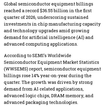
Global semiconductor equipment billings
reached a record $36.55 billion in the first
quarter of 2026, underscoring sustained
investments in chip manufacturing capacity
and technology upgrades amid growing
demand for artificial intelligence (AI) and
advanced computing applications.
According to SEMI's Worldwide
Semiconductor Equipment Market Statistics
(WWSEMS) report, semiconductor equipment
billings rose 14% year-on-year during the
quarter. The growth was driven by strong
demand from AI-related applications,
advanced logic chips, DRAM memory, and
advanced packaging technologies.