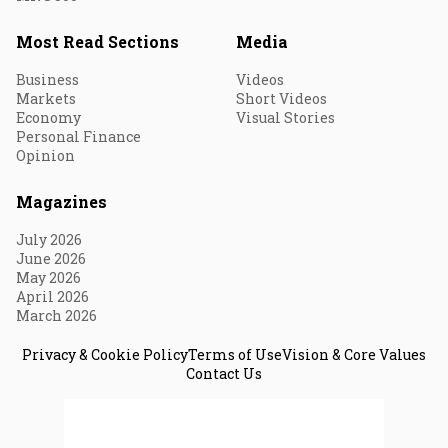
Most Read Sections
Media
Business
Videos
Markets
Short Videos
Economy
Visual Stories
Personal Finance
Opinion
Magazines
July 2026
June 2026
May 2026
April 2026
March 2026
Privacy & Cookie Policy
Terms of Use
Vision & Core Values
Contact Us
© 2026 Fortune India. All Rights Reserved.