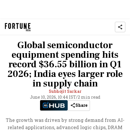
Global semiconductor
equipment spending hits
record $36.55 billion in Q1
2026; India eyes larger role
in supply chain
Subhojit Sarkar
June 10, 2026, 10:44 IST
/
2 min read
Share
The growth was driven by strong demand from AI-
related applications, advanced logic chips, DRAM