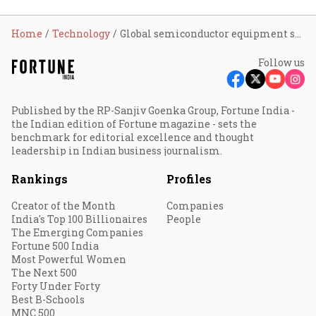
Home
Technology
Global semiconductor equipment spending hits record $36.55 billion in Q1 2026; India eyes larger role in supply chain
Follow us
Published by the RP-Sanjiv Goenka Group, Fortune India -
the Indian edition of Fortune magazine - sets the
benchmark for editorial excellence and thought
leadership in Indian business journalism.
Rankings
Profiles
Creator of the Month
Companies
India's Top 100 Billionaires
People
The Emerging Companies
Fortune 500 India
Most Powerful Women
The Next 500
Forty Under Forty
Best B-Schools
MNC 500