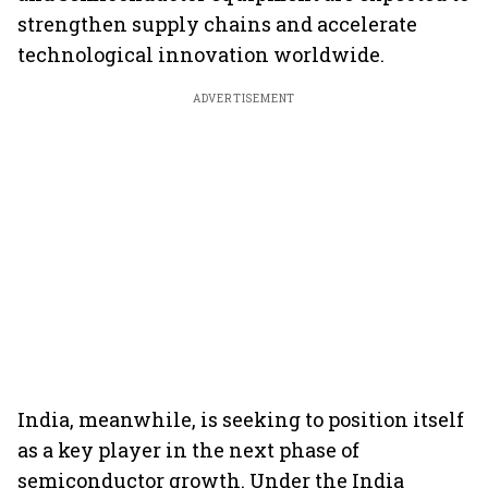
strengthen supply chains and accelerate
technological innovation worldwide.
ADVERTISEMENT
India, meanwhile, is seeking to position itself
as a key player in the next phase of
semiconductor growth. Under the India