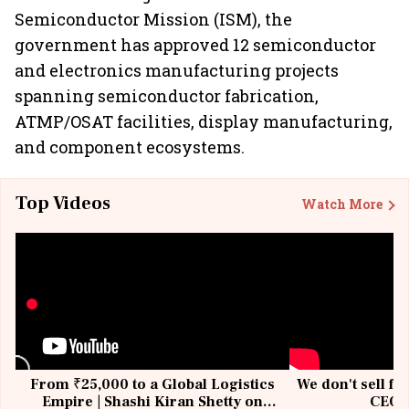
Semiconductor Mission (ISM), the
government has approved 12 semiconductor
and electronics manufacturing projects
spanning semiconductor fabrication,
ATMP/OSAT facilities, display manufacturing,
and component ecosystems.
Top Videos
Watch More
From ₹25,000 to a Global Logistics
We don't sell fu
Empire | Shashi Kiran Shetty on
CEO, 