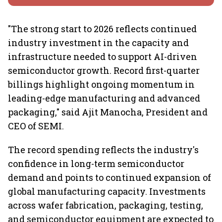
"The strong start to 2026 reflects continued
industry investment in the capacity and
infrastructure needed to support AI-driven
semiconductor growth. Record first-quarter
billings highlight ongoing momentum in
leading-edge manufacturing and advanced
packaging," said Ajit Manocha, President and
CEO of SEMI.
The record spending reflects the industry's
confidence in long-term semiconductor
demand and points to continued expansion of
global manufacturing capacity. Investments
across wafer fabrication, packaging, testing,
and semiconductor equipment are expected to