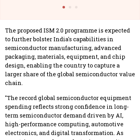
Building Allcargo | Unscripted
The proposed ISM 2.0 programme is expected
to further bolster India's capabilities in
semiconductor manufacturing, advanced
packaging, materials, equipment, and chip
design, enabling the country to capture a
larger share of the global semiconductor value
chain.
"The record global semiconductor equipment
spending reflects strong confidence in long-
term semiconductor demand driven by AI,
high-performance computing, automotive
electronics, and digital transformation. As