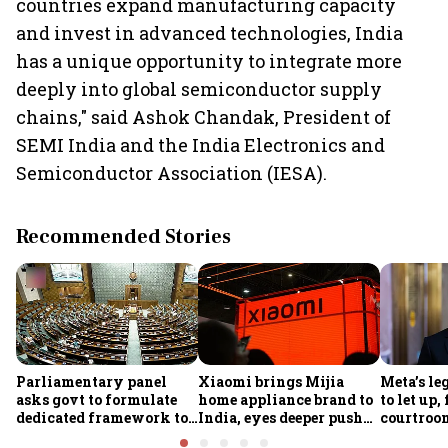
countries expand manufacturing capacity
and invest in advanced technologies, India
has a unique opportunity to integrate more
deeply into global semiconductor supply
chains," said Ashok Chandak, President of
SEMI India and the India Electronics and
Semiconductor Association (IESA).
Recommended Stories
Parliamentary panel
Xiaomi brings Mijia
Meta’s leg
asks govt to formulate
home appliance brand to
to let up
dedicated framework to
India, eyes deeper push
courtroom
protect digital economy,
into smart home market
in India