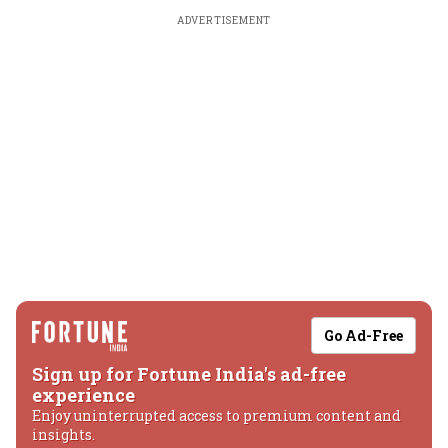
ADVERTISEMENT
Go Ad-Free
Sign up for Fortune India's ad-free
experience
Enjoy uninterrupted access to premium content and
insights.