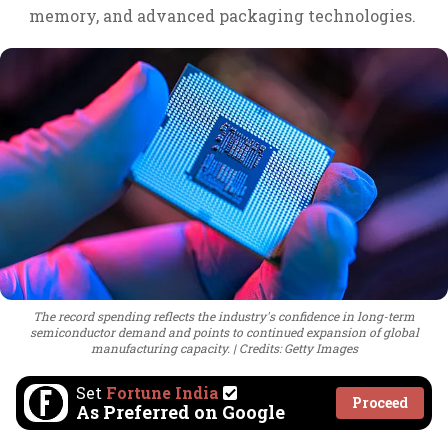
memory, and advanced packaging technologies.
The record spending reflects the industry's confidence in long-term
semiconductor demand and points to continued expansion of global
manufacturing capacity.
Credits: Getty Images
Set
Fortune India
Proceed
As Preferred on Google