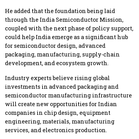
services sector export
He added that the foundation being laid
through the India Semiconductor Mission,
coupled with the next phase of policy support,
could help India emerge as a significant hub
for semiconductor design, advanced
packaging, manufacturing, supply-chain
development, and ecosystem growth.
Industry experts believe rising global
investments in advanced packaging and
semiconductor manufacturing infrastructure
will create new opportunities for Indian
companies in chip design, equipment
engineering, materials, manufacturing
services, and electronics production.