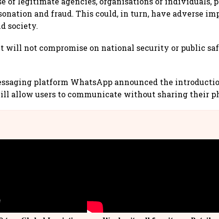
e of legitimate agencies, organisations or individuals, 
onation and fraud. This could, in turn, have adverse imp
d society.
will not compromise on national security or public saf
saging platform WhatsApp announced the introductio
will allow users to communicate without sharing their 