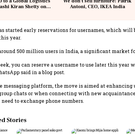
 to a Global Logistics
We don't sell furniture: Patrik
ashi Kiran Shetty on
Antoni, CEO, IKEA India
llcargo | Unscripted
 started early reservations for usernames, which will b
this year.
ound 500 million users in India, a significant market fo
week, you can reserve a username to use later this year
hatsApp said in a blog post.
e messaging platform, the move is aimed at enhancing u
n group chats or when connecting with new acquaintanc
e need to exchange phone numbers.
 Stories