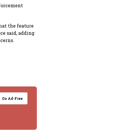
nforcement
hat the feature
rce said, adding
cerns.
Go Ad-Free