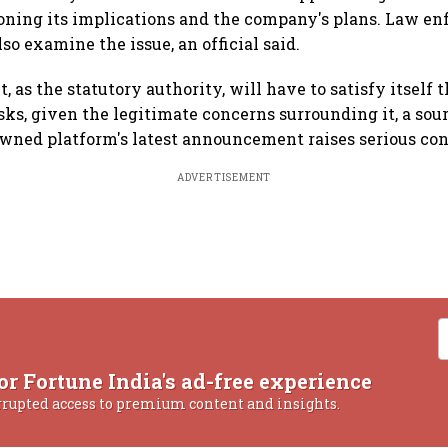
ioning its implications and the company's plans. Law e
o examine the issue, an official said.
as the statutory authority, will have to satisfy itself t
sks, given the legitimate concerns surrounding it, a sou
wned platform's latest announcement raises serious con
ADVERTISEMENT
or Fortune India's ad-free experience
rrupted access to premium content and insights.