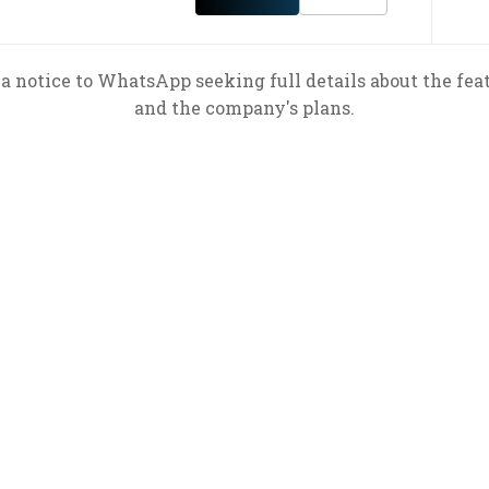
a notice to WhatsApp seeking full details about the feat
and the company's plans.