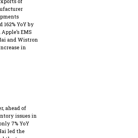
xports of
ufacturer
hipments
nd 162% YoY by
, Apple’s EMS
Hai and Wistron
increase in
r, ahead of
tory issues in
 only 7% YoY
ai led the