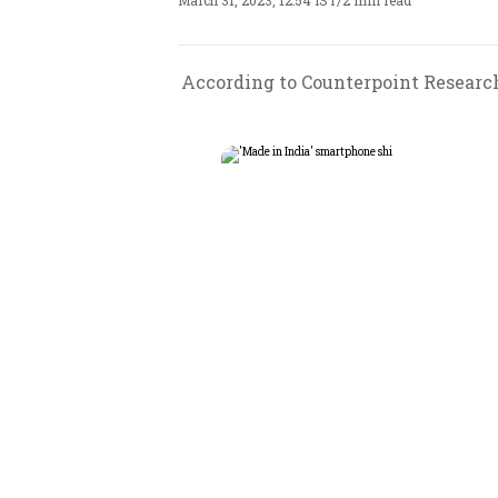
March 31, 2023, 12:54 IST
/
2 min read
According to Counterpoint Research