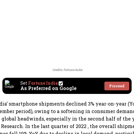
Credits: Fortune India
Set
Fortune India
Proceed
As Preferred on Google
dia’ smartphone shipments declined 3% year-on-year (Yo
ember period), owing to a softening in consumer deman
lobal headwinds, especially in the second half of the 
Research. In the last quarter of 2022 , the overall shipm
nes fell 19% YoY due to decline in local demand, particul