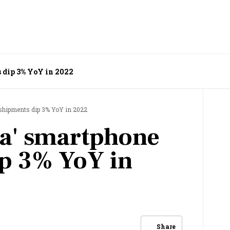
 dip 3% YoY in 2022
 shipments dip 3% YoY in 2022
ia' smartphone
p 3% YoY in
Share