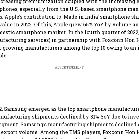
increasing premiumization coupled with the increasing e
hones, especially from the U.S.-based smartphone man
s, Apple’s contribution to ‘Made in India’ smartphone s
value in 2022. Of this, Apple grew 65% YoY by volume a
mestic smartphone market. In the fourth quarter of 2022
ufacturing services) in partnership with Foxconn Hon 
t-growing manufacturers among the top 10 owing to an 
ple.
ADVERTISEMENT
22, Samsung emerged as the top smartphone manufacture
ufacturing shipments declined by 31% YoY due to inven
 segment. Samsung’s manufacturing shipments declined
le export volume. Among the EMS players, Foxconn Hon H