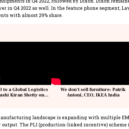
hipments in Q4 2022, followed by Dixon. Dixon remaine
er in Q4 2022 as well. In the feature phone segment, La
ents with almost 29% share.
 to a Global Logistics
We don't sell furniture: Patrik
ashi Kiran Shetty on
Antoni, CEO, IKEA India
llcargo | Unscripted
manufacturing landscape is expanding with multiple EM
r output. The PLI (production-linked incentive) scheme i