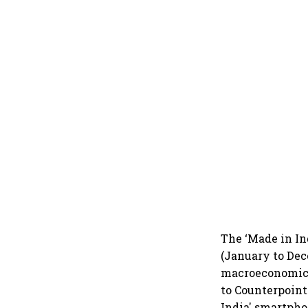
The ‘Made in In
(January to Dec
macroeconomic g
to Counterpoint 
India' smartpho