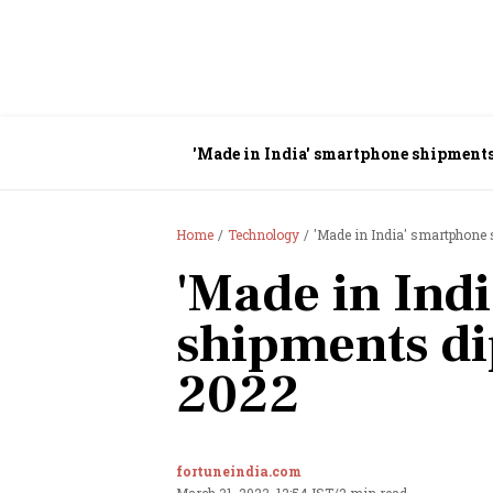
'Made in India' smartphone shipments
Home
Technology
'Made in India' smartphone
'Made in Ind
shipments di
2022
fortuneindia.com