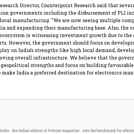
services sector export
esearch Director, Counterpoint Research said that severa
nion governments including the disbursement of PLI in
 local manufacturing. "We are now seeing multiple com
dia and expanding their manufacturing base. Also, the
ecosystem is witnessing investment growth due to the
rts. However, the government should focus on developin
lay on India’s strengths like high local demand, develo
oving overall infrastructure. We believe that the gove
s geopolitical strengths and focus on building favourabl
to make India a preferred destination for electronics man
ndia - the Indian edition of Fortune magazine - sets the benchmark for editori