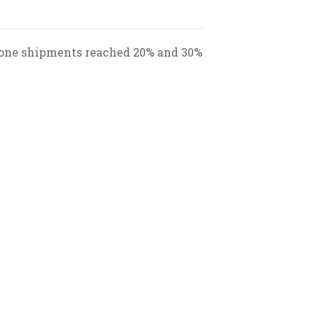
phone shipments reached 20% and 30%