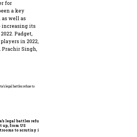
r for
been a key
as well as
 increasing its
2022. Padget,
players in 2022,
 Prachir Singh,
Microsoft launches fourth
India cloud region in
Hyderabad to accelerate AI
adoption
’s legal battles refuse
et up, from US
trooms to scrutiny in
ia