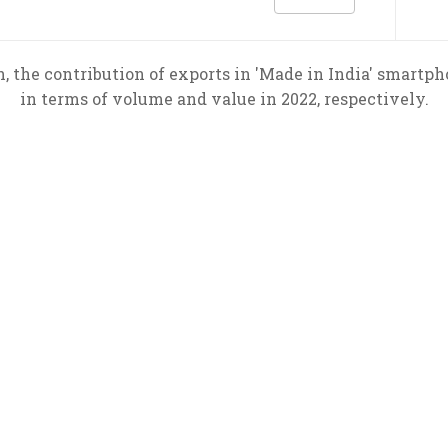
, the contribution of exports in 'Made in India' smart
in terms of volume and value in 2022, respectively.