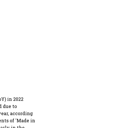
Y) in 2022
d due to
year, according
ents of 'Made in
arly in the