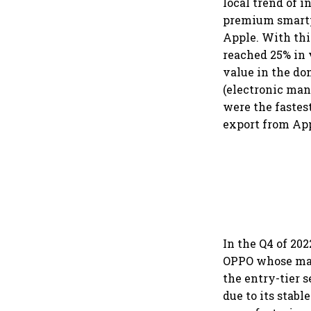
local trend of 
premium smartp
Apple. With thi
reached 25% in 
value in the do
(electronic man
were the fastes
export from Ap
In the Q4 of 20
OPPO whose man
the entry-tier
due to its stab