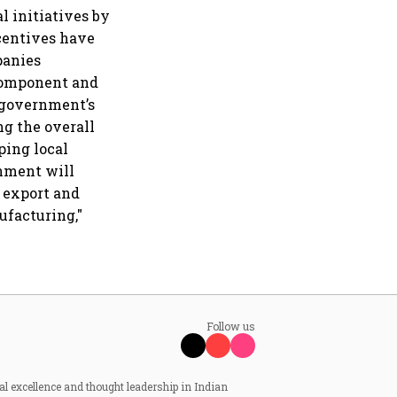
l initiatives by
centives have
panies
 component and
 government’s
g the overall
ping local
rnment will
e export and
ufacturing,"
Follow us
al excellence and thought leadership in Indian