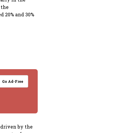
 the
ed 20% and 30%
Go Ad-Free
 driven by the