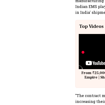
manufacturing s
Indian EMS play
in India' shipm
Top Videos
From ₹25,000
Empire | Sh
Building A
"The contract 
increasing thei