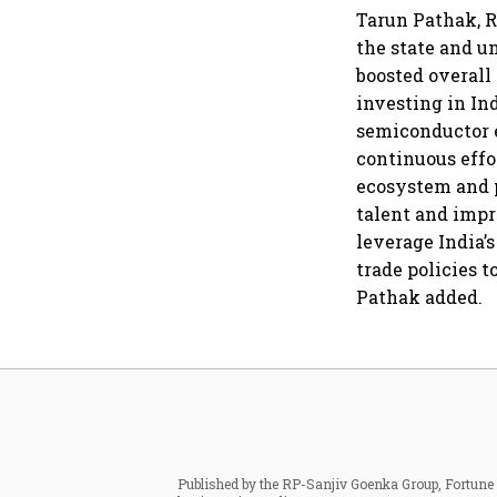
Tarun Pathak, R
the state and u
boosted overall
investing in In
semiconductor 
continuous effo
ecosystem and p
talent and impr
leverage India’
trade policies 
Pathak added.
Published by the RP-Sanjiv Goenka Group, Fortune I