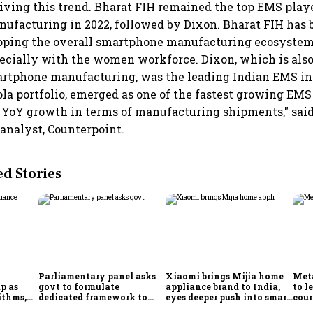
riving this trend. Bharat FIH remained the top EMS playe
facturing in 2022, followed by Dixon. Bharat FIH has 
loping the overall smartphone manufacturing ecosystem 
specially with the women workforce. Dixon, which is also
artphone manufacturing, was the leading Indian EMS in 
la portfolio, emerged as one of the fastest growing EMS 
 YoY growth in terms of manufacturing shipments," said
 analyst, Counterpoint.
 Stories
Parliamentary panel asks
Xiaomi brings Mijia home
Meta
p as
govt to formulate
appliance brand to India,
to l
ithms,
dedicated framework to
eyes deeper push into smart
cour
es
protect digital economy,
home market
Ind