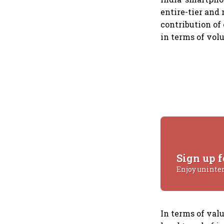
entire-tier and
contribution of
in terms of vol
Sign up f
Enjoy uninte
In terms of val