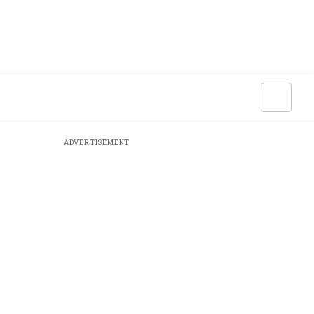
ADVERTISEMENT