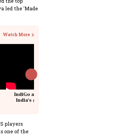
d the top
va led the 'Made
Watch More
IndiGo at 20 | From a startup to
India's aviation giant #IndiGo
@IndiGo6E
S players
s one of the