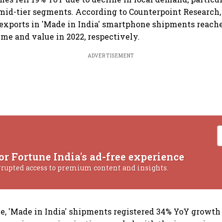
 mid-tier segments. According to Counterpoint Research,
 exports in 'Made in India' smartphone shipments reach
ume and value in 2022, respectively.
ADVERTISEMENT
or Fortune India's ad-free experience
rrupted access to premium content and insights.
ue, 'Made in India' shipments registered 34% YoY growth