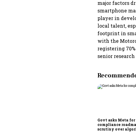
major factors d
smartphone manu
player in deve
local talent, e
footprint in sm
with the Motoro
registering 70%
senior research
Recommended
Govt asks Meta for
compliance roadma
scrutiny over algor
deepfakes intensifi