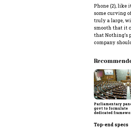
Phone (2), like 
some curving of 
truly a large, w
smooth that it 
that Nothing's 
company should
Recommended
Parliamentary pane
govt to formulate
dedicated framewo
protect digital ec
services sector exp
Top-end specs