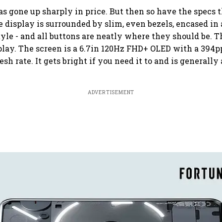
as gone up sharply in price. But then so have the specs 
 display is surrounded by slim, even bezels, encased in 
tyle - and all buttons are neatly where they should be. T
splay. The screen is a 6.7in 120Hz FHD+ OLED with a 394pp
esh rate. It gets bright if you need it to and is generally
ADVERTISEMENT