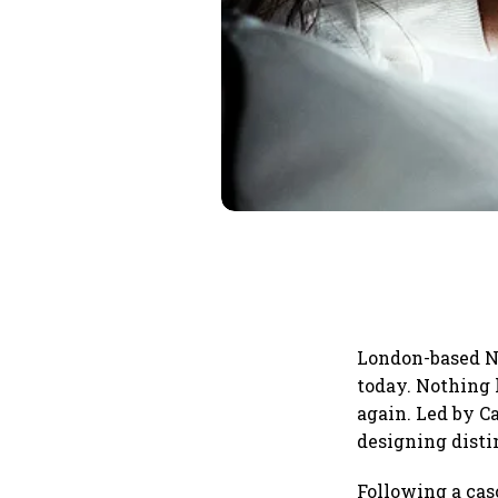
London-based No
today. Nothing 
again. Led by C
designing disti
Following a cas