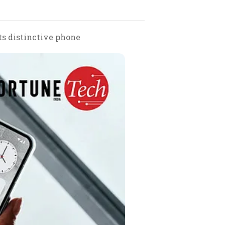
ts distinctive phone