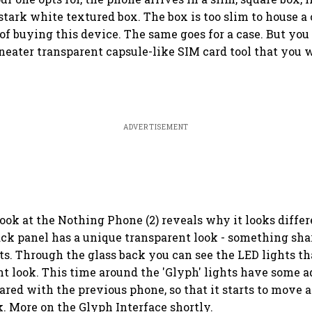
stark white textured box. The box is too slim to house a 
 of buying this device. The same goes for a case. But you
neater transparent capsule-like SIM card tool that you w
ADVERTISEMENT
look at the Nothing Phone (2) reveals why it looks differ
back panel has a unique transparent look - something sha
s. Through the glass back you can see the LED lights th
nt look. This time around the 'Glyph' lights have some a
red with the previous phone, so that it starts to move
 More on the Glyph Interface shortly.