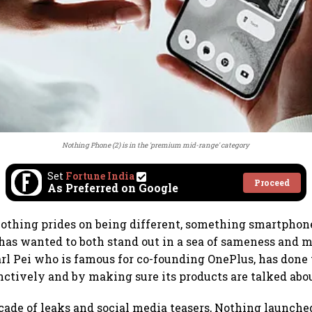
Nothing Phone (2) is in the 'premium mid-range' category
Set
Fortune India
Proceed
As Preferred on Google
thing prides on being different, something smartphone
has wanted to both stand out in a sea of sameness and 
arl Pei who is famous for co-founding OnePlus, has done 
nctively and by making sure its products are talked abo
cade of leaks and social media teasers, Nothing launche