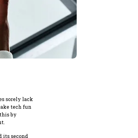
s sorely lack
make tech fun
this by
ut.
d its second