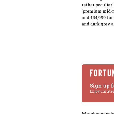
rather peculiar
'premium mid-ra
and ₹54,999 for
and dark grey an
Sign up f
Enjoy uninte
Whichever colou