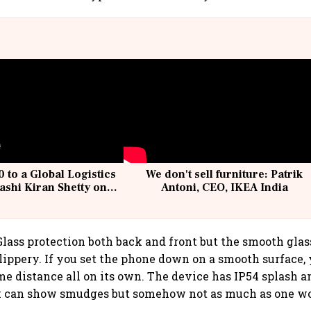
 to a Global Logistics
We don't sell furniture: Patrik
ashi Kiran Shetty on
Antoni, CEO, IKEA India
llcargo | Unscripted
Glass protection both back and front but the smooth glass
lippery. If you set the phone down on a smooth surface, 
me distance all on its own. The device has IP54 splash a
k can show smudges but somehow not as much as one wo