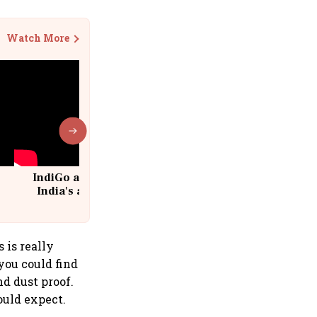
Watch More
IndiGo at 20 | From a startup to
India's aviation giant #IndiGo
@IndiGo6E
 is really
you could find
nd dust proof.
uld expect.