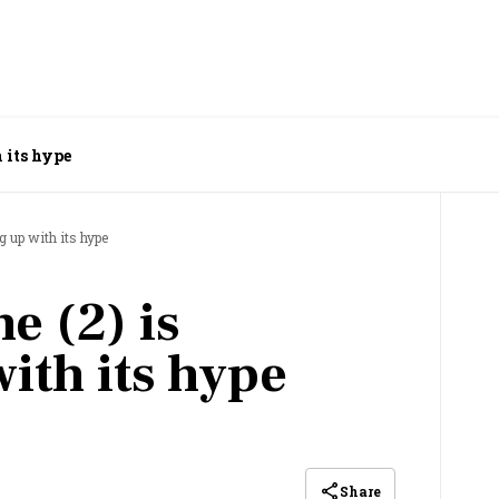
 its hype
g up with its hype
e (2) is
ith its hype
Share