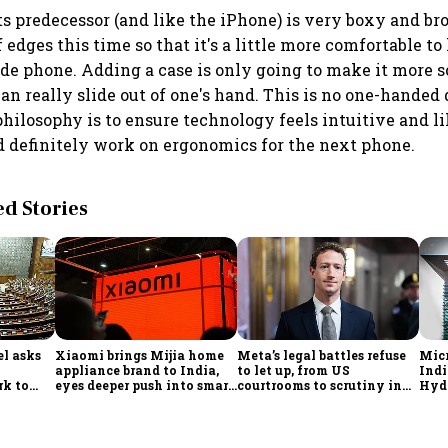
its predecessor (and like the iPhone) is very boxy and br
edges this time so that it's a little more comfortable to h
ide phone. Adding a case is only going to make it more so 
can really slide out of one's hand. This is no one-handed
philosophy is to ensure technology feels intuitive and l
 definitely work on ergonomics for the next phone.
 Stories
l asks
Xiaomi brings Mijia home
Meta’s legal battles refuse
Micr
appliance brand to India,
to let up, from US
Indi
rk to
eyes deeper push into smart
courtrooms to scrutiny in
Hyde
onomy,
home market
India
ado
ort