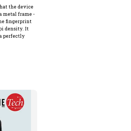
that the device
a metal frame -
he fingerprint
i density. It
 a perfectly