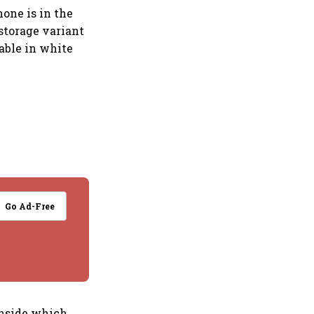
one is in the
storage variant
able in white
Go Ad-Free
 inside which