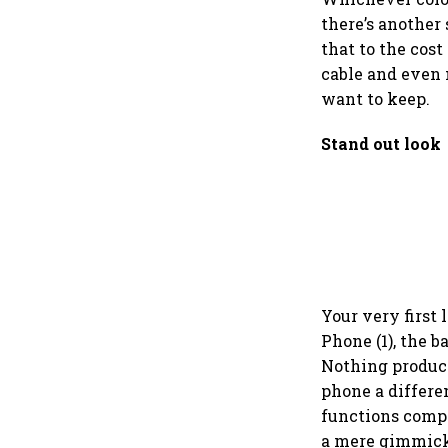
there’s another 
that to the cost
cable and even 
want to keep.
Stand out look
Your very first 
Phone (1), the 
Nothing product
phone a differe
functions compa
a mere gimmick.