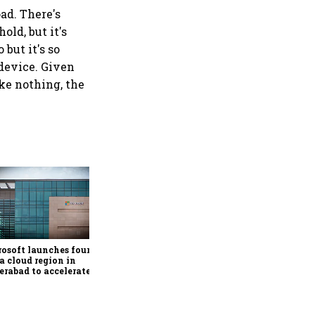
oad. There's
old, but it's
but it's so
 device. Given
ike nothing, the
Google rolls out Hindi
support, AI-powered
personalisation for Ask
Maps in India
osoft launches fourth
a cloud region in
rabad to accelerate AI
ption