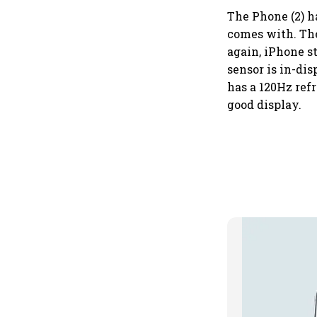
The Phone (2) h
comes with. The
again, iPhone s
sensor is in-di
has a 120Hz refr
good display.