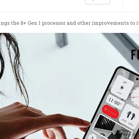
brings the 8+ Gen 1 processor and other improvements to i