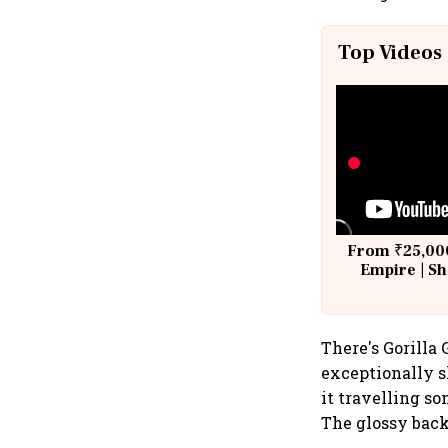
Top Videos
From ₹25,000
Empire | Sh
Building A
There's Gorilla 
exceptionally s
it travelling so
The glossy bac