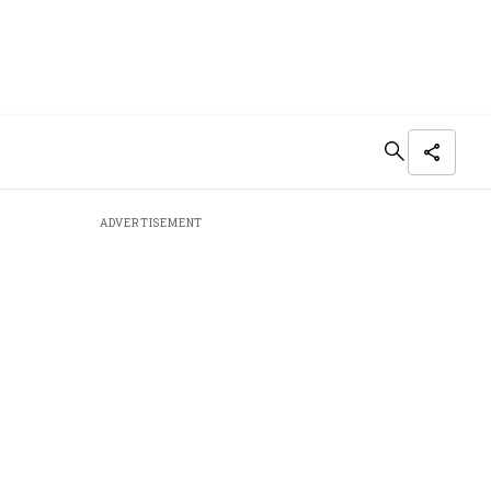
ADVERTISEMENT