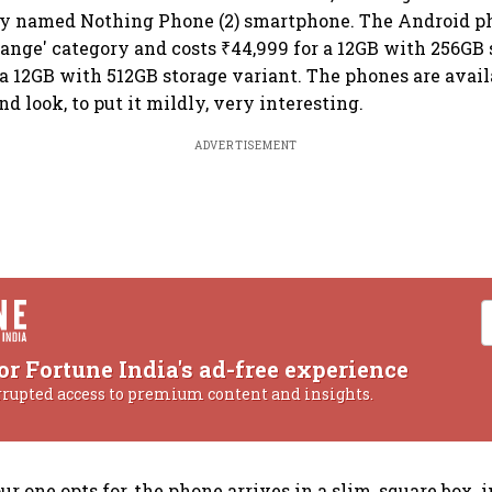
ly named Nothing Phone (2) smartphone. The Android ph
nge' category and costs ₹44,999 for a 12GB with 256GB 
 a 12GB with 512GB storage variant. The phones are avail
d look, to put it mildly, very interesting.
ADVERTISEMENT
or Fortune India's ad-free experience
rrupted access to premium content and insights.
r one opts for, the phone arrives in a slim, square box,