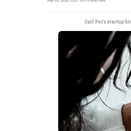
July 25, 2023, 12:27 IST
/
5 min read
Carl Pei's startup 