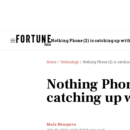
Nothing Phone (2) is catching up with
Home
Technology
Nothing Phone (2) is catchin
Nothing Phon
catching up w
Mala Bhargava