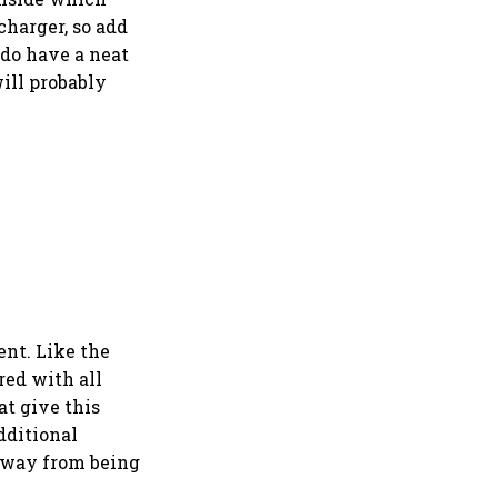
charger, so add
 do have a neat
ill probably
ent. Like the
red with all
at give this
dditional
 away from being