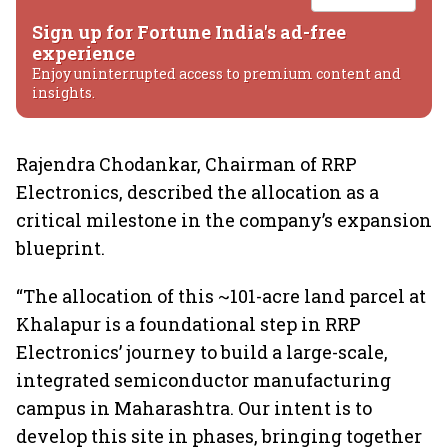
Sign up for Fortune India's ad-free
experience
Enjoy uninterrupted access to premium content and
insights.
Rajendra Chodankar, Chairman of RRP
Electronics, described the allocation as a
critical milestone in the company’s expansion
blueprint.
“The allocation of this ~101-acre land parcel at
Khalapur is a foundational step in RRP
Electronics’ journey to build a large-scale,
integrated semiconductor manufacturing
campus in Maharashtra. Our intent is to
develop this site in phases, bringing together