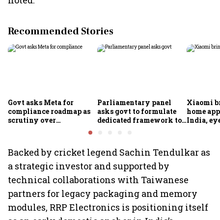
noted.
Recommended Stories
Govt asks Meta for
Parliamentary panel
Xiaomi b
compliance roadmap as
asks govt to formulate
home app
scrutiny over
dedicated framework to
India, ey
algorithms, deepfakes
protect digital economy,
into sma
intensifies
services sector export
Backed by cricket legend Sachin Tendulkar as
a strategic investor and supported by
technical collaborations with Taiwanese
partners for legacy packaging and memory
modules, RRP Electronics is positioning itself