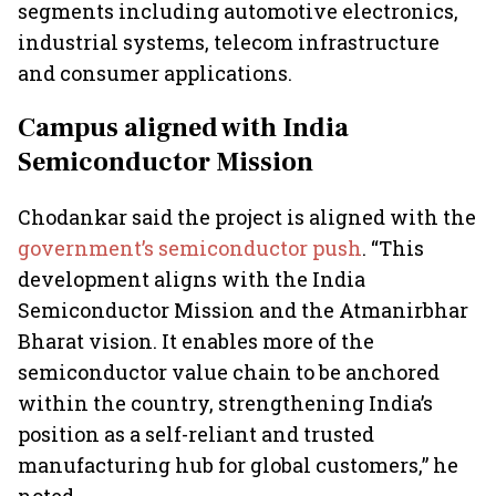
segments including automotive electronics,
industrial systems, telecom infrastructure
and consumer applications.
Campus aligned with India
Semiconductor Mission
Chodankar said the project is aligned with the
government’s semiconductor push
. “This
development aligns with the India
Semiconductor Mission and the Atmanirbhar
Bharat vision. It enables more of the
semiconductor value chain to be anchored
within the country, strengthening India’s
position as a self-reliant and trusted
manufacturing hub for global customers,” he