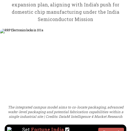
expansion plan, aligning with India’s push for
domestic chip manufacturing under the India
Semiconductor Mission
The integrated campus model aims to co-locate packaging, advanced
wafer-level packaging and potential fabrication capabilities within a
single industrial site
Credits: DataM Intelligence 4 Market Research
Set
Fortune India