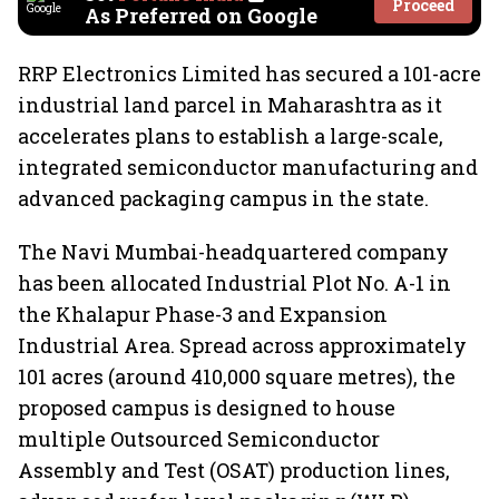
Proceed
As Preferred on Google
RRP Electronics Limited has secured a 101-acre
industrial land parcel in Maharashtra as it
accelerates plans to establish a large-scale,
integrated semiconductor manufacturing and
advanced packaging campus in the state.
The Navi Mumbai-headquartered company
has been allocated Industrial Plot No. A-1 in
the Khalapur Phase-3 and Expansion
Industrial Area. Spread across approximately
101 acres (around 410,000 square metres), the
proposed campus is designed to house
multiple Outsourced Semiconductor
Assembly and Test (OSAT) production lines,