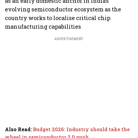
as an early domestic anchor in India’s
evolving semiconductor ecosystem as the
country works to localise critical chip
manufacturing capabilities
ADVERTISEMENT
Also Read
:
Budget 2026: Industry should take the
wheel in semiconductor 2.0 push