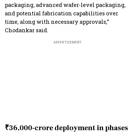
packaging, advanced wafer-level packaging,
and potential fabrication capabilities over
time, along with necessary approvals,”
Chodankar said.
ADVERTISEMENT
₹36,000-crore deployment in phases