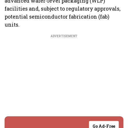
advanced wafer-level packaging (WLP)
facilities and, subject to regulatory approvals,
potential semiconductor fabrication (fab)
units.
ADVERTISEMENT
Go Ad-Free