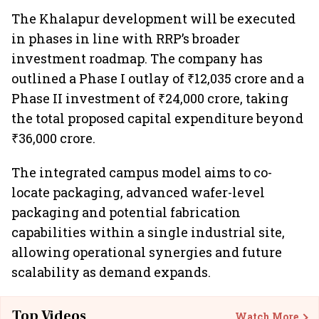
The Khalapur development will be executed
in phases in line with RRP’s broader
investment roadmap. The company has
outlined a Phase I outlay of ₹12,035 crore and a
Phase II investment of ₹24,000 crore, taking
the total proposed capital expenditure beyond
₹36,000 crore.
The integrated campus model aims to co-
locate packaging, advanced wafer-level
packaging and potential fabrication
capabilities within a single industrial site,
allowing operational synergies and future
scalability as demand expands.
Top Videos
Watch More