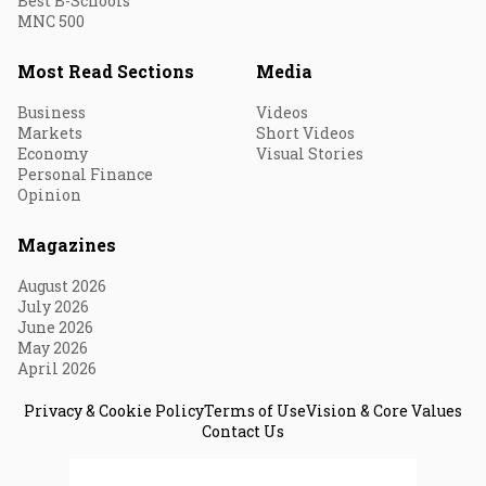
Best B-Schools
MNC 500
Most Read Sections
Media
Business
Videos
Markets
Short Videos
Economy
Visual Stories
Personal Finance
Opinion
Magazines
August 2026
July 2026
June 2026
May 2026
April 2026
Privacy & Cookie Policy
Terms of Use
Vision & Core Values
Contact Us
© 2026 Fortune India. All Rights Reserved.