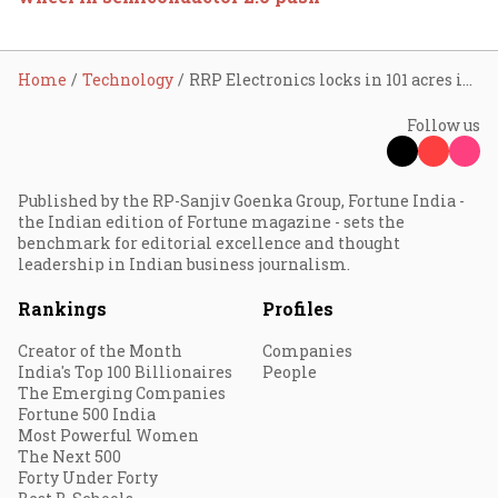
Home
Technology
RRP Electronics locks in 101 acres in Maharashtra for mega semiconductor campus; ₹36,000 crore capex planned
Follow us
Published by the RP-Sanjiv Goenka Group, Fortune India -
the Indian edition of Fortune magazine - sets the
benchmark for editorial excellence and thought
leadership in Indian business journalism.
Rankings
Profiles
Creator of the Month
Companies
India's Top 100 Billionaires
People
The Emerging Companies
Fortune 500 India
Most Powerful Women
The Next 500
Forty Under Forty