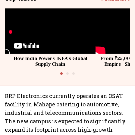
How India Powers IKEA’s Global
From ₹25,000 t
Supply Chain
Empire | Shas
Building All
RRP Electronics currently operates an OSAT
facility in Mahape catering to automotive,
industrial and telecommunications sectors.
The new campus is expected to significantly
expand its footprint across high-growth