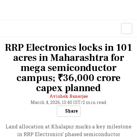
RRP Electronics locks in 101
acres in Maharashtra for
mega semiconductor
campus; ₹36,000 crore
capex planned
Avishek Banerjee
March 4, 2026, 13:40 IST
/
2 min read
Share
Land allocation at Khalapur marks a key milestone
in RRP Electronics’ phased semiconductor