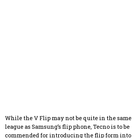
While the V Flip may not be quite in the same
league as Samsung’s flip phone, Tecno is to be
commended for introducing the flip form into