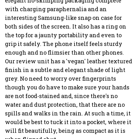
elegant no-skimping packaging complete
with charging paraphernalia and an
interesting Samsung-like snap on case for
both sides of the screen. It also has a ring on
the top for a jaunty portability and even to
grip it safely. The phone itself feels sturdy
enough and no flimsier than other phones.
Our review unit has a 'vegan' leather textured
finish in a subtle and elegant shade of light
grey. No need to worry over fingerprints
though you do have to make sure your hands
are not food-stained and, since there's no
water and dust protection, that there are no
spills and walks in the rain. At such a time, it
would be best to tuck it into a pocket, where it
will fit beautifully, being as compact as it is