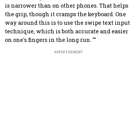
is narrower than on other phones. That helps
the grip, though it cramps the keyboard. One
way around this is to use the swipe text input
technique, which is both accurate and easier
on one's fingers in the long run. ""
ADVERTISEMENT