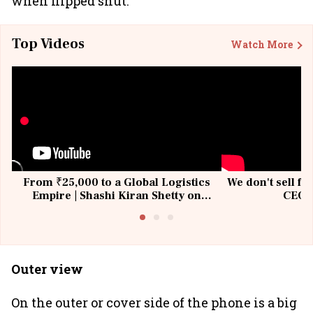
when flipped shut.
Top Videos
Watch More
From ₹25,000 to a Global Logistics
We don't sell fu
Empire | Shashi Kiran Shetty on
CEO, 
Building Allcargo | Unscripted
Outer view
On the outer or cover side of the phone is a big