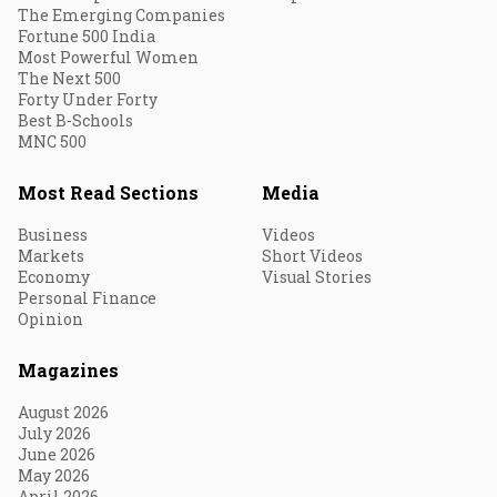
The Emerging Companies
Fortune 500 India
Most Powerful Women
The Next 500
Forty Under Forty
Best B-Schools
MNC 500
Most Read Sections
Media
Business
Videos
Markets
Short Videos
Economy
Visual Stories
Personal Finance
Opinion
Magazines
August 2026
July 2026
June 2026
May 2026
April 2026