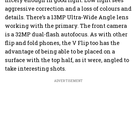
nicely enough in good light. Low light sees
aggressive correction and a loss of colours and
details. There’s a 13MP Ultra-Wide Angle lens
working with the primary. The front camera
is a 32MP dual-flash autofocus. As with other
flip and fold phones, the V Flip too has the
advantage of being able to be placed on a
surface with the top half, as it were, angled to
take interesting shots.
ADVERTISEMENT