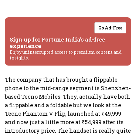
Go Ad-Free
Sign up for Fortune India's ad-free
experience
Enjoy uninterrupted access to premium content and
insights.
The company that has brought a flippable
phone to the mid-range segment is Shenzhen-
based Tecno Mobiles. They, actually have both
a flippable and a foldable but we look at the
Tecno Phantom V Flip, launched at ₹49,999
and now just a little more at ₹54,999 after its
introductory price. The handset is really quite