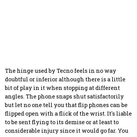
The hinge used by Tecno feels in no way
doubtful or inferior although there is a little
bit of play in it when stopping at different
angles. The phone snaps shut satisfactorily
but let no one tell you that flip phones can be
flipped open with a flick of the wrist. It's liable
to be sent flying to its demise or at least to
considerable injury since it would go far. You