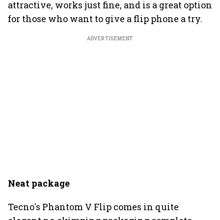
attractive, works just fine, and is a great option
for those who want to give a flip phone a try.
ADVERTISEMENT
Neat package
Tecno's Phantom V Flip comes in quite