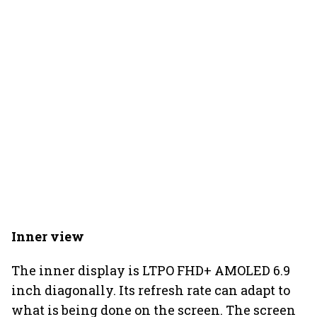
Inner view
The inner display is LTPO FHD+ AMOLED 6.9
inch diagonally. Its refresh rate can adapt to
what is being done on the screen. The screen