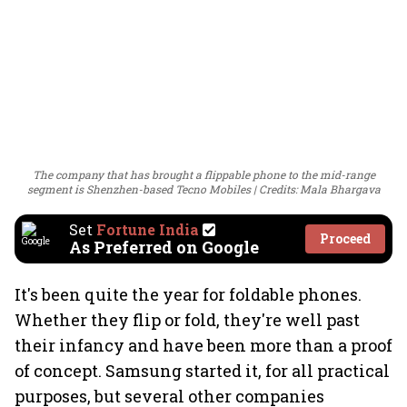
The company that has brought a flippable phone to the mid-range
segment is Shenzhen-based Tecno Mobiles
Credits: Mala Bhargava
Set
Fortune India
Proceed
As Preferred on Google
It's been quite the year for foldable phones.
Whether they flip or fold, they're well past
their infancy and have been more than a proof
of concept. Samsung started it, for all practical
purposes, but several other companies