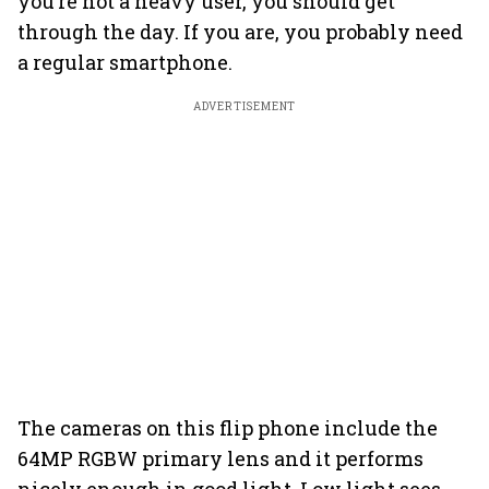
you’re not a heavy user, you should get
through the day. If you are, you probably need
a regular smartphone.
ADVERTISEMENT
The cameras on this flip phone include the
64MP RGBW primary lens and it performs