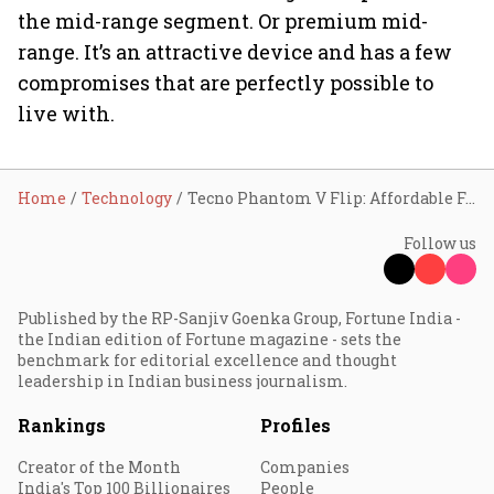
the mid-range segment. Or premium mid-
range. It’s an attractive device and has a few
compromises that are perfectly possible to
live with.
Home
Technology
Tecno Phantom V Flip: Affordable Foldable
Follow us
Published by the RP-Sanjiv Goenka Group, Fortune India -
the Indian edition of Fortune magazine - sets the
benchmark for editorial excellence and thought
leadership in Indian business journalism.
Rankings
Profiles
Creator of the Month
Companies
India's Top 100 Billionaires
People