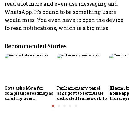
read a lot more and even use messaging and
WhatsApp. It's bound to be something users
would miss. You even have to open the device
to read notifications, which is a big miss.
Recommended Stories
Govt asks Meta for
Parliamentary panel
Xiaomi b
compliance roadmap as
asks govt to formulate
home app
scrutiny over
dedicated framework to
India, ey
algorithms, deepfakes
protect digital economy,
into sma
intensifies
services sector export