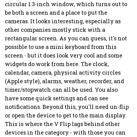
circular 1.3-inch window, which turns out to
be both a screen and a place to put the
cameras. It looks interesting, especially as
other companies mostly stick with a
rectangular screen. As you can guess, it's not
possible to use a mini keyboard from this
screen - but it does look very cool and some
widgets do work from here. The clock,
calendar, camera, physical activity circles
(Apple style), alarms, weather, recorder, and
timer/stopwatch can all be used. You also
have some quick settings and can see
notifications. Beyond this, you'll need un-flip
or open the device to get to the main display.
This is where the V Flip lags behind other
devices in the category - with those you can