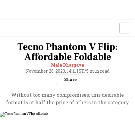
Tecno Phantom V Flip:
Affordable Foldable
Mala Bhargava
November 28, 2023, 14:11 IST
/
5 min read
Share
Without too many compromises, this desirable
format is at half the price of others in the category