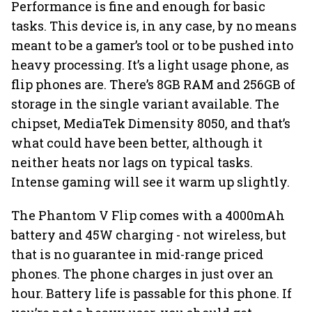
Performance is fine and enough for basic
tasks. This device is, in any case, by no means
meant to be a gamer’s tool or to be pushed into
heavy processing. It’s a light usage phone, as
flip phones are. There’s 8GB RAM and 256GB of
storage in the single variant available. The
chipset, MediaTek Dimensity 8050, and that’s
what could have been better, although it
neither heats nor lags on typical tasks.
Intense gaming will see it warm up slightly.
The Phantom V Flip comes with a 4000mAh
battery and 45W charging - not wireless, but
that is no guarantee in mid-range priced
phones. The phone charges in just over an
hour. Battery life is passable for this phone. If