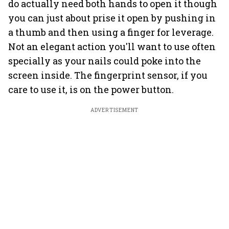
do actually need both hands to open it though
you can just about prise it open by pushing in
a thumb and then using a finger for leverage.
Not an elegant action you'll want to use often
specially as your nails could poke into the
screen inside. The fingerprint sensor, if you
care to use it, is on the power button.
ADVERTISEMENT