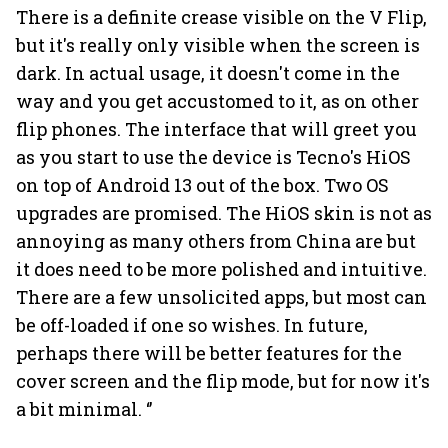
There is a definite crease visible on the V Flip,
but it's really only visible when the screen is
dark. In actual usage, it doesn't come in the
way and you get accustomed to it, as on other
flip phones. The interface that will greet you
as you start to use the device is Tecno's HiOS
on top of Android 13 out of the box. Two OS
upgrades are promised. The HiOS skin is not as
annoying as many others from China are but
it does need to be more polished and intuitive.
There are a few unsolicited apps, but most can
be off-loaded if one so wishes. In future,
perhaps there will be better features for the
cover screen and the flip mode, but for now it's
a bit minimal. ‘’