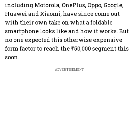
including Motorola, OnePlus, Oppo, Google,
Huawei and Xiaomi, have since come out
with their own take on what a foldable
smartphone looks like and how it works. But
no one expected this otherwise expensive
form factor to reach the ₹50,000 segment this
soon.
ADVERTISEMENT