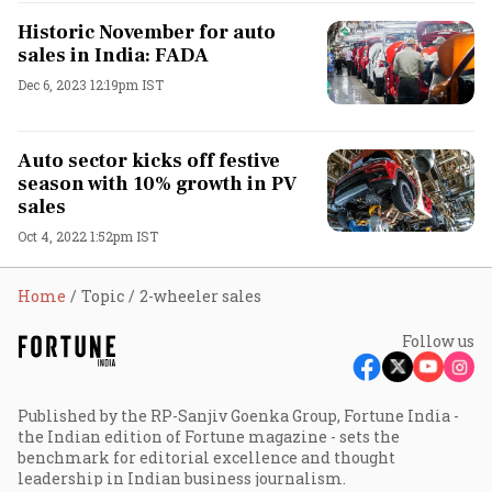
Historic November for auto
sales in India: FADA
Dec 6, 2023 12:19pm IST
Auto sector kicks off festive
season with 10% growth in PV
sales
Oct 4, 2022 1:52pm IST
Home
Topic
2-wheeler sales
Follow us
Published by the RP-Sanjiv Goenka Group, Fortune India -
the Indian edition of Fortune magazine - sets the
benchmark for editorial excellence and thought
leadership in Indian business journalism.