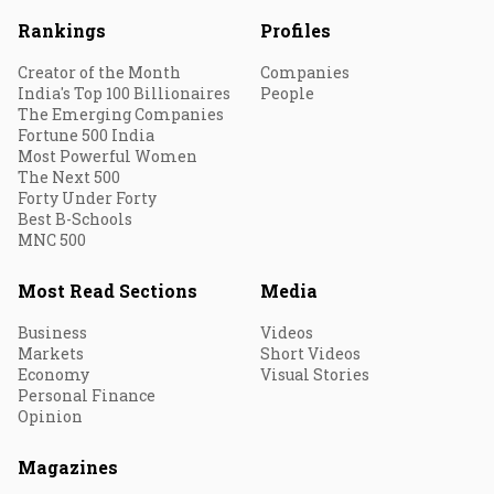
Rankings
Profiles
Creator of the Month
Companies
India's Top 100 Billionaires
People
The Emerging Companies
Fortune 500 India
Most Powerful Women
The Next 500
Forty Under Forty
Best B-Schools
MNC 500
Most Read Sections
Media
Business
Videos
Markets
Short Videos
Economy
Visual Stories
Personal Finance
Opinion
Magazines