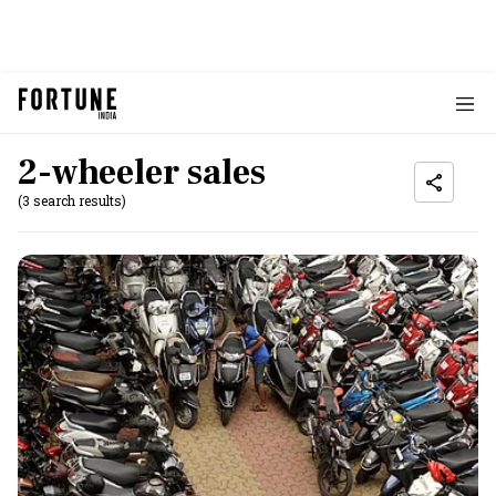
2-wheeler sales
(3 search results)