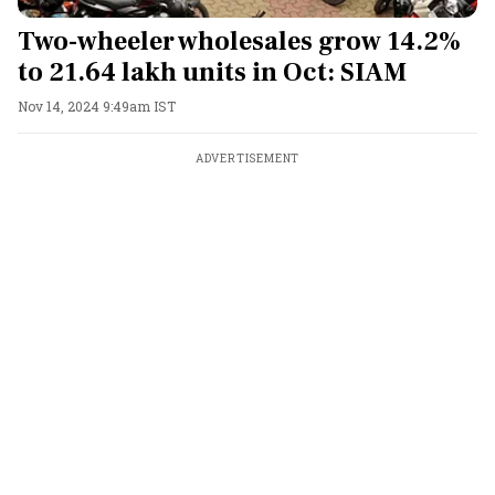
Two-wheeler wholesales grow 14.2%
to 21.64 lakh units in Oct: SIAM
Nov 14, 2024 9:49am IST
ADVERTISEMENT