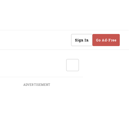
Sign In
Go Ad-Free
ADVERTISEMENT