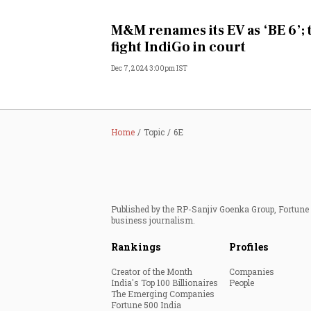
Personal Finance
M&M renames its EV as ‘BE 6’; 
fight IndiGo in court
Opinion
Dec 7, 2024 3:00pm IST
India
World
Home
Topic
6E
Technology
Auto
Published by the RP-Sanjiv Goenka Group, Fortune I
business journalism.
Lifestyle
Rankings
Profiles
Creator of the Month
Companies
India's Top 100 Billionaires
People
The Emerging Companies
Fortune 500 India