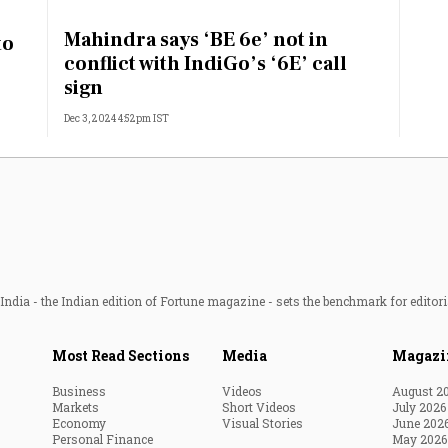
Most Powerful Women
Mahindra says ‘BE 6e’ not in
to
conflict with IndiGo’s ‘6E’ call
MNC 500
sign
Dec 3, 2024 4:52pm IST
The Next 500
Best B-Schools
India's Most Valuable
Celebrities
ndia - the Indian edition of Fortune magazine - sets the benchmark for editori
Most Read Sections
Media
Magazi
Business
Videos
August 2
Markets
Short Videos
July 2026
Economy
Visual Stories
June 202
Personal Finance
May 2026