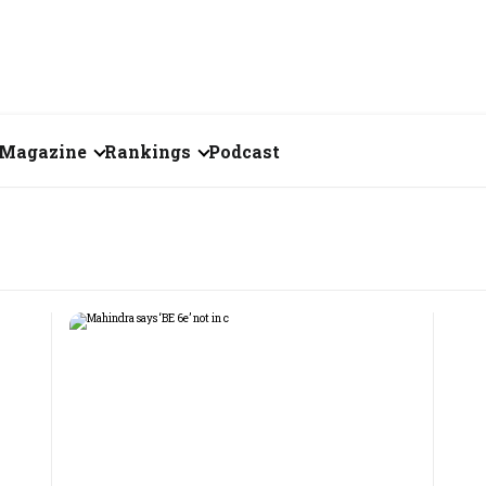
Magazine
Rankings
Podcast
August 2026
Creator of the Month
eos
July 2026
India's Top 100
Billionaires
ories
June 2026
Fortune 500 India
May 2026
The Emerging
April 2026
Companies
Forty Under Forty