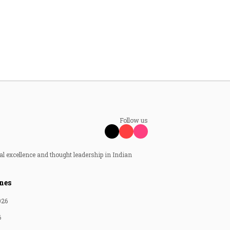
Follow us
al excellence and thought leadership in Indian
nes
026
6