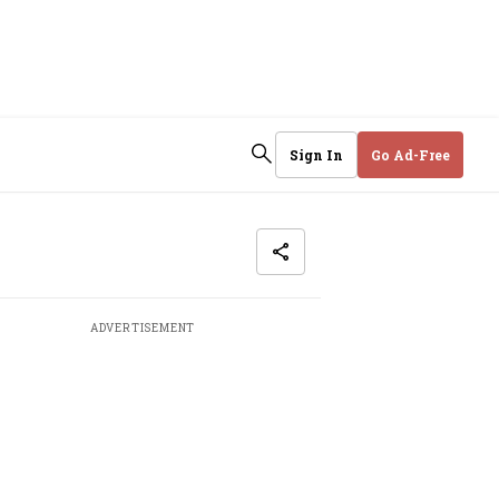
Sign In
Go Ad-Free
ADVERTISEMENT