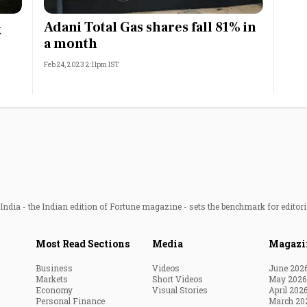
Most Powerful Women
Adani Total Gas shares fall 81% in
k
a month
MNC 500
Feb 24, 2023 2:11pm IST
The Next 500
Best B-Schools
India's Most Valuable
Celebrities
ndia - the Indian edition of Fortune magazine - sets the benchmark for editori
Most Read Sections
Media
Magazi
Business
Videos
June 202
Markets
Short Videos
May 2026
Economy
Visual Stories
April 202
Personal Finance
March 20