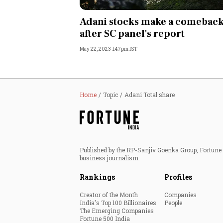
Personal Finance
Adani stocks make a comebac
after SC panel's report
Opinion
May 22, 2023 1:47pm IST
India
World
Home
Topic
Adani Total share
Technology
Auto
Published by the RP-Sanjiv Goenka Group, Fortune I
business journalism.
Lifestyle
Rankings
Profiles
Creator of the Month
Companies
India's Top 100 Billionaires
People
The Emerging Companies
Fortune 500 India