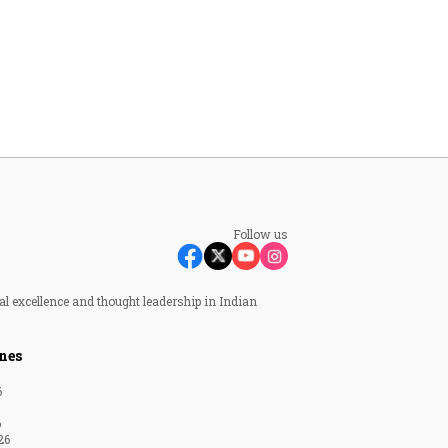
Follow us
al excellence and thought leadership in Indian
nes
6
6
26