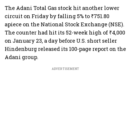
The Adani Total Gas stock hit another lower
circuit on Friday by falling 5% to ₹751.80
apiece on the National Stock Exchange (NSE).
The counter had hit its 52-week high of ₹4,000
on January 23, a day before U.S. short seller
Hindenburg released its 100-page report on the
Adani group.
ADVERTISEMENT