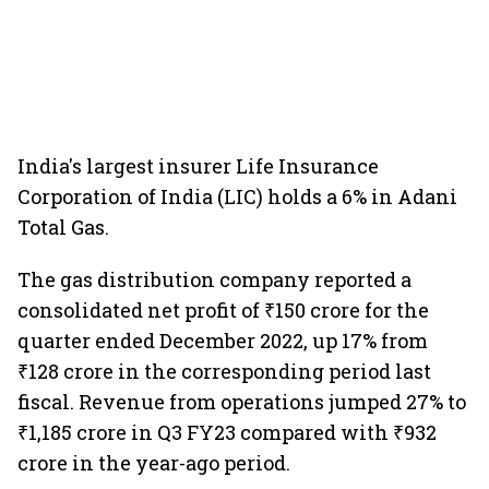
India's largest insurer Life Insurance
Corporation of India (LIC) holds a 6% in Adani
Total Gas.
The gas distribution company reported a
consolidated net profit of ₹150 crore for the
quarter ended December 2022, up 17% from
₹128 crore in the corresponding period last
fiscal. Revenue from operations jumped 27% to
₹1,185 crore in Q3 FY23 compared with ₹932
crore in the year-ago period.