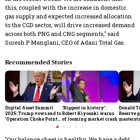
this, coupled with the increase in domestic
gas supply and expected increased allocation
to the CGD sector, will drive increased demand
across both PNG and CNG segments," said
Suresh P Manglani, CEO of Adani Total Gas.
Recommended Stories
Digital Asset Summit
‘Biggest in history’:
Donald T
2025: Trump vows end to
Robert Kiyosaki warns
Reserve g
'Operation Choke Point
of looming market crash
masterstr
2.0', rallies behind
opportun
crypto
"Our balance sheet is healthy. We have a debt