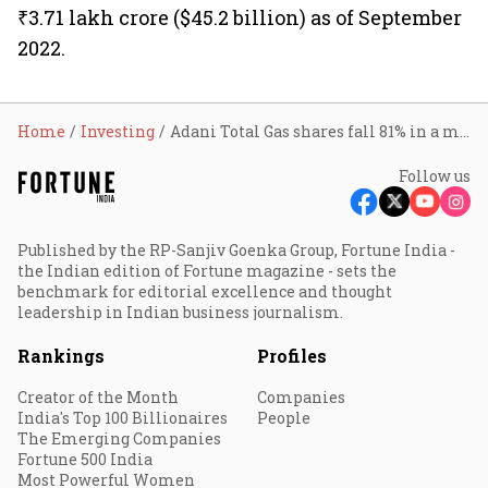
₹3.71 lakh crore ($45.2 billion) as of September
2022.
Home
Investing
Adani Total Gas shares fall 81% in a month
Follow us
Published by the RP-Sanjiv Goenka Group, Fortune India -
the Indian edition of Fortune magazine - sets the
benchmark for editorial excellence and thought
leadership in Indian business journalism.
Rankings
Profiles
Creator of the Month
Companies
India's Top 100 Billionaires
People
The Emerging Companies
Fortune 500 India
Most Powerful Women