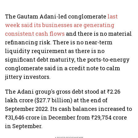
The Gautam Adani-led conglomerate
last
week said its businesses are generating
consistent cash flows
and there is no material
refinancing risk. There is no near-term
liquidity requirement as there is no
significant debt maturity, the ports-to-energy
conglomerate said in a credit note to calm
jittery investors.
The Adani group's gross debt stood at ₹2.26
lakh crore ($27.7 billion) at the end of
September 2022. Its cash balances increased to
₹31,646 crore in December from ₹29,754 crore
in September.