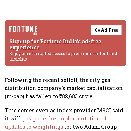
Go Ad-Free
Sign up for Fortune India's ad-free
experience
Enjoy uninterrupted access to premium content and
insights.
Following the recent selloff, the city gas
distribution company's market capitalisation
(m-cap) has fallen to ₹82,683 crore.
This comes even as index provider MSCI said
it will
postpone the implementation of
updates to weightings
for two Adani Group