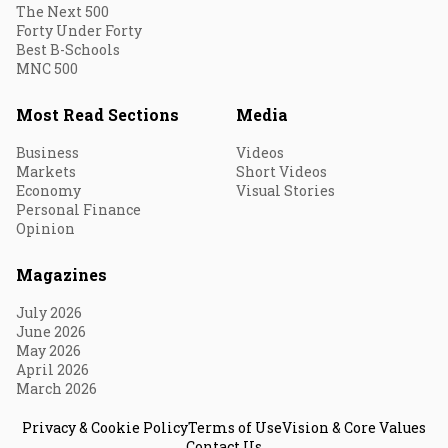
The Next 500
Forty Under Forty
Best B-Schools
MNC 500
Most Read Sections
Media
Business
Videos
Markets
Short Videos
Economy
Visual Stories
Personal Finance
Opinion
Magazines
July 2026
June 2026
May 2026
April 2026
March 2026
Privacy & Cookie Policy
Terms of Use
Vision & Core Values
Contact Us