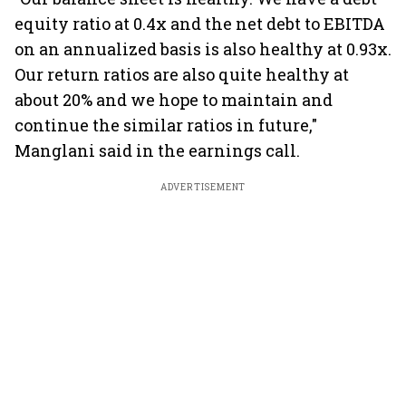
equity ratio at 0.4x and the net debt to EBITDA
on an annualized basis is also healthy at 0.93x.
Our return ratios are also quite healthy at
about 20% and we hope to maintain and
continue the similar ratios in future,"
Manglani said in the earnings call.
ADVERTISEMENT