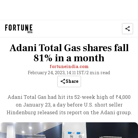
Adani Total Gas shares fall
81% in a month
fortuneindia.com
February 24, 2023, 14:11 IST
/
2 min read
Share
Adani Total Gas had hit its 52-week high of ₹4,000
on January 23, a day before U.S. short seller
Hindenburg released its report on the Adani group.