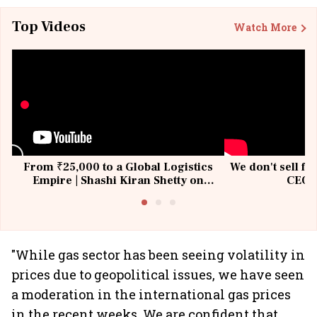
Top Videos
Watch More
From ₹25,000 to a Global Logistics
We don't sell fu
Empire | Shashi Kiran Shetty on
CEO, 
Building Allcargo | Unscripted
"While gas sector has been seeing volatility in
prices due to geopolitical issues, we have seen
a moderation in the international gas prices
in the recent weeks. We are confident that