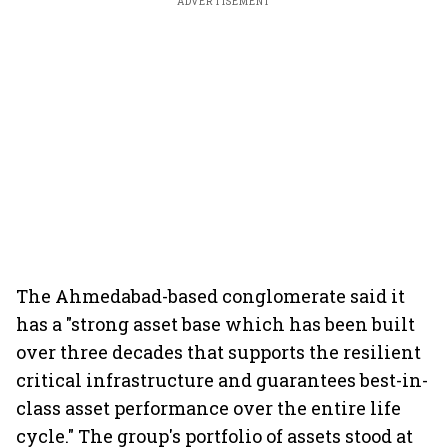
ADVERTISEMENT
The Ahmedabad-based conglomerate said it
has a "strong asset base which has been built
over three decades that supports the resilient
critical infrastructure and guarantees best-in-
class asset performance over the entire life
cycle." The group's portfolio of assets stood at