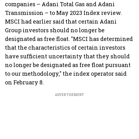
companies – Adani Total Gas and Adani
Transmission – to May 2023 Index review.
MSCI had earlier said that certain Adani
Group investors should no longer be
designated as free float. "MSCI has determined
that the characteristics of certain investors
have sufficient uncertainty that they should
no longer be designated as free float pursuant
to our methodology," the index operator said
on February 8.
ADVERTISEMENT