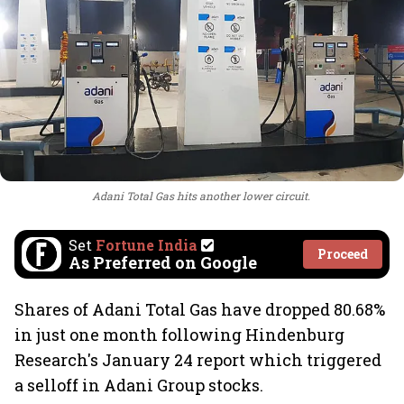
Adani Total Gas hits another lower circuit.
Set
Fortune India
Proceed
As Preferred on Google
Shares of Adani Total Gas have dropped 80.68%
in just one month following Hindenburg
Research's January 24 report which triggered
a selloff in Adani Group stocks.