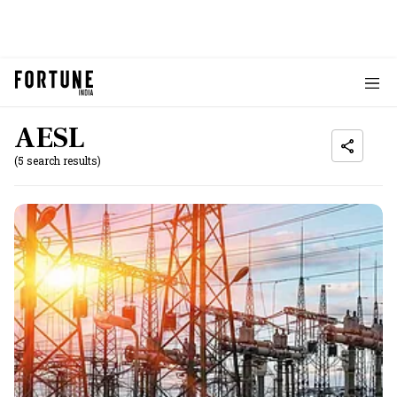
AESL
(5 search results)