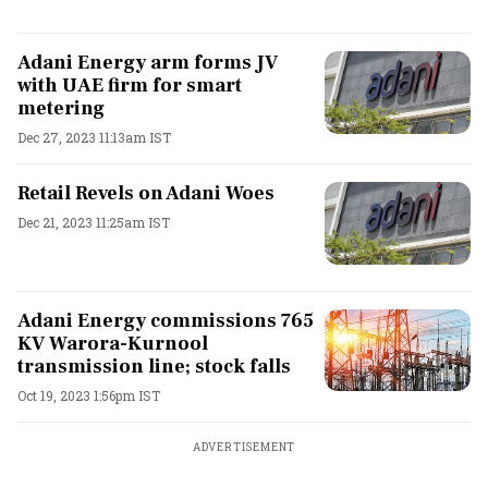
Adani Energy arm forms JV
with UAE firm for smart
metering
Dec 27, 2023 11:13am IST
Retail Revels on Adani Woes
Dec 21, 2023 11:25am IST
Adani Energy commissions 765
KV Warora-Kurnool
transmission line; stock falls
Oct 19, 2023 1:56pm IST
ADVERTISEMENT