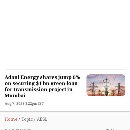
Adani Energy shares jump 6%
on securing $1 bn green loan
for transmission project in
Mumbai
Aug 7, 2023 3:22pm IST
Home
Topic
AESL