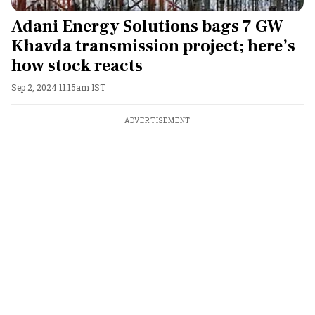
Adani Energy Solutions bags 7 GW
Khavda transmission project; here’s
how stock reacts
Sep 2, 2024 11:15am IST
ADVERTISEMENT