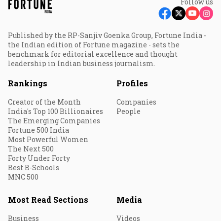
Follow us
Published by the RP-Sanjiv Goenka Group, Fortune India -
the Indian edition of Fortune magazine - sets the
benchmark for editorial excellence and thought
leadership in Indian business journalism.
Rankings
Profiles
Creator of the Month
Companies
India's Top 100 Billionaires
People
The Emerging Companies
Fortune 500 India
Most Powerful Women
The Next 500
Forty Under Forty
Best B-Schools
MNC 500
Most Read Sections
Media
Business
Videos