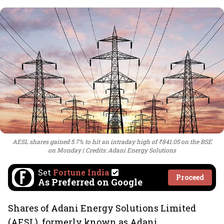
AESL shares gained 5.7% to hit an intraday high of ₹841.05 on the BSE
on Monday
Credits: Adani Energy Solutions
Set
Fortune India
Proceed
As Preferred on Google
Shares of Adani Energy Solutions Limited
(AESL), formerly known as Adani