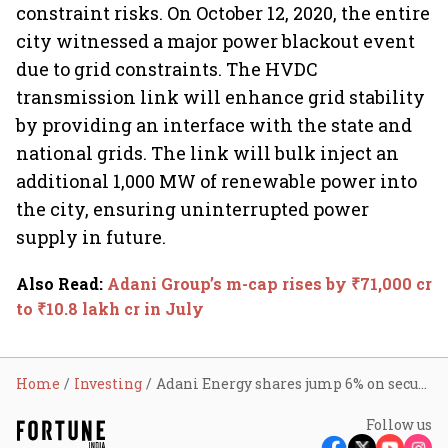
constraint risks. On October 12, 2020, the entire
city witnessed a major power blackout event
due to grid constraints. The HVDC
transmission link will enhance grid stability
by providing an interface with the state and
national grids. The link will bulk inject an
additional 1,000 MW of renewable power into
the city, ensuring uninterrupted power
supply in future.
Also Read
:
Adani Group’s m-cap rises by ₹71,000 cr
to ₹10.8 lakh cr in July
Home
Investing
Adani Energy shares jump 6% on securing $1 bn green loan for transmission project in Mumbai
Follow us