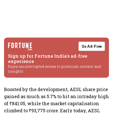
Go Ad-Free
Sign up for Fortune India's ad-free
experience
Enjoy uninterrupted access to premium content and
insights.
Boosted by the development, AESL share price
gained as much as 5.7% to hit an intraday high
of ₹841.05, while the market capitalisation
climbed to ₹93,775 crore. Early today, AESL