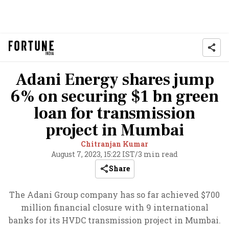
Adani Energy shares jump
6% on securing $1 bn green
loan for transmission
project in Mumbai
Chitranjan Kumar
August 7, 2023, 15:22 IST
/
3 min read
Share
The Adani Group company has so far achieved $700
million financial closure with 9 international
banks for its HVDC transmission project in Mumbai.