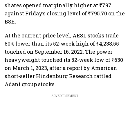
shares opened marginally higher at ₹797
against Friday’s closing level of ₹795.70 on the
BSE.
At the current price level, AESL stocks trade
80% lower than its 52-week high of ₹4,238.55
touched on September 16, 2022. The power
heavyweight touched its 52-week low of ₹630
on March 1, 2023, after a report by American
short-seller Hindenburg Research rattled
Adani group stocks.
ADVERTISEMENT