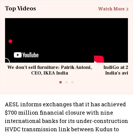
Top Videos
Watch More
We don't sell furniture: Patrik Antoni,
IndiGo at 20 
CEO, IKEA India
India's avia
@I
AESL informs exchanges that it has achieved
$700 million financial closure with nine
international banks for its under-construction
HVDC transmission link between Kudus to