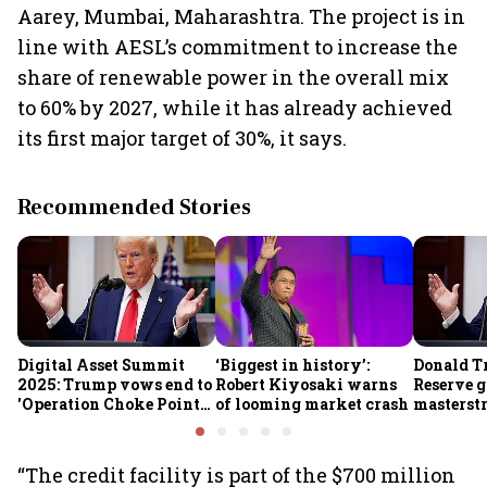
Aarey, Mumbai, Maharashtra. The project is in
line with AESL’s commitment to increase the
share of renewable power in the overall mix
to 60% by 2027, while it has already achieved
its first major target of 30%, it says.
Recommended Stories
Digital Asset Summit
‘Biggest in history’:
Donald T
2025: Trump vows end to
Robert Kiyosaki warns
Reserve g
'Operation Choke Point
of looming market crash
masterstr
2.0', rallies behind
opportun
crypto
“The credit facility is part of the $700 million