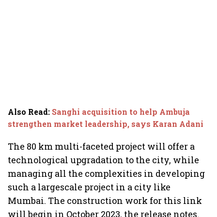
Also Read
:
Sanghi acquisition to help Ambuja
strengthen market leadership, says Karan Adani
The 80 km multi-faceted project will offer a
technological upgradation to the city, while
managing all the complexities in developing
such a largescale project in a city like
Mumbai. The construction work for this link
will begin in October 2023, the release notes.