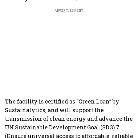
ADVERTISEMENT
The facility is certified as “Green Loan” by
Sustainalytics, and will support the
transmission of clean energy and advance the
UN Sustainable Development Goal (SDG) 7
(Ensure universal access to affordable, reliable