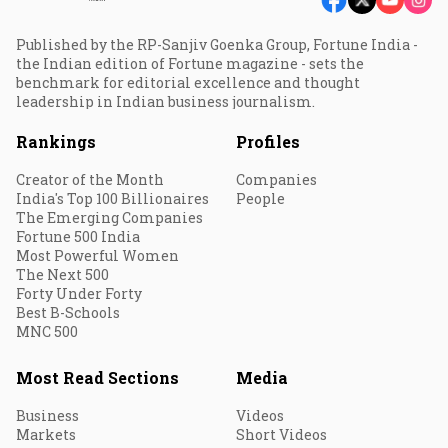
Published by the RP-Sanjiv Goenka Group, Fortune India -
the Indian edition of Fortune magazine - sets the
benchmark for editorial excellence and thought
leadership in Indian business journalism.
Rankings
Profiles
Creator of the Month
Companies
India's Top 100 Billionaires
People
The Emerging Companies
Fortune 500 India
Most Powerful Women
The Next 500
Forty Under Forty
Best B-Schools
MNC 500
Most Read Sections
Media
Business
Videos
Markets
Short Videos