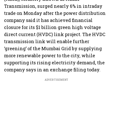
Transmission, surged nearly 6% in intraday
trade on Monday after the power distribution
company said it has achieved financial
closure for its $1 billion green high voltage
direct current (HVDC) link project. The HVDC
transmission link will enable further
‘greening’ of the Mumbai Grid by supplying
more renewable power to the city, while
supporting its rising electricity demand, the
company says in an exchange filing today.
ADVERTISEMENT