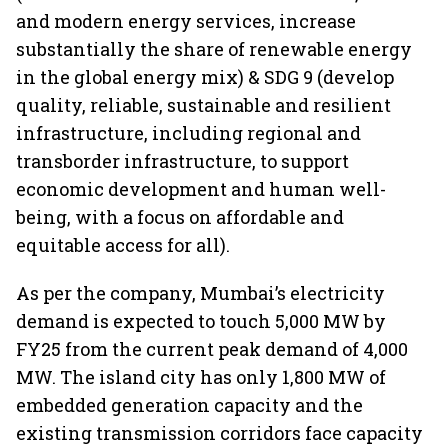
and modern energy services, increase
substantially the share of renewable energy
in the global energy mix) & SDG 9 (develop
quality, reliable, sustainable and resilient
infrastructure, including regional and
transborder infrastructure, to support
economic development and human well-
being, with a focus on affordable and
equitable access for all).
As per the company, Mumbai’s electricity
demand is expected to touch 5,000 MW by
FY25 from the current peak demand of 4,000
MW. The island city has only 1,800 MW of
embedded generation capacity and the
existing transmission corridors face capacity