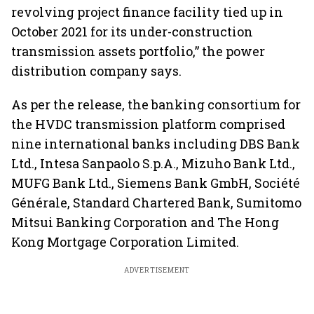
revolving project finance facility tied up in
October 2021 for its under-construction
transmission assets portfolio,” the power
distribution company says.
As per the release, the banking consortium for
the HVDC transmission platform comprised
nine international banks including DBS Bank
Ltd., Intesa Sanpaolo S.p.A., Mizuho Bank Ltd.,
MUFG Bank Ltd., Siemens Bank GmbH, Société
Générale, Standard Chartered Bank, Sumitomo
Mitsui Banking Corporation and The Hong
Kong Mortgage Corporation Limited.
ADVERTISEMENT