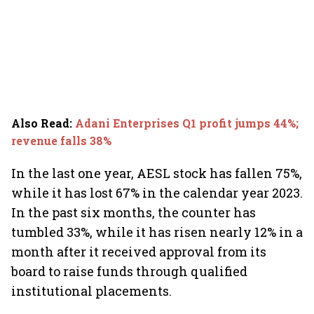
Also Read
:
Adani Enterprises Q1 profit jumps 44%;
revenue falls 38%
In the last one year, AESL stock has fallen 75%,
while it has lost 67% in the calendar year 2023.
In the past six months, the counter has
tumbled 33%, while it has risen nearly 12% in a
month after it received approval from its
board to raise funds through qualified
institutional placements.