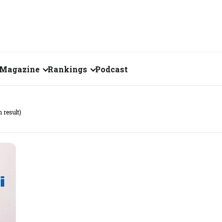
Magazine
Rankings
Podcast
July 2026
Creator of the Month
h result)
eos
June 2026
India's Top 100
Billionaires
ories
May 2026
Fortune 500 India
April 2026
The Emerging
March 2026
Companies
Forty Under Forty