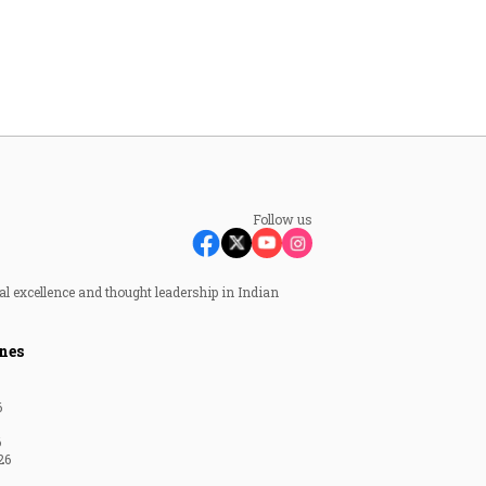
Follow us
al excellence and thought leadership in Indian
nes
6
6
26