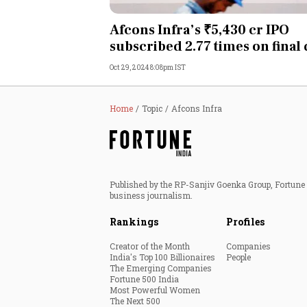
Personal Finance
Afcons Infra’s ₹5,430 cr IPO
subscribed 2.77 times on final
Opinion
Oct 29, 2024 8:08pm IST
India
Home
Topic
Afcons Infra
World
Technology
Published by the RP-Sanjiv Goenka Group, Fortune I
Auto
business journalism.
Rankings
Profiles
Lifestyle
Creator of the Month
Companies
India's Top 100 Billionaires
People
The Emerging Companies
Fortune 500 India
Most Powerful Women
The Next 500