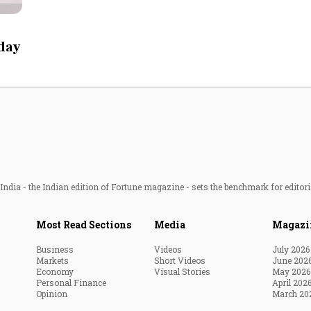
Most Powerful Women
 day
MNC 500
The Next 500
Best B-Schools
India's Most Valuable
Celebrities
ndia - the Indian edition of Fortune magazine - sets the benchmark for editori
Most Read Sections
Media
Magazi
Business
Videos
July 2026
Markets
Short Videos
June 202
Economy
Visual Stories
May 2026
Personal Finance
April 202
Opinion
March 20