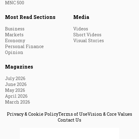
MNC 500
Most Read Sections
Media
Business
Videos
Markets
Short Videos
Economy
Visual Stories
Personal Finance
Opinion
Magazines
July 2026
June 2026
May 2026
April 2026
March 2026
Privacy & Cookie Policy
Terms of Use
Vision & Core Values
Contact Us
© 2026 Fortune India. All Rights Reserved.