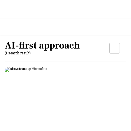
AI-first approach
(1 search result)