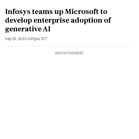
Infosys teams up Microsoft to
develop enterprise adoption of
generative AI
Sep 26, 2023 6:05pm IST
ADVERTISEMENT