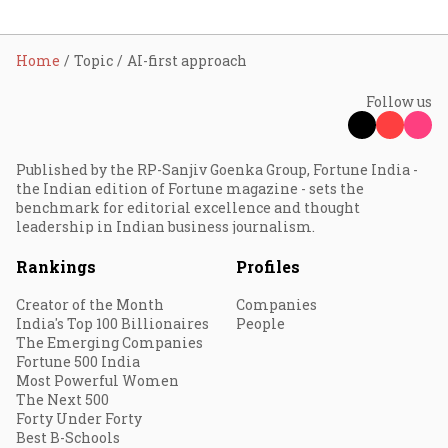
Home
Topic
AI-first approach
Follow us
Published by the RP-Sanjiv Goenka Group, Fortune India -
the Indian edition of Fortune magazine - sets the
benchmark for editorial excellence and thought
leadership in Indian business journalism.
Rankings
Profiles
Creator of the Month
Companies
India's Top 100 Billionaires
People
The Emerging Companies
Fortune 500 India
Most Powerful Women
The Next 500
Forty Under Forty
Best B-Schools