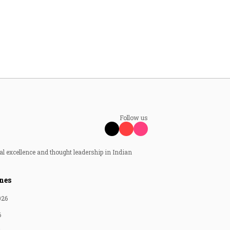
Follow us
al excellence and thought leadership in Indian
nes
026
6