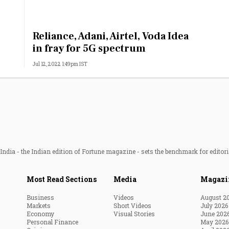
:
Reliance, Adani, Airtel, Voda Idea
in fray for 5G spectrum
Jul 12, 2022 1:49pm IST
ndia - the Indian edition of Fortune magazine - sets the benchmark for editori
Most Read Sections
Media
Magazi
Business
Videos
August 2
Markets
Short Videos
July 2026
Economy
Visual Stories
June 202
Personal Finance
May 2026