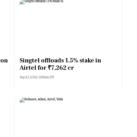
 on
Singtel offloads 1.5% stake in
Airtel for ₹7,262 cr
Sep 23, 2022 11:55am IST