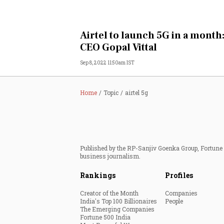
Airtel to launch 5G in a month
CEO Gopal Vittal
Sep 8, 2022 11:50am IST
Home
Topic
airtel 5g
Published by the RP-Sanjiv Goenka Group, Fortune I
business journalism.
Rankings
Profiles
Creator of the Month
Companies
India's Top 100 Billionaires
People
The Emerging Companies
Fortune 500 India