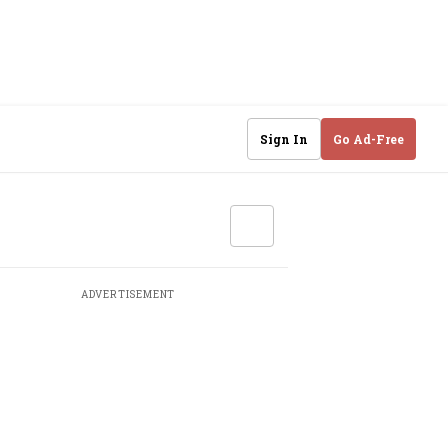
Sign In
Go Ad-Free
ADVERTISEMENT