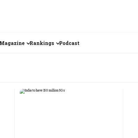
Magazine
Rankings
Podcast
August 2026
Creator of the Month
eos
July 2026
India's Top 100
Billionaires
ories
June 2026
Fortune 500 India
May 2026
The Emerging
April 2026
Companies
Forty Under Forty