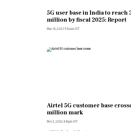
Personal Finance
5G user base in India to reach
million by fiscal 2025: Report
Opinion
Mar 16, 2023 9:52am IST
India
World
Technology
Auto
Lifestyle
Airtel 5G customer base crosse
million mark
Nov 2, 2022 4:41pm IST