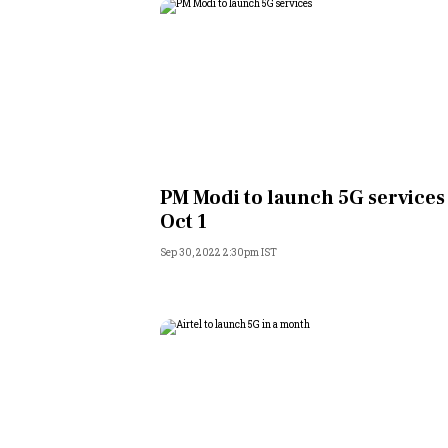
PM Modi to launch 5G services
Oct 1
Sep 30, 2022 2:30pm IST