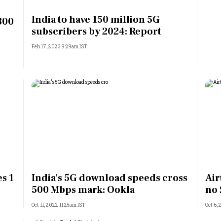
Most Powerful Women
India to have 150 million 5G
 300
subscribers by 2024: Report
MNC 500
Feb 17, 2023 9:29am IST
The Next 500
Best B-Schools
India's Most Valuable
Celebrities
s 1
India's 5G download speeds cross
Air
500 Mbps mark: Ookla
no 
Oct 11, 2022 11:25am IST
Oct 6,