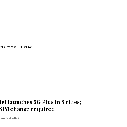
tel launches 5G Plus in 8 cities;
SIM change required
 2022 4:05pm IST