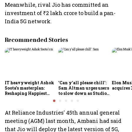
Meanwhile, rival Jio has committed an
investment of ₹2 lakh crore to build a pan-
India 5G network.
Recommended Stories
IT heavyweight Ashok
'Can y'all please chill':
Elon Mus
Soota's masterplan:
Sam Altman urges users
acquires 
Reshaping Happiest
to slow down as Studio
Minds for an AI-powered
Ghibli AI demand goes
billion-dollar future
crazy
At Reliance Industries' 45th annual general
meeting (AGM) last month, Ambani had said
that Jio will deploy the latest version of 5G,