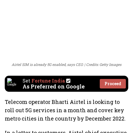
Airtel SIM is already 5G enabled, says CEO.
Credits: Getty Images
Set
Fortune India
Proceed
As Preferred on Google
Telecom operator Bharti Airtel is looking to
roll out 5G services in a month and cover key
metro cities in the country by December 2022.
In a letter to customers, Airtel chief executive