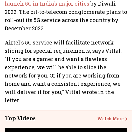
launch 5G in India's major cities
by Diwali
2022. The oil-to-telecom conglomerate plans to
roll-out its 5G service across the country by
December 2023.
Airtel's 5G service will facilitate network
slicing for special requirements, says Vittal.
"If you are a gamer and want a flawless
experience, we will be able to slice the
network for you. Or if you are working from
home and want a consistent experience, we
will deliver it for you," Vittal wrote in the
letter.
Top Videos
Watch More