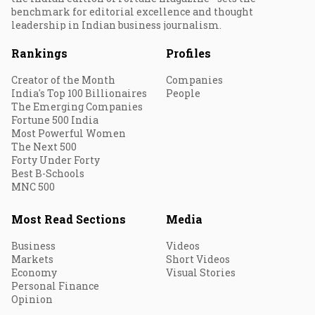
benchmark for editorial excellence and thought
leadership in Indian business journalism.
Rankings
Profiles
Creator of the Month
Companies
India's Top 100 Billionaires
People
The Emerging Companies
Fortune 500 India
Most Powerful Women
The Next 500
Forty Under Forty
Best B-Schools
MNC 500
Most Read Sections
Media
Business
Videos
Markets
Short Videos
Economy
Visual Stories
Personal Finance
Opinion