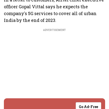
officer Gopal Vittal says he expects the
company's 5G services to cover all of urban
India by the end of 2023.
ADVERTISEMENT
Go Ad-Free