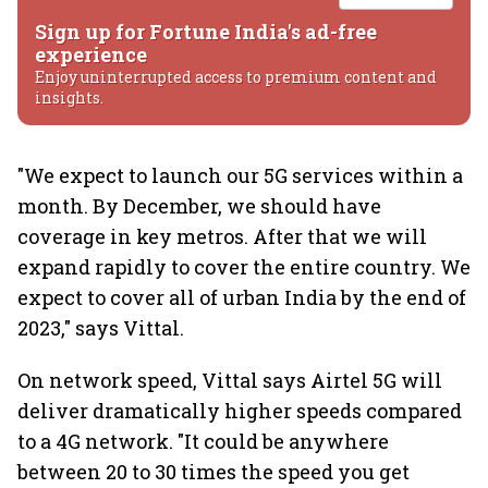
Sign up for Fortune India's ad-free
experience
Enjoy uninterrupted access to premium content and
insights.
"We expect to launch our 5G services within a
month. By December, we should have
coverage in key metros. After that we will
expand rapidly to cover the entire country. We
expect to cover all of urban India by the end of
2023," says Vittal.
On network speed, Vittal says Airtel 5G will
deliver dramatically higher speeds compared
to a 4G network. "It could be anywhere
between 20 to 30 times the speed you get