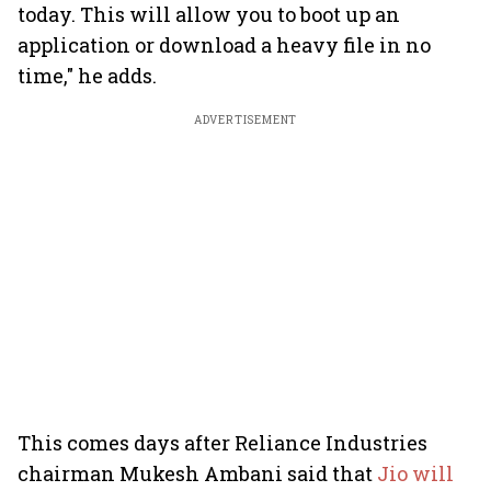
today. This will allow you to boot up an
application or download a heavy file in no
time," he adds.
ADVERTISEMENT
This comes days after Reliance Industries
chairman Mukesh Ambani said that
Jio will