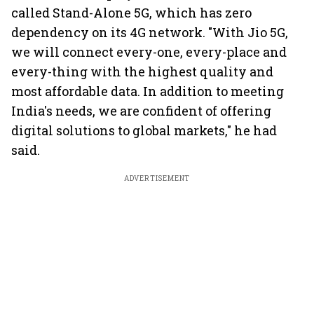
called Stand-Alone 5G, which has zero
dependency on its 4G network. "With Jio 5G,
we will connect every-one, every-place and
every-thing with the highest quality and
most affordable data. In addition to meeting
India's needs, we are confident of offering
digital solutions to global markets," he had
said.
ADVERTISEMENT