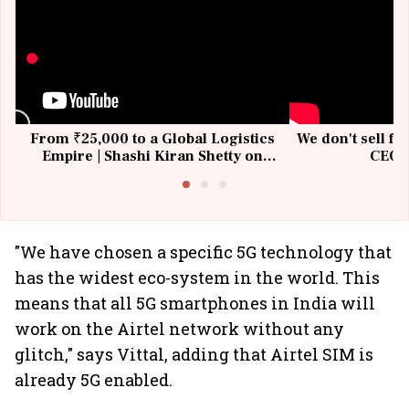
From ₹25,000 to a Global Logistics
We don't sell fu
Empire | Shashi Kiran Shetty on
CEO, 
Building Allcargo | Unscripted
"We have chosen a specific 5G technology that
has the widest eco-system in the world. This
means that all 5G smartphones in India will
work on the Airtel network without any
glitch," says Vittal, adding that Airtel SIM is
already 5G enabled.