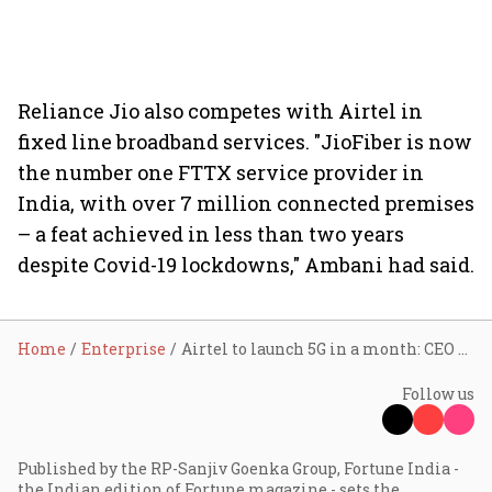
Reliance Jio also competes with Airtel in
fixed line broadband services. "JioFiber is now
the number one FTTX service provider in
India, with over 7 million connected premises
– a feat achieved in less than two years
despite Covid-19 lockdowns," Ambani had said.
Home
Enterprise
Airtel to launch 5G in a month: CEO Gopal Vittal
Follow us
Published by the RP-Sanjiv Goenka Group, Fortune India -
the Indian edition of Fortune magazine - sets the