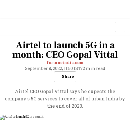
Airtel to launch 5G in a
month: CEO Gopal Vittal
fortuneindia.com
September 8, 2022, 11:50 IST
/
2 min read
Share
Airtel CEO Gopal Vittal says he expects the
company's 5G services to cover all of urban India by
the end of 2023.