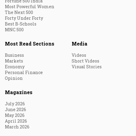
Fortune 500 India
Most Powerful Women
The Next 500
Forty Under Forty
Best B-Schools
MNC 500
Most Read Sections
Media
Business
Videos
Markets
Short Videos
Economy
Visual Stories
Personal Finance
Opinion
Magazines
July 2026
June 2026
May 2026
April 2026
March 2026