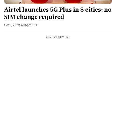
Airtel launches 5G Plus in 8 cities; no
SIM change required
Oct 6, 2022 4:05pm IST
ADVERTISEMENT