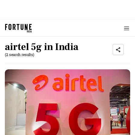
airtel 5g in India
(2 search results)