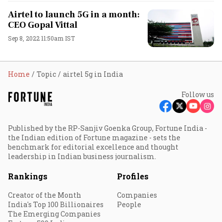
Airtel to launch 5G in a month:
CEO Gopal Vittal
Sep 8, 2022 11:50am IST
Home
Topic
airtel 5g in India
Follow us
Published by the RP-Sanjiv Goenka Group, Fortune India -
the Indian edition of Fortune magazine - sets the
benchmark for editorial excellence and thought
leadership in Indian business journalism.
Rankings
Profiles
Creator of the Month
Companies
India's Top 100 Billionaires
People
The Emerging Companies