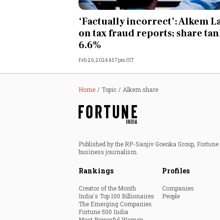
Personal Finance
‘Factually incorrect’: Alkem L
on tax fraud reports; share ta
Opinion
6.6%
Feb 26, 2024 4:57pm IST
India
World
Home
Topic
Alkem share
Technology
Auto
Published by the RP-Sanjiv Goenka Group, Fortune I
business journalism.
Lifestyle
Rankings
Profiles
Creator of the Month
Companies
India's Top 100 Billionaires
People
The Emerging Companies
Fortune 500 India
Most Powerful Women