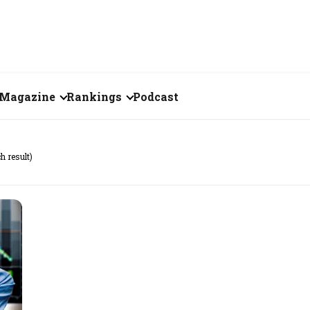
Magazine
Rankings
Podcast
July 2026
Creator of the Month
h result)
eos
June 2026
India's Top 100
Billionaires
ories
May 2026
Fortune 500 India
April 2026
The Emerging
March 2026
Companies
Forty Under Forty