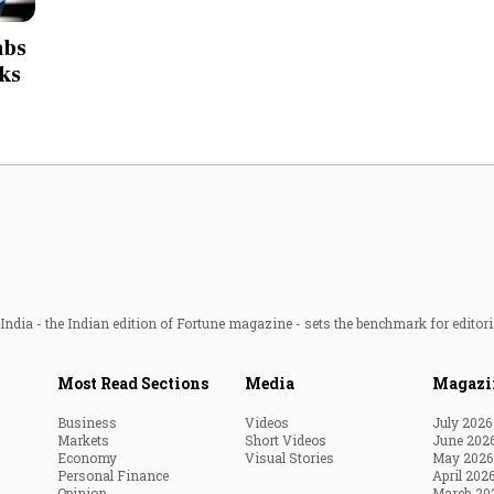
Most Powerful Women
abs
nks
MNC 500
The Next 500
Best B-Schools
India's Most Valuable
Celebrities
ndia - the Indian edition of Fortune magazine - sets the benchmark for editori
Most Read Sections
Media
Magazi
Business
Videos
July 2026
Markets
Short Videos
June 202
Economy
Visual Stories
May 2026
Personal Finance
April 202
Opinion
March 20