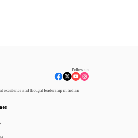
Follow us
al excellence and thought leadership in Indian
nes
6
6
26