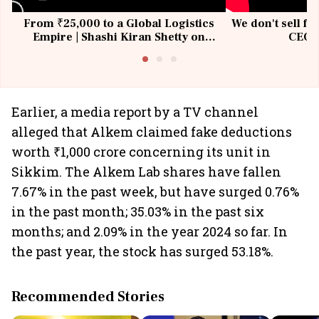
From ₹25,000 to a Global Logistics
We don't sell fu
Empire | Shashi Kiran Shetty on
CEO, 
Building Allcargo | Unscripted
Earlier, a media report by a TV channel
alleged that Alkem claimed fake deductions
worth ₹1,000 crore concerning its unit in
Sikkim. The Alkem Lab shares have fallen
7.67% in the past week, but have surged 0.76%
in the past month; 35.03% in the past six
months; and 2.09% in the year 2024 so far. In
the past year, the stock has surged 53.18%.
Recommended Stories