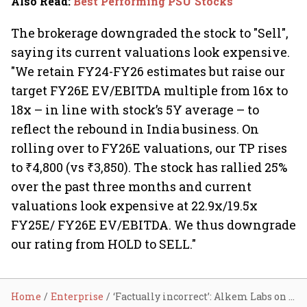
Also Read
:
Best Performing PSU Stocks
The brokerage downgraded the stock to "Sell",
saying its current valuations look expensive.
"We retain FY24-FY26 estimates but raise our
target FY26E EV/EBITDA multiple from 16x to
18x – in line with stock’s 5Y average – to
reflect the rebound in India business. On
rolling over to FY26E valuations, our TP rises
to ₹4,800 (vs ₹3,850). The stock has rallied 25%
over the past three months and current
valuations look expensive at 22.9x/19.5x
FY25E/ FY26E EV/EBITDA. We thus downgrade
our rating from HOLD to SELL."
Home
Enterprise
‘Factually incorrect’: Alkem Labs on tax fraud reports; share tanks 6.6%