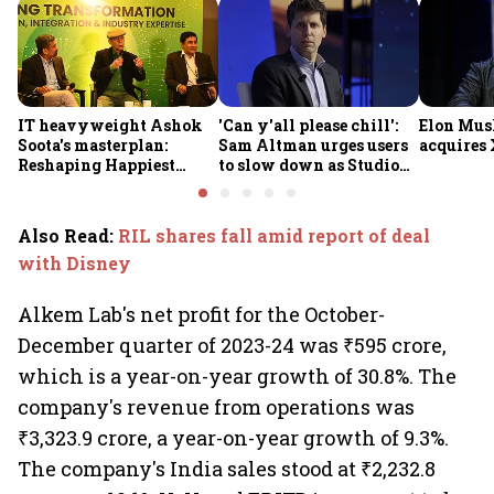
IT heavyweight Ashok
'Can y'all please chill':
Elon Mus
Soota's masterplan:
Sam Altman urges users
acquires 
Reshaping Happiest
to slow down as Studio
Minds for an AI-powered
Ghibli AI demand goes
billion-dollar future
crazy
Also Read
:
RIL shares fall amid report of deal
with Disney
Alkem Lab's net profit for the October-
December quarter of 2023-24 was ₹595 crore,
which is a year-on-year growth of 30.8%. The
company's revenue from operations was
₹3,323.9 crore, a year-on-year growth of 9.3%.
The company's India sales stood at ₹2,232.8