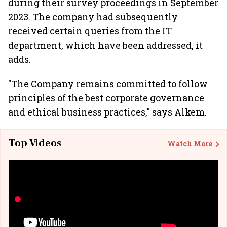
during their survey proceedings in September
2023. The company had subsequently
received certain queries from the IT
department, which have been addressed, it
adds.
"The Company remains committed to follow
principles of the best corporate governance
and ethical business practices," says Alkem.
Top Videos
Watch More