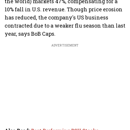
the world) markets 47%, compensating for a
10% fall in U.S. revenue. Though price erosion
has reduced, the company's US business
contracted due to a weaker flu season than last
year, says BoB Caps.
ADVERTISEMENT