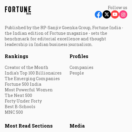
Follow us
Published by the RP-Sanjiv Goenka Group, Fortune India -
the Indian edition of Fortune magazine - sets the
benchmark for editorial excellence and thought
leadership in Indian business journalism.
Rankings
Profiles
Creator of the Month
Companies
India's Top 100 Billionaires
People
The Emerging Companies
Fortune 500 India
Most Powerful Women
The Next 500
Forty Under Forty
Best B-Schools
MNC 500
Most Read Sections
Media