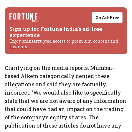
Go Ad-Free
Sign up for Fortune India's ad-free
experience
Enjoy uninterrupted access to premium content and
insights.
Clarifying on the media reports, Mumbai-
based Alkem categorically denied these
allegations and said they are factually
incorrect. "We would also like to specifically
state that we are not aware of any information
that could have had an impact on the trading
of the company’s equity shares. The
publication of these articles do not have any