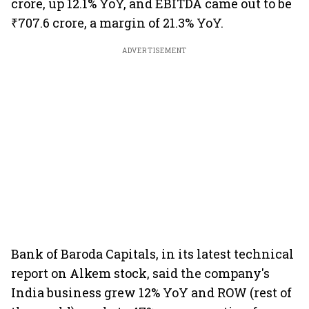
crore, up 12.1% YoY, and EBITDA came out to be
₹707.6 crore, a margin of 21.3% YoY.
ADVERTISEMENT
Bank of Baroda Capitals, in its latest technical
report on Alkem stock, said the company's
India business grew 12% YoY and ROW (rest of