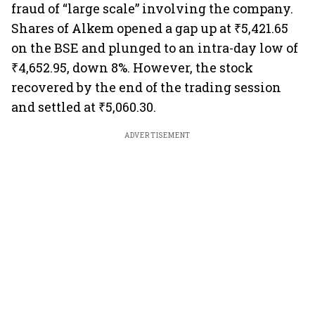
fraud of “large scale” involving the company.
Shares of Alkem opened a gap up at ₹5,421.65
on the BSE and plunged to an intra-day low of
₹4,652.95, down 8%. However, the stock
recovered by the end of the trading session
and settled at ₹5,060.30.
ADVERTISEMENT