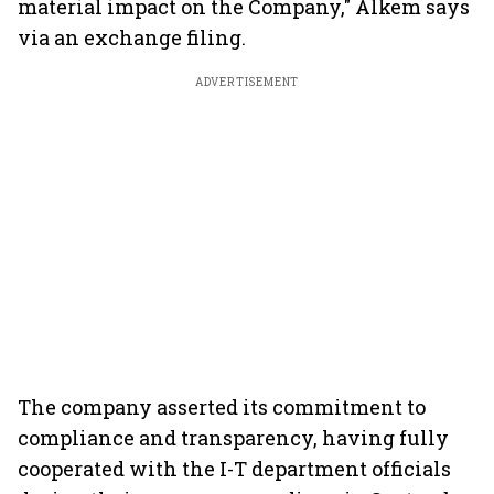
material impact on the Company," Alkem says
via an exchange filing.
ADVERTISEMENT
The company asserted its commitment to
compliance and transparency, having fully
cooperated with the I-T department officials