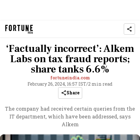
‘Factually incorrect’: Alkem
Labs on tax fraud reports;
share tanks 6.6%
fortuneindia.com
February 26, 2024, 16:57 IST
/
2 min read
Share
The company had received certain queries from the
IT department, which have been addressed, says
Alkem