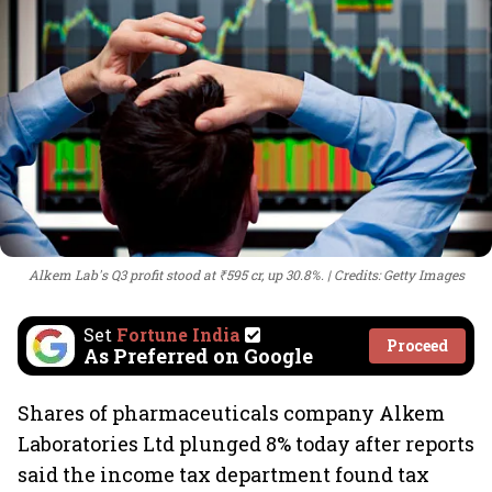
Alkem Lab's Q3 profit stood at ₹595 cr, up 30.8%.
Credits: Getty Images
Set
Fortune India
Proceed
As Preferred on Google
Shares of pharmaceuticals company Alkem
Laboratories Ltd plunged 8% today after reports
said the income tax department found tax