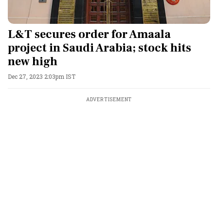
L&T secures order for Amaala
project in Saudi Arabia; stock hits
new high
Dec 27, 2023 2:03pm IST
ADVERTISEMENT