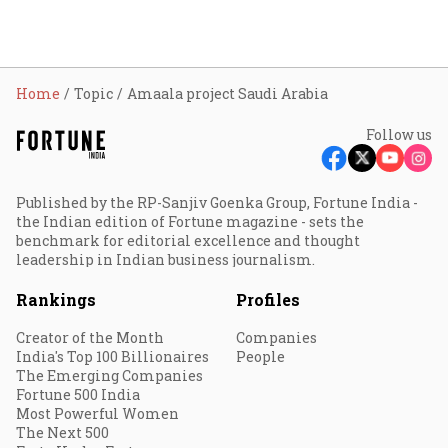
Home
Topic
Amaala project Saudi Arabia
Follow us
Published by the RP-Sanjiv Goenka Group, Fortune India -
the Indian edition of Fortune magazine - sets the
benchmark for editorial excellence and thought
leadership in Indian business journalism.
Rankings
Profiles
Creator of the Month
Companies
India's Top 100 Billionaires
People
The Emerging Companies
Fortune 500 India
Most Powerful Women
The Next 500