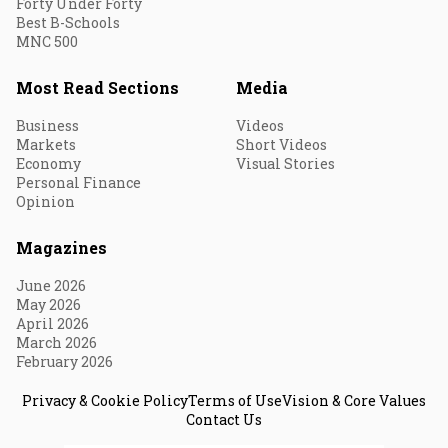
Forty Under Forty
Best B-Schools
MNC 500
Most Read Sections
Media
Business
Videos
Markets
Short Videos
Economy
Visual Stories
Personal Finance
Opinion
Magazines
June 2026
May 2026
April 2026
March 2026
February 2026
Privacy & Cookie Policy
Terms of Use
Vision & Core Values
Contact Us