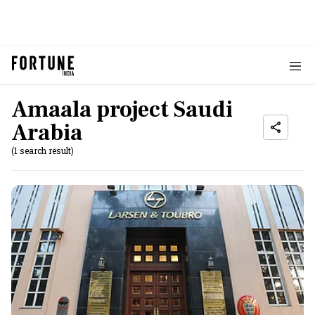
Amaala project Saudi
Arabia
(1 search result)