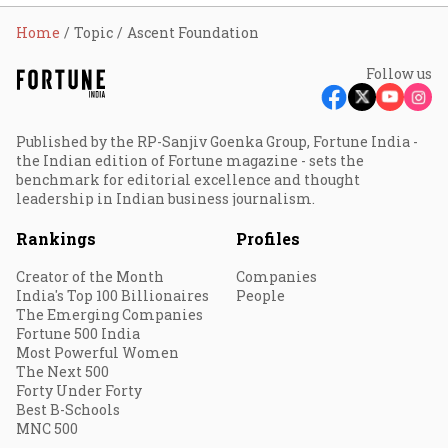
Home
Topic
Ascent Foundation
Follow us
Published by the RP-Sanjiv Goenka Group, Fortune India -
the Indian edition of Fortune magazine - sets the
benchmark for editorial excellence and thought
leadership in Indian business journalism.
Rankings
Profiles
Creator of the Month
Companies
India's Top 100 Billionaires
People
The Emerging Companies
Fortune 500 India
Most Powerful Women
The Next 500
Forty Under Forty
Best B-Schools
MNC 500