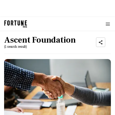
Ascent Foundation
(1 search result)