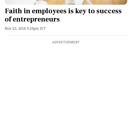
Faith in employees is key to success
of entrepreneurs
Nov 23, 2018 5:29pm IST
ADVERTISEMENT