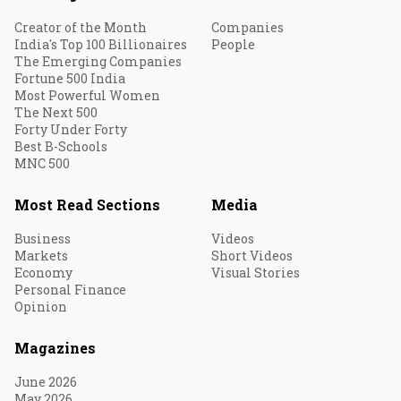
Creator of the Month
Companies
India's Top 100 Billionaires
People
The Emerging Companies
Fortune 500 India
Most Powerful Women
The Next 500
Forty Under Forty
Best B-Schools
MNC 500
Most Read Sections
Media
Business
Videos
Markets
Short Videos
Economy
Visual Stories
Personal Finance
Opinion
Magazines
June 2026
May 2026