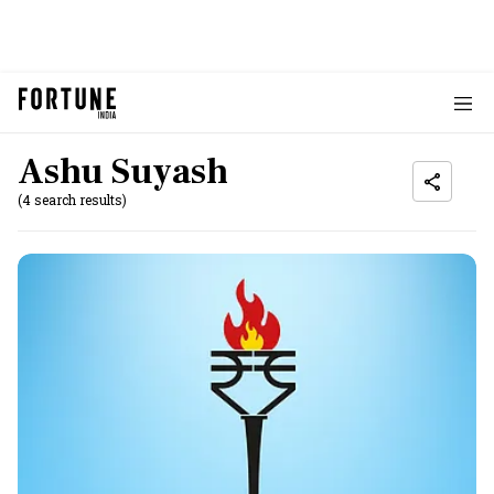
Ashu Suyash
(4 search results)