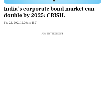
India’s corporate bond market can
double by 2025: CRISIL
Feb 25, 2021 12:00pm IST
ADVERTISEMENT