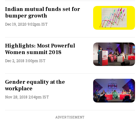
Indian mutual funds set for
bumper growth
Dec 19, 2020 9:02pm IST
Highlights: Most Powerful
Women summit 2018
Dec 2, 2018 3:00pm IST
Gender equality at the
workplace
Nov 28, 2018 2:04pm IST
ADVERTISEMENT