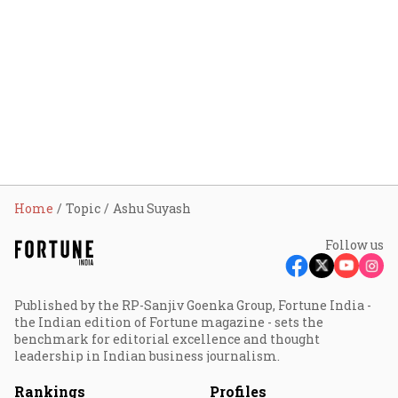
Home
Topic
Ashu Suyash
Follow us
Published by the RP-Sanjiv Goenka Group, Fortune India -
the Indian edition of Fortune magazine - sets the
benchmark for editorial excellence and thought
leadership in Indian business journalism.
Rankings
Profiles