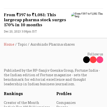
From ₹397 to ₹1,081: This
largecap pharma stock surges
170% in 10 months
Dec 20, 2023 3:08pm IST
Home
Topic
Aurobindo Pharma shares
Follow us
Published by the RP-Sanjiv Goenka Group, Fortune India -
the Indian edition of Fortune magazine - sets the
benchmark for editorial excellence and thought
leadership in Indian business journalism.
Rankings
Profiles
Creator of the Month
Companies