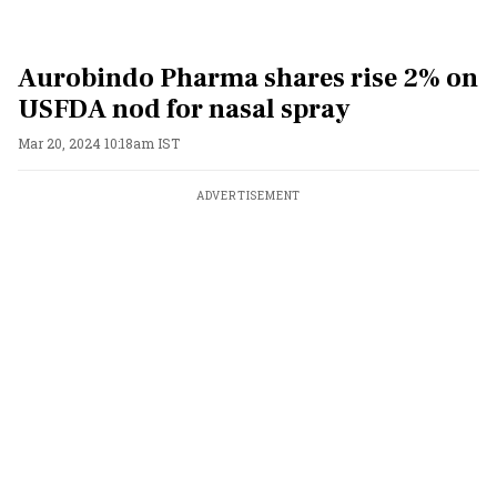
Aurobindo Pharma shares rise 2% on
USFDA nod for nasal spray
Mar 20, 2024 10:18am IST
ADVERTISEMENT