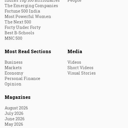
India's Top 100 Billionaires
People
The Emerging Companies
Fortune 500 India
Most Powerful Women
The Next 500
Forty Under Forty
Best B-Schools
MNC 500
Most Read Sections
Media
Business
Videos
Markets
Short Videos
Economy
Visual Stories
Personal Finance
Opinion
Magazines
August 2026
July 2026
June 2026
May 2026