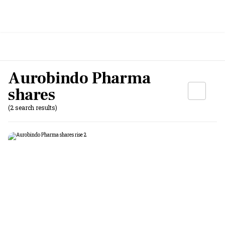
Aurobindo Pharma
shares
(2 search results)