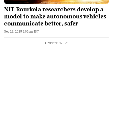
NIT Rourkela researchers develop a
model to make autonomous vehicles
communicate better, safer
Sep 29, 2025 2:05pm IST
ADVERTISEMENT