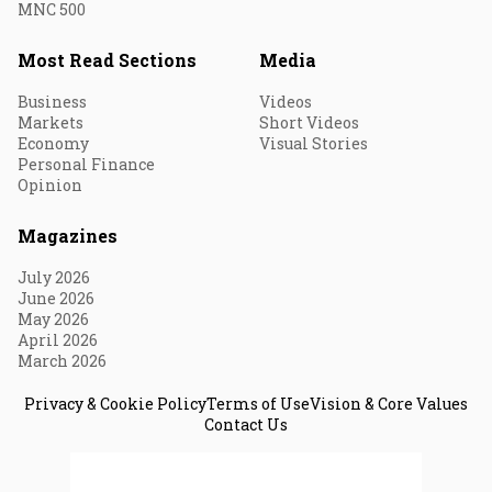
MNC 500
Most Read Sections
Media
Business
Videos
Markets
Short Videos
Economy
Visual Stories
Personal Finance
Opinion
Magazines
July 2026
June 2026
May 2026
April 2026
March 2026
Privacy & Cookie Policy
Terms of Use
Vision & Core Values
Contact Us
© 2026 Fortune India. All Rights Reserved.