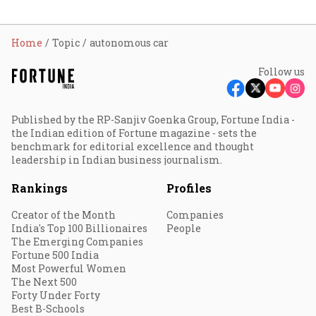
Home
Topic
autonomous car
Follow us
Published by the RP-Sanjiv Goenka Group, Fortune India -
the Indian edition of Fortune magazine - sets the
benchmark for editorial excellence and thought
leadership in Indian business journalism.
Rankings
Profiles
Creator of the Month
Companies
India's Top 100 Billionaires
People
The Emerging Companies
Fortune 500 India
Most Powerful Women
The Next 500
Forty Under Forty
Best B-Schools