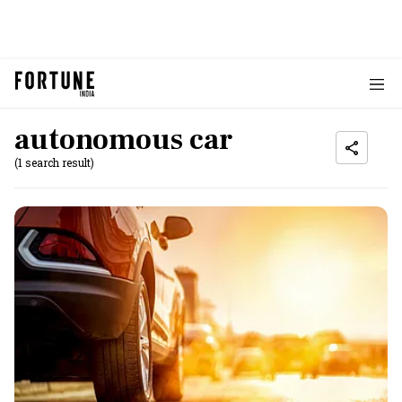
autonomous car
(1 search result)