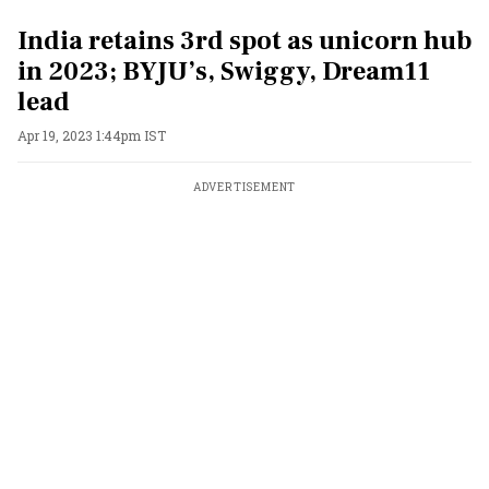
India retains 3rd spot as unicorn hub
in 2023; BYJU’s, Swiggy, Dream11
lead
Apr 19, 2023 1:44pm IST
ADVERTISEMENT