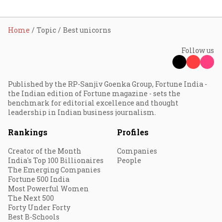
Home
Topic
Best unicorns
Follow us
Published by the RP-Sanjiv Goenka Group, Fortune India -
the Indian edition of Fortune magazine - sets the
benchmark for editorial excellence and thought
leadership in Indian business journalism.
Rankings
Profiles
Creator of the Month
Companies
India's Top 100 Billionaires
People
The Emerging Companies
Fortune 500 India
Most Powerful Women
The Next 500
Forty Under Forty
Best B-Schools