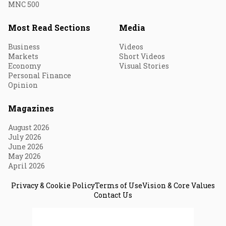
MNC 500
Most Read Sections
Media
Business
Videos
Markets
Short Videos
Economy
Visual Stories
Personal Finance
Opinion
Magazines
August 2026
July 2026
June 2026
May 2026
April 2026
Privacy & Cookie Policy
Terms of Use
Vision & Core Values
Contact Us
© 2026 Fortune India. All Rights Reserved.