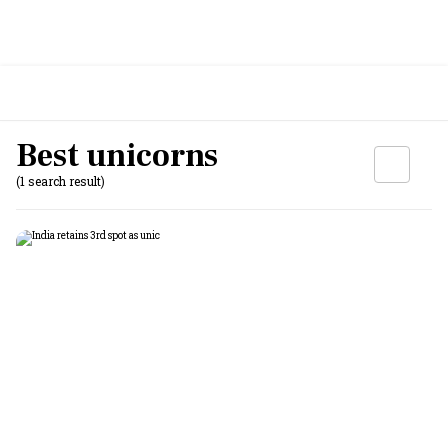
Best unicorns
(1 search result)