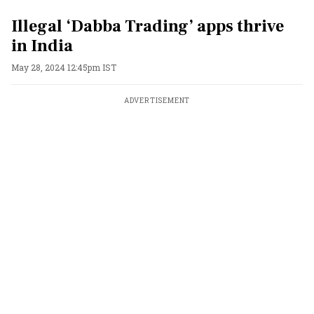
Illegal ‘Dabba Trading’ apps thrive
in India
May 28, 2024 12:45pm IST
ADVERTISEMENT