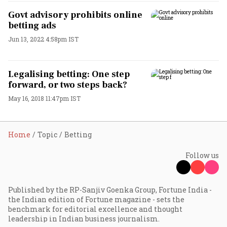
Govt advisory prohibits online
betting ads
Jun 13, 2022 4:58pm IST
Legalising betting: One step
forward, or two steps back?
May 16, 2018 11:47pm IST
Home
Topic
Betting
Follow us
Published by the RP-Sanjiv Goenka Group, Fortune India -
the Indian edition of Fortune magazine - sets the
benchmark for editorial excellence and thought
leadership in Indian business journalism.