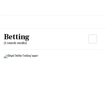
Betting
(3 search results)