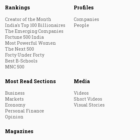
Rankings
Profiles
Creator of the Month
Companies
India's Top 100 Billionaires
People
The Emerging Companies
Fortune 500 India
Most Powerful Women
The Next 500
Forty Under Forty
Best B-Schools
MNC 500
Most Read Sections
Media
Business
Videos
Markets
Short Videos
Economy
Visual Stories
Personal Finance
Opinion
Magazines