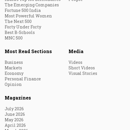
The Emerging Companies
Fortune 500 India
Most Powerful Women
The Next 500
Forty Under Forty
Best B-Schools
MNC 500
Most Read Sections
Media
Business
Videos
Markets
Short Videos
Economy
Visual Stories
Personal Finance
Opinion
Magazines
July 2026
June 2026
May 2026
April 2026