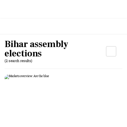
Bihar assembly
elections
(2 search results)