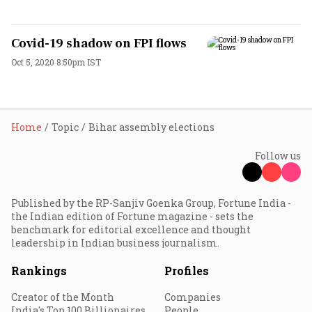
Covid-19 shadow on FPI flows
Oct 5, 2020 8:50pm IST
Home
Topic
Bihar assembly elections
Follow us
Published by the RP-Sanjiv Goenka Group, Fortune India -
the Indian edition of Fortune magazine - sets the
benchmark for editorial excellence and thought
leadership in Indian business journalism.
Rankings
Profiles
Creator of the Month
Companies
India's Top 100 Billionaires
People