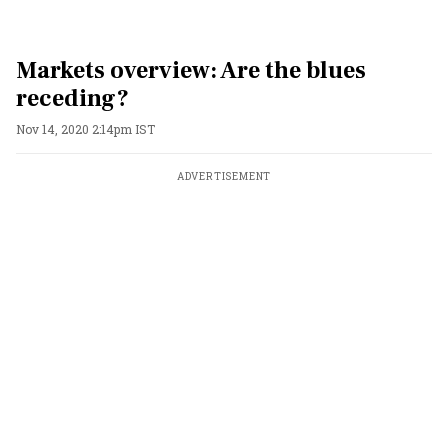
Markets overview: Are the blues
receding?
Nov 14, 2020 2:14pm IST
ADVERTISEMENT