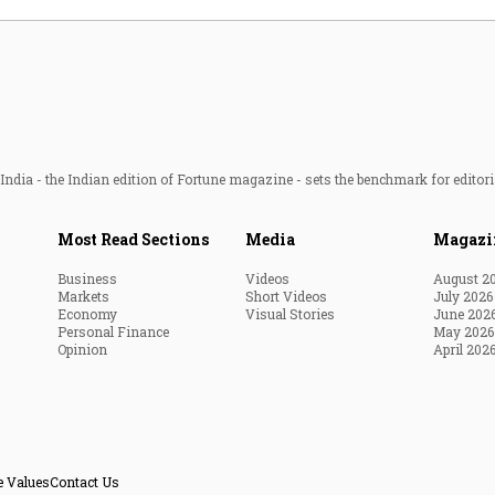
ndia - the Indian edition of Fortune magazine - sets the benchmark for editori
Most Read Sections
Media
Magazi
Business
Videos
August 2
Markets
Short Videos
July 2026
Economy
Visual Stories
June 202
Personal Finance
May 2026
Opinion
April 202
e Values
Contact Us