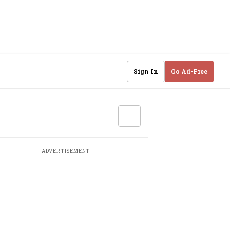
Sign In
Go Ad-Free
ADVERTISEMENT