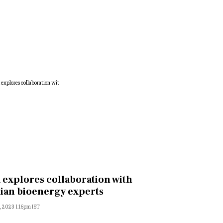
 explores collaboration with
ian bioenergy experts
, 2023 1:16pm IST