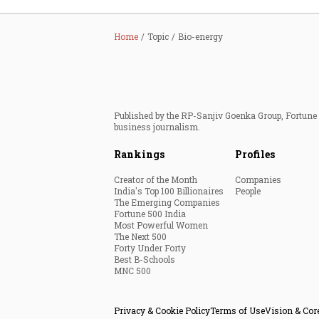
Home
Topic
Bio-energy
Published by the RP-Sanjiv Goenka Group, Fortune I
business journalism.
Rankings
Profiles
Creator of the Month
Companies
India's Top 100 Billionaires
People
The Emerging Companies
Fortune 500 India
Most Powerful Women
The Next 500
Forty Under Forty
Best B-Schools
MNC 500
Privacy & Cookie Policy
Terms of Use
Vision & Cor