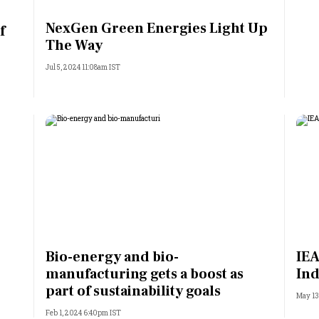
Most Powerful Women
NexGen Green Energies Light Up
f
The Way
MNC 500
Jul 5, 2024 11:08am IST
The Next 500
Best B-Schools
India's Most Valuable
Celebrities
Bio-energy and bio-
IEA
manufacturing gets a boost as
Ind
part of sustainability goals
May 13
Feb 1, 2024 6:40pm IST