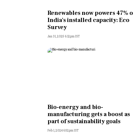
Personal Finance
Renewables now powers 47% o
India's installed capacity: Eco
Opinion
Survey
Jan 31, 2025 6:12pm IST
India
World
Technology
Auto
Lifestyle
Bio-energy and bio-
manufacturing gets a boost as
part of sustainability goals
Feb 1, 2024 6:52pm IST