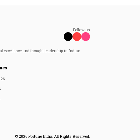
Follow us
al excellence and thought leadership in Indian
nes
026
6
6
© 2026 Fortune India. All Rights Reserved.