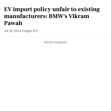
EV import policy unfair to existing
manufacturers: BMW's Vikram
Pawah
Jul 25, 2024 5:46pm IST
ADVERTISEMENT