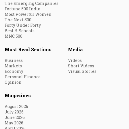
The Emerging Companies
Fortune 500 India
Most Powerful Women
The Next 500
Forty Under Forty
Best B-Schools
MNC 500
Most Read Sections
Media
Business
Videos
Markets
Short Videos
Economy
Visual Stories
Personal Finance
Opinion
Magazines
August 2026
July 2026
June 2026
May 2026
April 2026