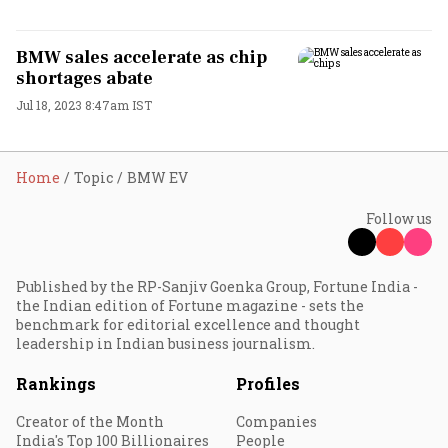
BMW sales accelerate as chip
shortages abate
Jul 18, 2023 8:47am IST
Home
Topic
BMW EV
Follow us
Published by the RP-Sanjiv Goenka Group, Fortune India -
the Indian edition of Fortune magazine - sets the
benchmark for editorial excellence and thought
leadership in Indian business journalism.
Rankings
Profiles
Creator of the Month
Companies
India's Top 100 Billionaires
People