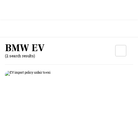
BMW EV
(2 search results)