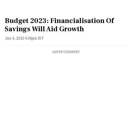
Budget 2023: Financialisation Of
Savings Will Aid Growth
Jan 4, 2023 6:36pm IST
ADVERTISEMENT