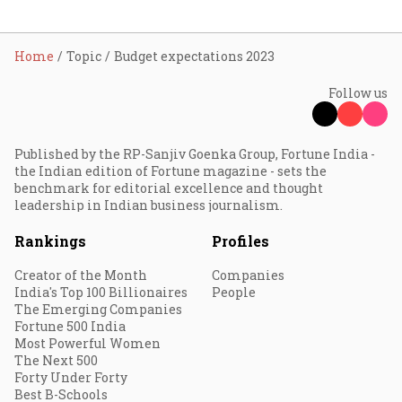
Home
Topic
Budget expectations 2023
Follow us
Published by the RP-Sanjiv Goenka Group, Fortune India -
the Indian edition of Fortune magazine - sets the
benchmark for editorial excellence and thought
leadership in Indian business journalism.
Rankings
Profiles
Creator of the Month
Companies
India's Top 100 Billionaires
People
The Emerging Companies
Fortune 500 India
Most Powerful Women
The Next 500
Forty Under Forty
Best B-Schools