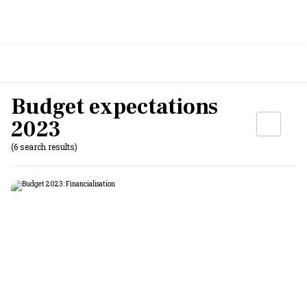
Budget expectations
2023
(6 search results)