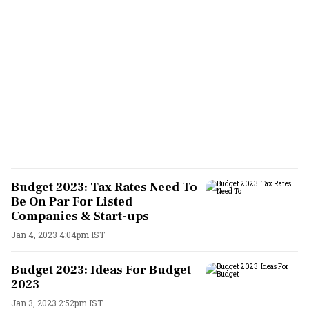
Budget 2023: Tax Rates Need To
Be On Par For Listed
Companies & Start-ups
Jan 4, 2023 4:04pm IST
Budget 2023: Ideas For Budget
2023
Jan 3, 2023 2:52pm IST