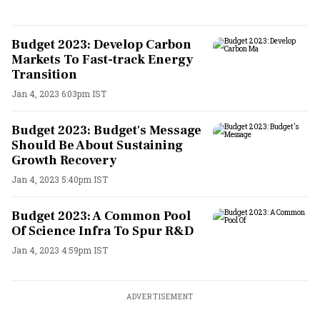
Budget 2023: Develop Carbon
Markets To Fast-track Energy
Transition
Jan 4, 2023 6:03pm IST
Budget 2023: Budget's Message
Should Be About Sustaining
Growth Recovery
Jan 4, 2023 5:40pm IST
Budget 2023: A Common Pool
Of Science Infra To Spur R&D
Jan 4, 2023 4:59pm IST
ADVERTISEMENT