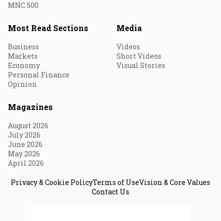
MNC 500
Most Read Sections
Media
Business
Videos
Markets
Short Videos
Economy
Visual Stories
Personal Finance
Opinion
Magazines
August 2026
July 2026
June 2026
May 2026
April 2026
Privacy & Cookie Policy
Terms of Use
Vision & Core Values
Contact Us
© 2026 Fortune India. All Rights Reserved.