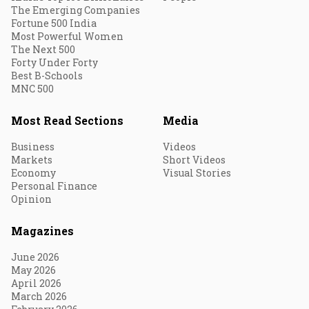
The Emerging Companies
Fortune 500 India
Most Powerful Women
The Next 500
Forty Under Forty
Best B-Schools
MNC 500
Most Read Sections
Media
Business
Videos
Markets
Short Videos
Economy
Visual Stories
Personal Finance
Opinion
Magazines
June 2026
May 2026
April 2026
March 2026