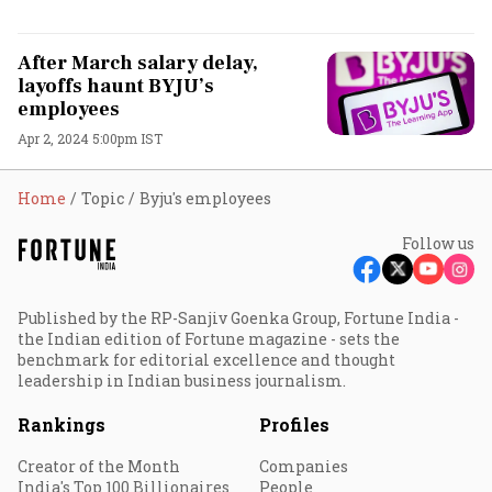
After March salary delay,
layoffs haunt BYJU’s
employees
Apr 2, 2024 5:00pm IST
Home
Topic
Byju's employees
Follow us
Published by the RP-Sanjiv Goenka Group, Fortune India -
the Indian edition of Fortune magazine - sets the
benchmark for editorial excellence and thought
leadership in Indian business journalism.
Rankings
Profiles
Creator of the Month
Companies
India's Top 100 Billionaires
People