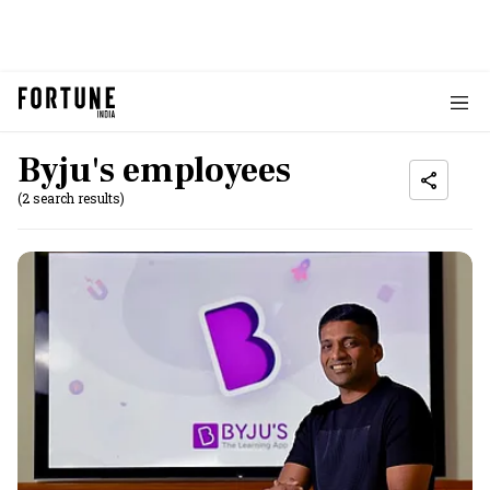
Byju's employees
(2 search results)