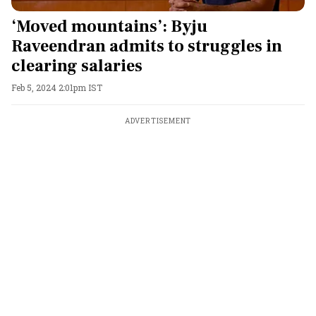
‘Moved mountains’: Byju
Raveendran admits to struggles in
clearing salaries
Feb 5, 2024 2:01pm IST
ADVERTISEMENT