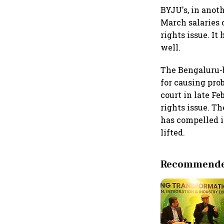
BYJU's, in anoth
March salaries o
rights issue. It 
well.
The Bengaluru-b
for causing pro
court in late Fe
rights issue. T
has compelled it
lifted.
Recommended