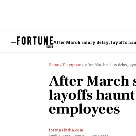
After March salary delay, layoffs ha
Home
Enterprise
After March salary delay, la
After March s
layoffs haun
employees
fortuneindia.com