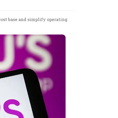
cost base and simplify operating