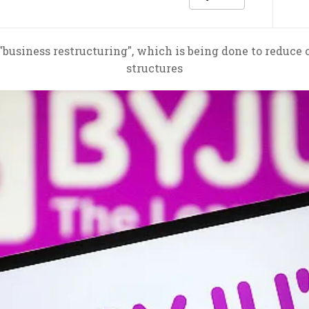
"business restructuring", which is being done to reduce 
structures