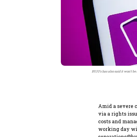
BYJU's has also said it won't be
Amid a severe c
via a rights iss
costs and manag
working day wil
separations@byj