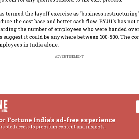
 termed the layoff exercise as "business restructuring"
duce the cost base and better cash flow. BYJU's has not r
garding the number of employees who were handed over 
ts suggest it could be anywhere between 100-500. The 
mployees in India alone.
ADVERTISEMENT
or Fortune India's ad-free experience
rrupted access to premium content and insights.