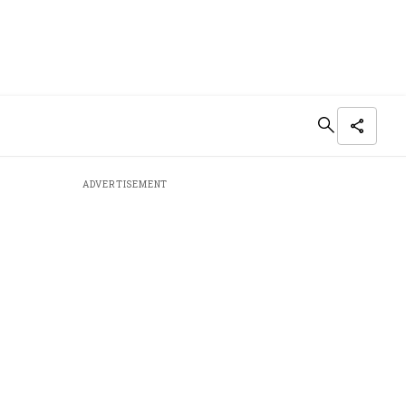
ADVERTISEMENT