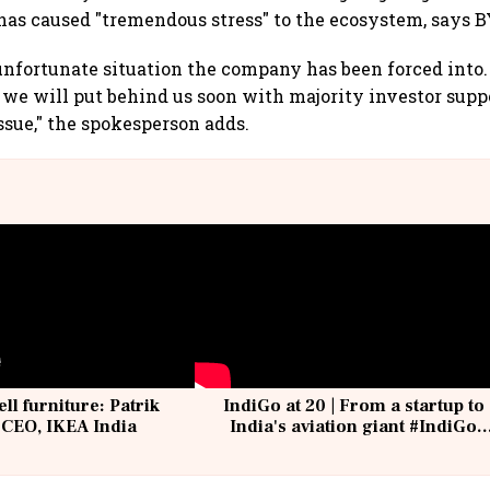
 has caused "tremendous stress" to the ecosystem, says B
nfortunate situation the company has been forced into. St
we will put behind us soon with majority investor suppo
ssue," the spokesperson adds.
ell furniture: Patrik
IndiGo at 20 | From a startup to
 CEO, IKEA India
India's aviation giant #IndiGo
@IndiGo6E