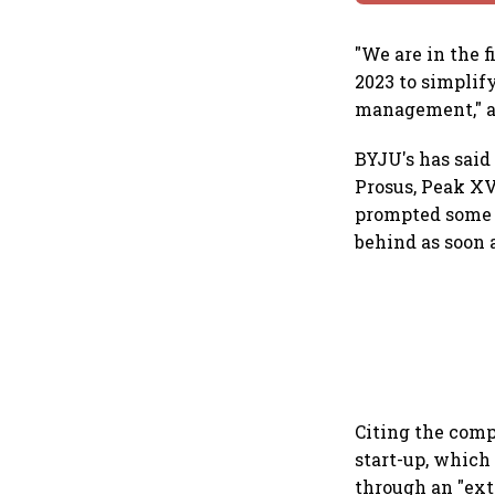
"We are in the 
2023 to simplify
management," a
BYJU's has said 
Prosus, Peak XV
prompted some u
behind as soon a
Citing the comp
start-up, which 
through an "ext