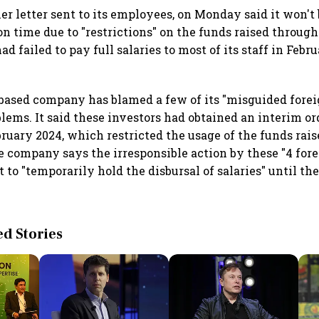
er letter sent to its employees, on Monday said it won't 
n time due to "restrictions" on the funds raised through
had failed to pay full salaries to most of its staff in Febr
ased company has blamed a few of its "misguided forei
blems. It said these investors had obtained an interim o
bruary 2024, which restricted the usage of the funds rai
he company says the irresponsible action by these "4 fore
 to "temporarily hold the disbursal of salaries" until the
 Stories