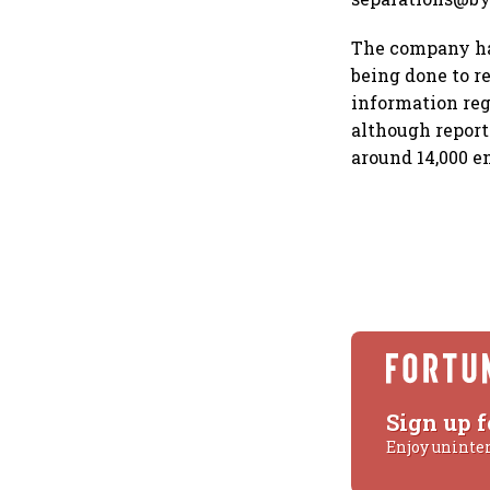
The company has
being done to re
information re
although repor
around 14,000 e
Sign up f
Enjoy uninte