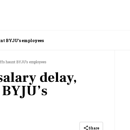
unt BYJU’s employees
yoffs haunt BYJU’s employees
alary delay,
t BYJU’s
Share