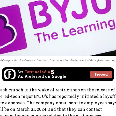
 able to pay March salaries on time due to "restrictions" on the funds raised through its recent rig
Set
Fortune India
Proceed
As Preferred on Google
ash crunch in the wake of restrictions on the release of
ue, ed-tech major BYJU's has reportedly initiated a layoff
e expenses. The company email sent to employees says 
l be on March 31, 2024, and that they can contact
u.com for any queries related to the exit process.