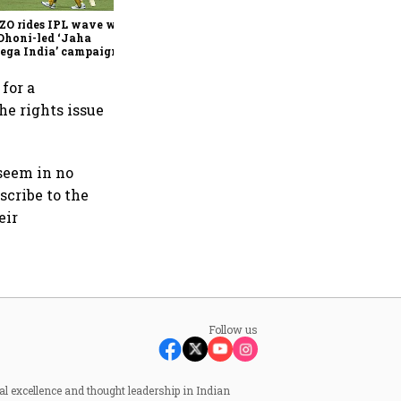
founder & CEO
ZO rides IPL wave with
Dhoni-led ‘Jaha
ega India’ campaign
 for a
he rights issue
 seem in no
scribe to the
eir
Follow us
al excellence and thought leadership in Indian