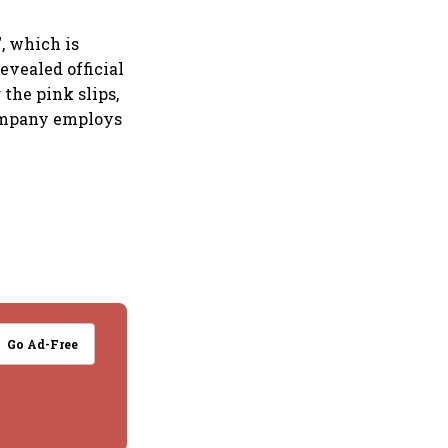
, which is
evealed official
the pink slips,
company employs
Go Ad-Free