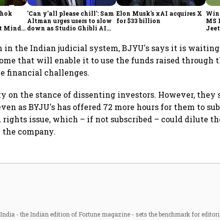
shok
'Can y'all please chill': Sam
Elon Musk's xAI acquires X
Win
Altman urges users to slow
for $33 billion
MS 
t Minds
down as Studio Ghibli AI
Jeet
illion-
demand goes crazy
h in the Indian judicial system, BJYU's says it is waiting
ome that will enable it to use the funds raised through t
he financial challenges.
ity on the stance of dissenting investors. However, they
ven as BYJU's has offered 72 more hours for them to sub
 rights issue, which – if not subscribed – could dilute th
n the company.
ndia - the Indian edition of Fortune magazine - sets the benchmark for editori