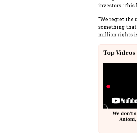
investors. This
"We regret the u
something that 
million rights i
Top Videos
We don't s
Antoni,