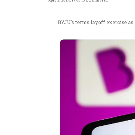
April 2, 2024, 17:00 IST
/
2 min read
BYJU’s terms layoff exercise as 