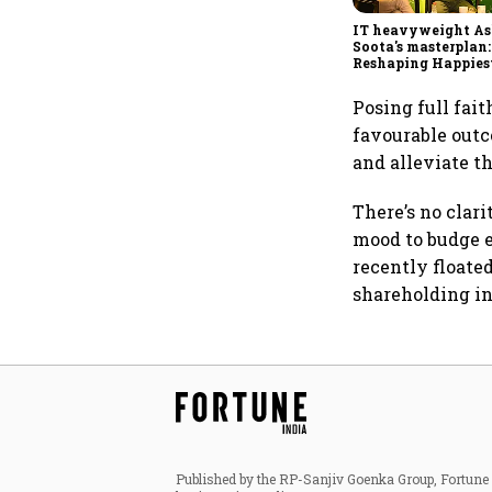
IT heavyweight A
Soota's masterplan:
Reshaping Happies
for an AI-powered b
dollar future
Posing full fait
favourable outc
and alleviate t
There’s no clar
mood to budge e
recently floated
shareholding i
Published by the RP-Sanjiv Goenka Group, Fortune I