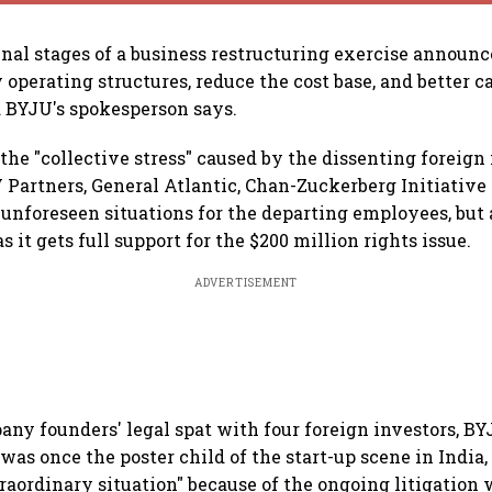
final stages of a business restructuring exercise announc
 operating structures, reduce the cost base, and better c
 BYJU's spokesperson says.
the "collective stress" caused by the dissenting foreign
 Partners, General Atlantic, Chan-Zuckerberg Initiative
nforeseen situations for the departing employees, but a
s it gets full support for the $200 million rights issue.
ADVERTISEMENT
any founders' legal spat with four foreign investors, BY
was once the poster child of the start-up scene in India,
raordinary situation" because of the ongoing litigation 