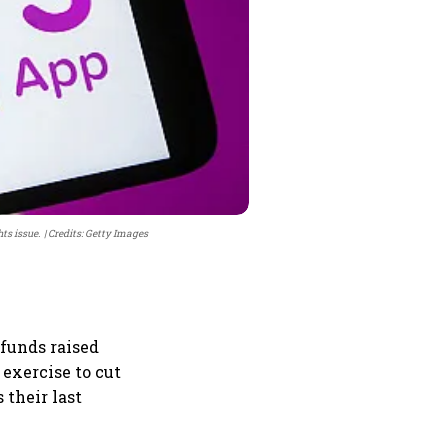
hts issue.
Credits: Getty Images
 funds raised
 exercise to cut
their last