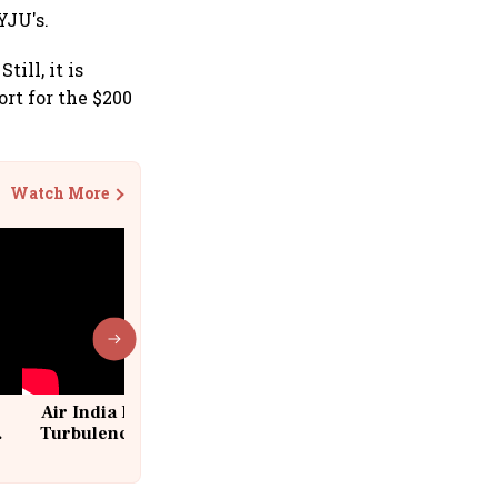
YJU's.
ill, it is
rt for the $200
Watch More
Air India Flight Drops 300 Feet in
Turbulence | 10 Passengers, Crew
Suffer Minor Injuries