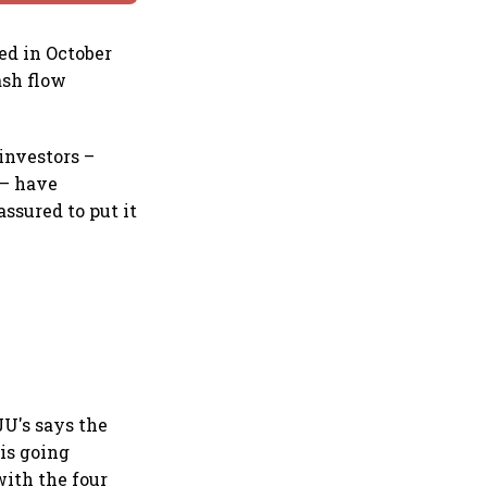
ed in October
ash flow
 investors –
 – have
ssured to put it
JU's says the
 is going
with the four