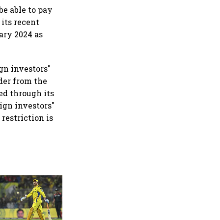
be able to pay
 its recent
uary 2024 as
gn investors"
rder from the
sed through its
ign investors"
 restriction is
360 One’s Shaji Devakar to
join Neo Wealth as co-