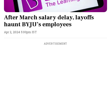
After March salary delay, layoffs
haunt BYJU’s employees
Apr 2, 2024 5:00pm IST
ADVERTISEMENT