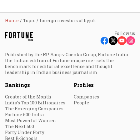
Home
Topic
foreign investors of byju's
Follow us
Published by the RP-Sanjiv Goenka Group, Fortune India -
the Indian edition of Fortune magazine - sets the
benchmark for editorial excellence and thought
leadership in Indian business journalism.
Rankings
Profiles
Creator of the Month
Companies
India's Top 100 Billionaires
People
The Emerging Companies
Fortune 500 India
Most Powerful Women
The Next 500
Forty Under Forty
Best B-Schools