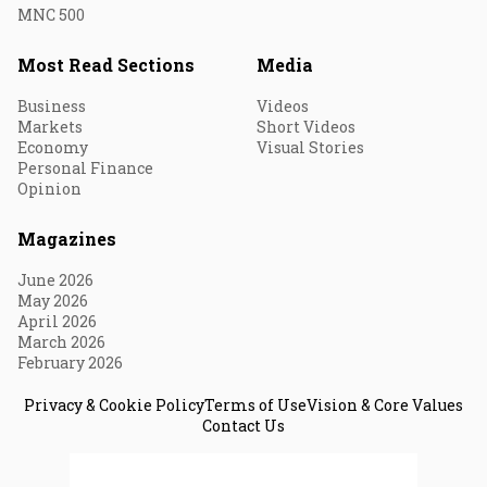
MNC 500
Most Read Sections
Media
Business
Videos
Markets
Short Videos
Economy
Visual Stories
Personal Finance
Opinion
Magazines
June 2026
May 2026
April 2026
March 2026
February 2026
Privacy & Cookie Policy
Terms of Use
Vision & Core Values
Contact Us
© 2026 Fortune India. All Rights Reserved.