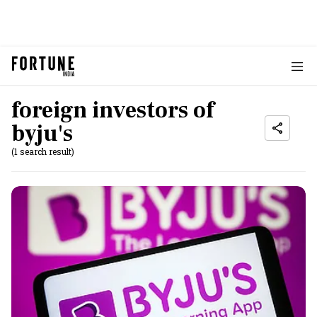
foreign investors of
byju's
(1 search result)