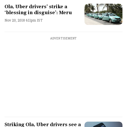
Ola, Uber drivers’ strike a
‘blessing in disguise’: Meru
Nov 20, 2018 6:11pm IST
ADVERTISEMENT
Striking Ola, Uber drivers see a