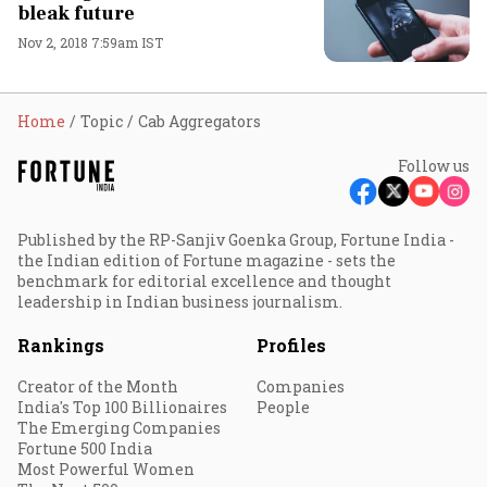
bleak future
Nov 2, 2018 7:59am IST
Home
Topic
Cab Aggregators
Follow us
Published by the RP-Sanjiv Goenka Group, Fortune India -
the Indian edition of Fortune magazine - sets the
benchmark for editorial excellence and thought
leadership in Indian business journalism.
Rankings
Profiles
Creator of the Month
Companies
India's Top 100 Billionaires
People
The Emerging Companies
Fortune 500 India
Most Powerful Women