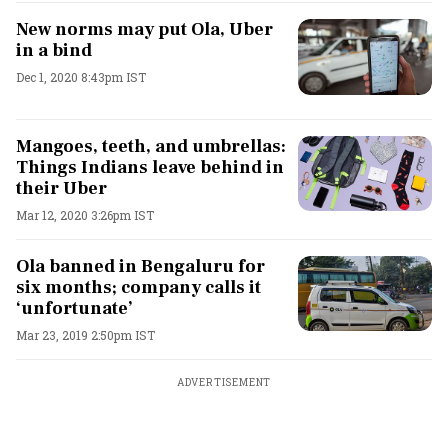
New norms may put Ola, Uber
in a bind
Dec 1, 2020 8:43pm IST
Mangoes, teeth, and umbrellas:
Things Indians leave behind in
their Uber
Mar 12, 2020 3:26pm IST
Ola banned in Bengaluru for
six months; company calls it
‘unfortunate’
Mar 23, 2019 2:50pm IST
ADVERTISEMENT