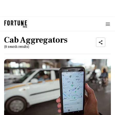
Cab Aggregators
(8 search results)