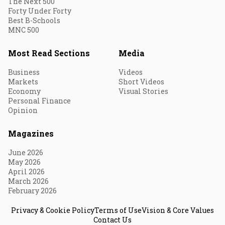
The Next 500
Forty Under Forty
Best B-Schools
MNC 500
Most Read Sections
Media
Business
Videos
Markets
Short Videos
Economy
Visual Stories
Personal Finance
Opinion
Magazines
June 2026
May 2026
April 2026
March 2026
February 2026
Privacy & Cookie Policy
Terms of Use
Vision & Core Values
Contact Us