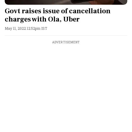
Govt raises issue of cancellation
charges with Ola, Uber
May 11, 2022 12:52pm IST
ADVERTISEMENT