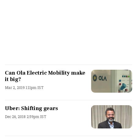
Can Ola Electric Mobility make
it big?
Mar 2, 2019 1:11pm IST
Uber: Shifting gears
Dec 26, 2018 2:59pm IST