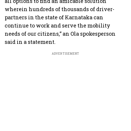
all options to find an amicable solution
wherein hundreds of thousands of driver-
partners in the state of Karnataka can
continue to work and serve the mobility
needs of our citizens,” an Ola spokesperson
said in a statement.
ADVERTISEMENT