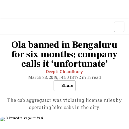
Ola banned in Bengaluru
for six months; company
calls it ‘unfortunate’
Deepti Chaudhary
March 23, 2019, 14:50 IST
/
2 min read
Share
The cab aggregator was violating license rules by
operating bike cabs in the city.