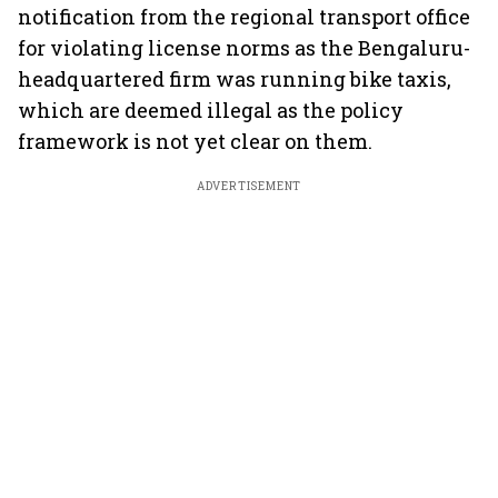
notification from the regional transport office
for violating license norms as the Bengaluru-
headquartered firm was running bike taxis,
which are deemed illegal as the policy
framework is not yet clear on them.
ADVERTISEMENT