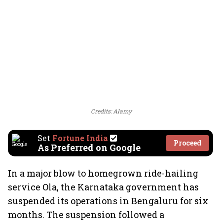
Credits: Alamy
Set
Fortune India
Proceed
As Preferred on Google
In a major blow to homegrown ride-hailing
service Ola, the Karnataka government has
suspended its operations in Bengaluru for six
months. The suspension followed a