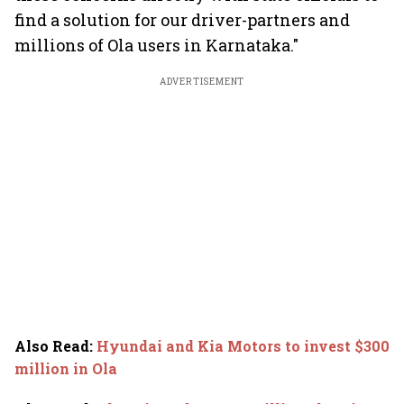
find a solution for our driver-partners and
millions of Ola users in Karnataka."
ADVERTISEMENT
Also Read
:
Hyundai and Kia Motors to invest $300
million in Ola