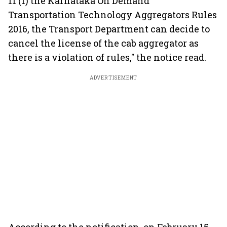
11 (1) the Karnataka On Demand
Transportation Technology Aggregators Rules
2016, the Transport Department can decide to
cancel the license of the cab aggregator as
there is a violation of rules," the notice read.
ADVERTISEMENT