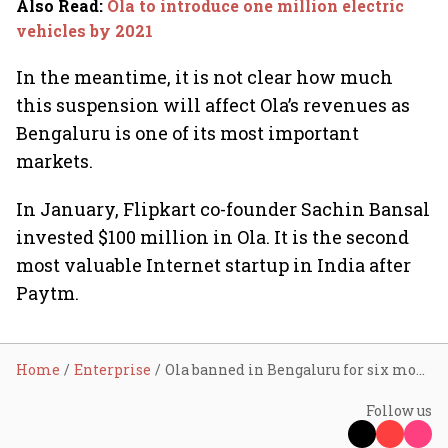
Also Read
:
Ola to introduce one million electric
vehicles by 2021
In the meantime, it is not clear how much
this suspension will affect Ola’s revenues as
Bengaluru is one of its most important
markets.
In January, Flipkart co-founder Sachin Bansal
invested $100 million in Ola. It is the second
most valuable Internet startup in India after
Paytm.
Home
Enterprise
Ola banned in Bengaluru for six months; company calls it ‘unfortunate’
Follow us