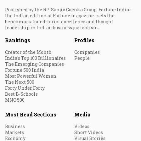
Published by the RP-Sanjiv Goenka Group, Fortune India -
the Indian edition of Fortune magazine - sets the
benchmark for editorial excellence and thought
leadership in Indian business journalism.
Rankings
Profiles
Creator of the Month
Companies
India's Top 100 Billionaires
People
The Emerging Companies
Fortune 500 India
Most Powerful Women
The Next 500
Forty Under Forty
Best B-Schools
MNC 500
Most Read Sections
Media
Business
Videos
Markets
Short Videos
Economy
Visual Stories