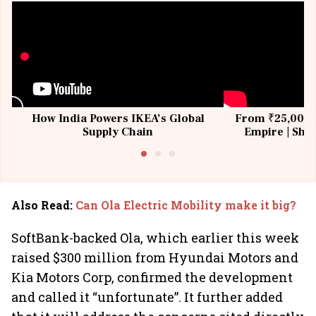
How India Powers IKEA’s Global
From ₹25,000 t
Supply Chain
Empire | Shas
Building All
Also Read
:
Can Ola Electric Mobility make it big?
SoftBank-backed Ola, which earlier this week
raised $300 million from Hyundai Motors and
Kia Motors Corp, confirmed the development
and called it “unfortunate”. It further added