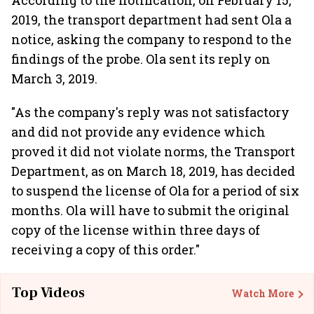
According to the notification, on February 15,
2019, the transport department had sent Ola a
notice, asking the company to respond to the
findings of the probe. Ola sent its reply on
March 3, 2019.
"As the company's reply was not satisfactory
and did not provide any evidence which
proved it did not violate norms, the Transport
Department, as on March 18, 2019, has decided
to suspend the license of Ola for a period of six
months. Ola will have to submit the original
copy of the license within three days of
receiving a copy of this order."
Top Videos
Watch More