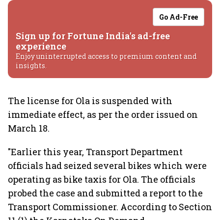
Go Ad-Free
Sign up for Fortune India's ad-free
experience
Enjoy uninterrupted access to premium content and
insights.
The license for Ola is suspended with
immediate effect, as per the order issued on
March 18.
"Earlier this year, Transport Department
officials had seized several bikes which were
operating as bike taxis for Ola. The officials
probed the case and submitted a report to the
Transport Commissioner. According to Section