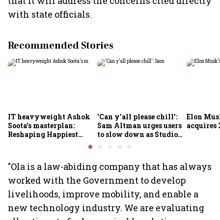
that it will address the concerns cited directly
with state officials.
Recommended Stories
IT heavyweight Ashok
'Can y'all please chill':
Elon Mus
Soota's masterplan:
Sam Altman urges users
acquires 
Reshaping Happiest
to slow down as Studio
Minds for an AI-powered
Ghibli AI demand goes
billion-dollar future
crazy
"Ola is a law-abiding company that has always
worked with the Government to develop
livelihoods, improve mobility, and enable a
new technology industry. We are evaluating