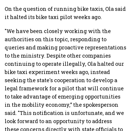
On the question of running bike taxis, Ola said
it halted its bike taxi pilot weeks ago.
"We have been closely working with the
authorities on this topic, responding to
queries and making proactive representations
to the ministry. Despite other companies
continuing to operate illegally, Ola halted our
bike taxi experiment weeks ago, instead
seeking the state's cooperation to develop a
legal framework for a pilot that will continue
to take advantage of emerging opportunities
in the mobility economy,” the spokesperson
said. "This notification is unfortunate, and we
look forward to an opportunity to address
these concerns directly with state officials to