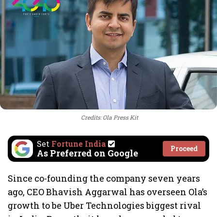
Credits: Ola Press Kit
Set
Fortune India
Proceed
As Preferred on Google
Since co-founding the company seven years
ago, CEO Bhavish Aggarwal has overseen Ola’s
growth to be Uber Technologies biggest rival