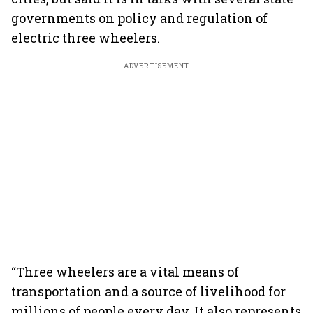
governments on policy and regulation of
electric three wheelers.
ADVERTISEMENT
“Three wheelers are a vital means of
transportation and a source of livelihood for
millions of people every day. It also represents