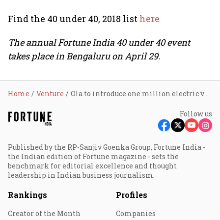
Find the 40 under 40, 2018 list
here
The annual Fortune India 40 under 40 event
takes place in Bengaluru on April 29.
Home
Venture
Ola to introduce one million electric vehicles by 2021
Follow us
Published by the RP-Sanjiv Goenka Group, Fortune India -
the Indian edition of Fortune magazine - sets the
benchmark for editorial excellence and thought
leadership in Indian business journalism.
Rankings
Profiles
Creator of the Month
Companies