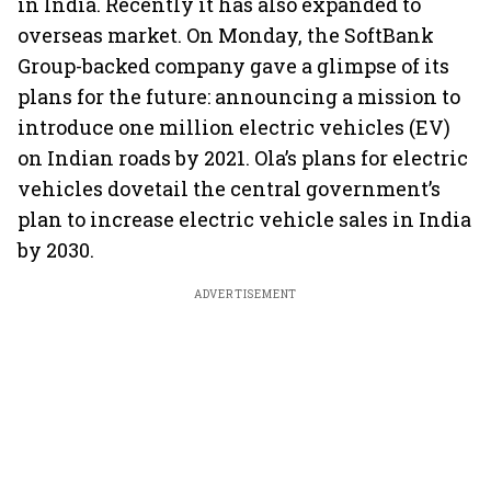
in India. Recently it has also expanded to
overseas market. On Monday, the SoftBank
Group-backed company gave a glimpse of its
plans for the future: announcing a mission to
introduce one million electric vehicles (EV)
on Indian roads by 2021. Ola’s plans for electric
vehicles dovetail the central government’s
plan to increase electric vehicle sales in India
by 2030.
ADVERTISEMENT