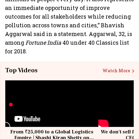
an immediate opportunity of improve
outcomes for all stakeholders while reducing
pollution across towns and cities,” Bhavish
Aggarwal said in a statement. Aggarwal, 32, is
among
Fortune India
40 under 40 Classics list
for 2018.
Top Videos
Watch More
From ₹25,000 to a Global Logistics
We don't sell fu
Empire | Shashi Kiran Shetty on
CEO, 