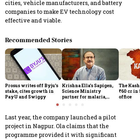
cities, vehicle manufacturers, and battery
companies to make EV technology cost
effective and viable.
Recommended Stories
Prosus writes off Byju's
Krishna Ella's Sapigen,
The Kash
stake, cites growth in
Science Ministry
₹60 cr in
PayU and Swiggy
partner for malaria,
office
Covid-19 nasal vaccine
Last year, the company launched a pilot
project in Nagpur. Ola claims that the
programme provided it with significant