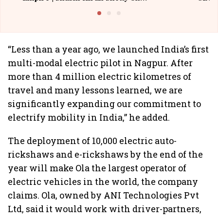
Building Allcargo | Unscripted
“Less than a year ago, we launched India’s first
multi-modal electric pilot in Nagpur. After
more than 4 million electric kilometres of
travel and many lessons learned, we are
significantly expanding our commitment to
electrify mobility in India,” he added.
The deployment of 10,000 electric auto-
rickshaws and e-rickshaws by the end of the
year will make Ola the largest operator of
electric vehicles in the world, the company
claims. Ola, owned by ANI Technologies Pvt
Ltd, said it would work with driver-partners,