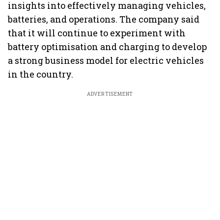
insights into effectively managing vehicles,
batteries, and operations. The company said
that it will continue to experiment with
battery optimisation and charging to develop
a strong business model for electric vehicles
in the country.
ADVERTISEMENT