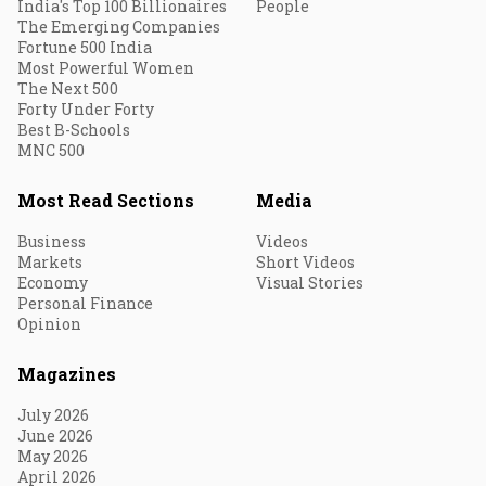
India's Top 100 Billionaires
People
The Emerging Companies
Fortune 500 India
Most Powerful Women
The Next 500
Forty Under Forty
Best B-Schools
MNC 500
Most Read Sections
Media
Business
Videos
Markets
Short Videos
Economy
Visual Stories
Personal Finance
Opinion
Magazines
July 2026
June 2026
May 2026
April 2026