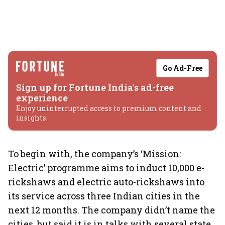
Go Ad-Free
Sign up for Fortune India's ad-free
experience
Enjoy uninterrupted access to premium content and
insights.
To begin with, the company’s ‘Mission:
Electric’ programme aims to induct 10,000 e-
rickshaws and electric auto-rickshaws into
its service across three Indian cities in the
next 12 months. The company didn’t name the
cities, but said it is in talks with several state