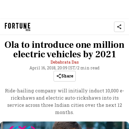
Ola to introduce one million
electric vehicles by 2021
Debabrata Das
April 16, 2018, 20:09 IST
/
2 min read
Share
Ride-hailing company will initially induct 10,000 e-
rickshaws and electric auto-rickshaws into its
service across three Indian cities over the next 12
months.