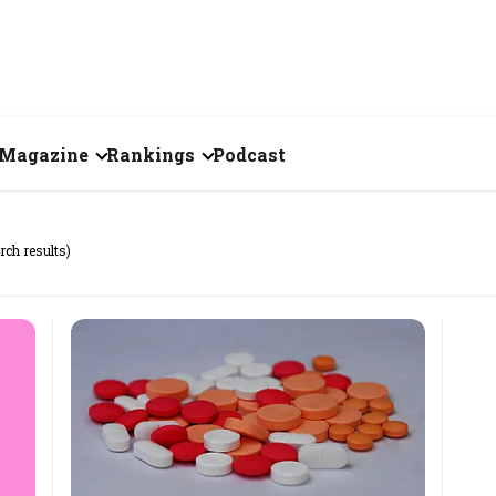
Magazine
Rankings
Podcast
June 2026
Creator of the Month
rch results)
eos
May 2026
India's Top 100
Billionaires
ories
April 2026
Fortune 500 India
March 2026
The Emerging
February 2026
Companies
Forty Under Forty