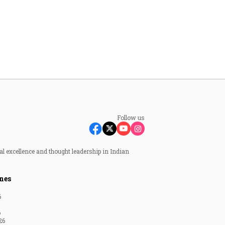
Follow us
al excellence and thought leadership in Indian
nes
6
6
26