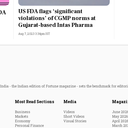
Most Powerful Women
US FDA flags ‘significant
FDA
violations’ of CGMP norms at
MNC 500
Gujarat-based Intas Pharma
Aug 7, 2023 3:34pm IST
The Next 500
Best B-Schools
India's Most Valuable
Celebrities
ndia - the Indian edition of Fortune magazine - sets the benchmark for editori
Most Read Sections
Media
Magazi
Business
Videos
June 202
Markets
Short Videos
May 2026
Economy
Visual Stories
April 202
Personal Finance
March 20