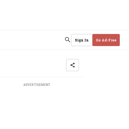
Sign In
Go Ad-Free
ADVERTISEMENT