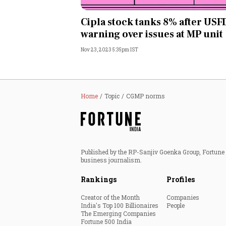
Personal Finance
Cipla stock tanks 8% after US
warning over issues at MP unit
Opinion
Nov 23, 2023 5:35pm IST
India
World
Home
Topic
CGMP norms
Technology
Auto
Published by the RP-Sanjiv Goenka Group, Fortune I
business journalism.
Lifestyle
Rankings
Profiles
Creator of the Month
Companies
India's Top 100 Billionaires
People
The Emerging Companies
Fortune 500 India