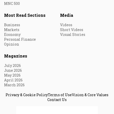
MNC 500
Most Read Sections
Media
Business
Videos
Markets
Short Videos
Economy
Visual Stories
Personal Finance
Opinion
Magazines
July 2026
June 2026
May 2026
April 2026
March 2026
Privacy & Cookie Policy
Terms of Use
Vision & Core Values
Contact Us
© 2026 Fortune India. All Rights Reserved.