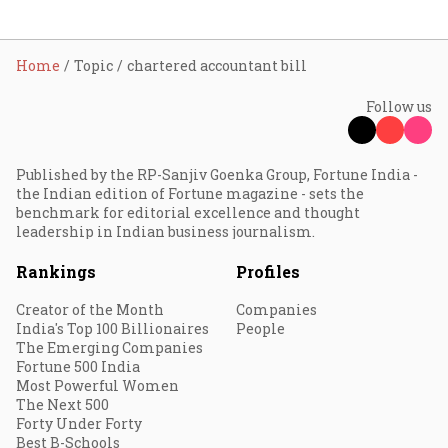
Home
Topic
chartered accountant bill
Follow us
Published by the RP-Sanjiv Goenka Group, Fortune India -
the Indian edition of Fortune magazine - sets the
benchmark for editorial excellence and thought
leadership in Indian business journalism.
Rankings
Profiles
Creator of the Month
Companies
India's Top 100 Billionaires
People
The Emerging Companies
Fortune 500 India
Most Powerful Women
The Next 500
Forty Under Forty
Best B-Schools