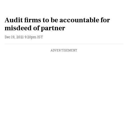
Audit firms to be accountable for
misdeed of partner
Dec 19, 2021 9:20pm IST
ADVERTISEMENT