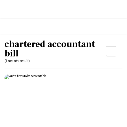
chartered accountant
bill
(1 search result)