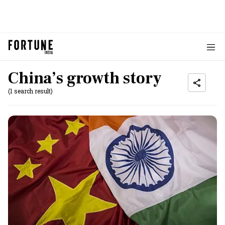
China’s growth story
(1 search result)