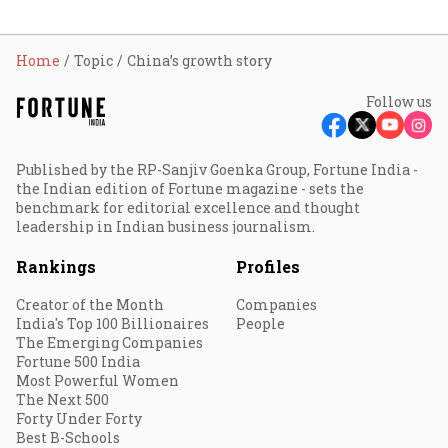
Home
Topic
China’s growth story
Follow us
Published by the RP-Sanjiv Goenka Group, Fortune India -
the Indian edition of Fortune magazine - sets the
benchmark for editorial excellence and thought
leadership in Indian business journalism.
Rankings
Profiles
Creator of the Month
Companies
India's Top 100 Billionaires
People
The Emerging Companies
Fortune 500 India
Most Powerful Women
The Next 500
Forty Under Forty
Best B-Schools