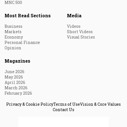
MNC 500
Most Read Sections
Media
Business
Videos
Markets
Short Videos
Economy
Visual Stories
Personal Finance
Opinion
Magazines
June 2026
May 2026
April 2026
March 2026
February 2026
Privacy & Cookie Policy
Terms of Use
Vision & Core Values
Contact Us
© 2026 Fortune India. All Rights Reserved.