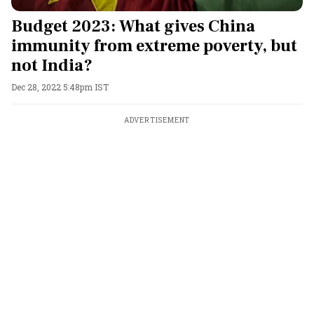
Budget 2023: What gives China
immunity from extreme poverty, but
not India?
Dec 28, 2022 5:48pm IST
ADVERTISEMENT