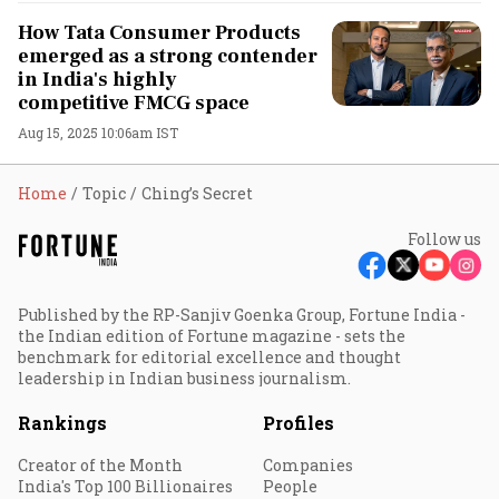
How Tata Consumer Products
emerged as a strong contender
in India's highly
competitive FMCG space
Aug 15, 2025 10:06am IST
Home
Topic
Ching’s Secret
Follow us
Published by the RP-Sanjiv Goenka Group, Fortune India -
the Indian edition of Fortune magazine - sets the
benchmark for editorial excellence and thought
leadership in Indian business journalism.
Rankings
Profiles
Creator of the Month
Companies
India's Top 100 Billionaires
People