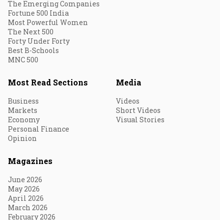
The Emerging Companies
Fortune 500 India
Most Powerful Women
The Next 500
Forty Under Forty
Best B-Schools
MNC 500
Most Read Sections
Media
Business
Videos
Markets
Short Videos
Economy
Visual Stories
Personal Finance
Opinion
Magazines
June 2026
May 2026
April 2026
March 2026
February 2026