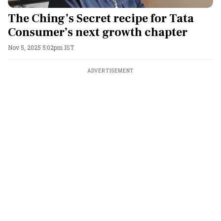
The Ching’s Secret recipe for Tata
Consumer’s next growth chapter
Nov 5, 2025 5:02pm IST
ADVERTISEMENT