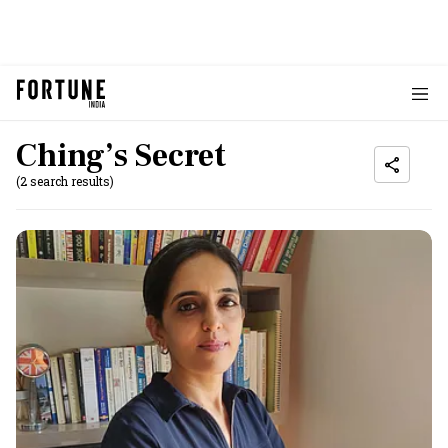
Ching’s Secret
(2 search results)