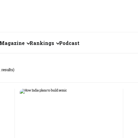
Magazine
Rankings
Podcast
July 2026
Creator of the Month
 results)
eos
June 2026
India's Top 100
Billionaires
ories
May 2026
Fortune 500 India
April 2026
The Emerging
March 2026
Companies
Forty Under Forty