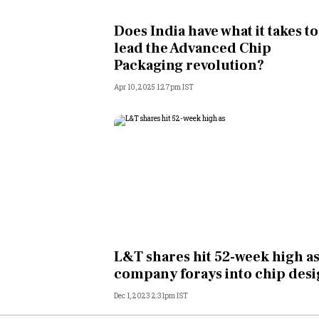
Personal Finance
Does India have what it takes to
lead the Advanced Chip
Opinion
Packaging revolution?
Apr 10, 2025 1:27pm IST
India
World
Technology
Auto
Lifestyle
L&T shares hit 52-week high a
company forays into chip des
Dec 1, 2023 2:31pm IST