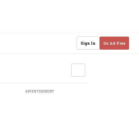
Sign In
Go Ad-Free
ADVERTISEMENT