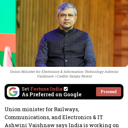
Union Minister for Electronics & Information Technology Ashwini
Vaishnaw
Credits: Sanjay Rawat
Set
Fortune India
Proceed
As Preferred on Google
Union minister for Railways,
Communications, and Electronics & IT
Ashwini Vaishnaw says India is working on