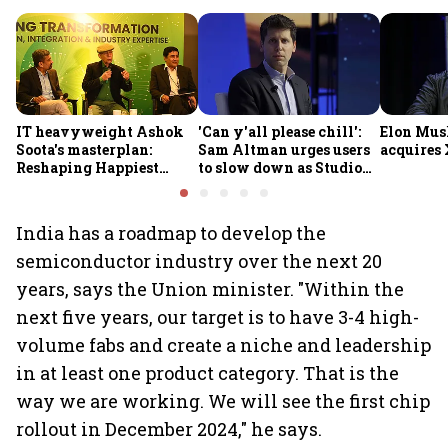
IT heavyweight Ashok
'Can y'all please chill':
Elon Mus
Soota's masterplan:
Sam Altman urges users
acquires 
Reshaping Happiest
to slow down as Studio
Minds for an AI-powered
Ghibli AI demand goes
billion-dollar future
crazy
India has a roadmap to develop the
semiconductor industry over the next 20
years, says the Union minister. "Within the
next five years, our target is to have 3-4 high-
volume fabs and create a niche and leadership
in at least one product category. That is the
way we are working. We will see the first chip
rollout in December 2024," he says.