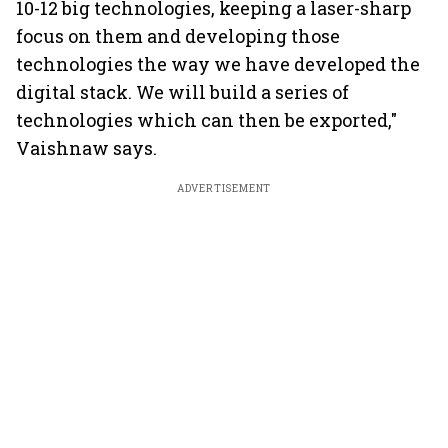
10-12 big technologies, keeping a laser-sharp
focus on them and developing those
technologies the way we have developed the
digital stack. We will build a series of
technologies which can then be exported,"
Vaishnaw says.
ADVERTISEMENT