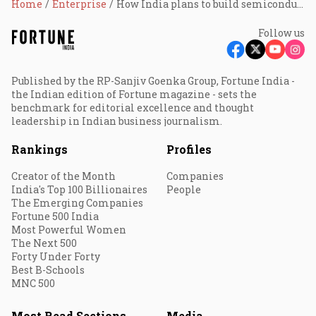
Home
Enterprise
How India plans to build semiconductors from scratch
Follow us
Published by the RP-Sanjiv Goenka Group, Fortune India -
the Indian edition of Fortune magazine - sets the
benchmark for editorial excellence and thought
leadership in Indian business journalism.
Rankings
Profiles
Creator of the Month
Companies
India's Top 100 Billionaires
People
The Emerging Companies
Fortune 500 India
Most Powerful Women
The Next 500
Forty Under Forty
Best B-Schools
MNC 500
Most Read Sections
Media