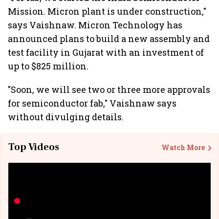
Mission. Micron plant is under construction,"
says Vaishnaw. Micron Technology has
announced plans to build a new assembly and
test facility in Gujarat with an investment of
up to $825 million.
"Soon, we will see two or three more approvals
for semiconductor fab," Vaishnaw says
without divulging details.
Top Videos
Watch More