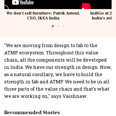
We don't sell furniture: Patrik Antoni,
IndiGo at 20 
CEO, IKEA India
India's avia
@I
"We are moving from design to fab to the
ATMP ecosystem. Throughout this value
chain, all the components will be developed
in India. We have our strength in design. Now,
as a natural corollary, we have to build the
strength in fab and ATMP. We need to be in all
three parts of the value chain and that's what
we are working on," says Vaishnaw.
Recommended Stories