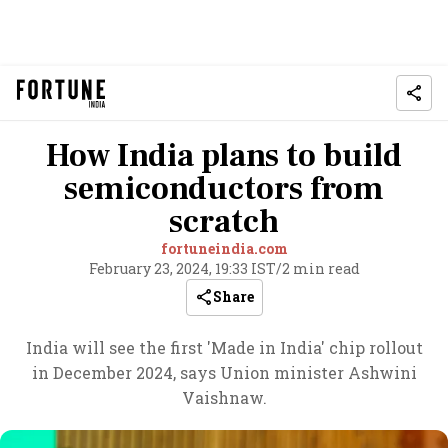
How India plans to build
semiconductors from
scratch
fortuneindia.com
February 23, 2024, 19:33 IST
/
2 min read
Share
India will see the first 'Made in India' chip rollout
in December 2024, says Union minister Ashwini
Vaishnaw.