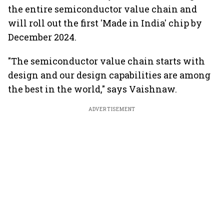
the entire semiconductor value chain and
will roll out the first 'Made in India' chip by
December 2024.
"The semiconductor value chain starts with
design and our design capabilities are among
the best in the world," says Vaishnaw.
ADVERTISEMENT