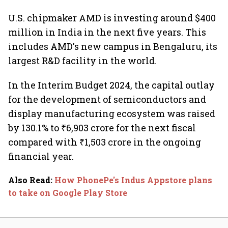
U.S. chipmaker AMD is investing around $400
million in India in the next five years. This
includes AMD's new campus in Bengaluru, its
largest R&D facility in the world.
In the Interim Budget 2024, the capital outlay
for the development of semiconductors and
display manufacturing ecosystem was raised
by 130.1% to ₹6,903 crore for the next fiscal
compared with ₹1,503 crore in the ongoing
financial year.
Also Read
:
How PhonePe's Indus Appstore plans
to take on Google Play Store