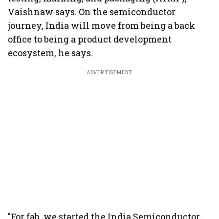
Vaishnaw says. On the semiconductor
journey, India will move from being a back
office to being a product development
ecosystem, he says.
ADVERTISEMENT
"For fab, we started the India Semiconductor