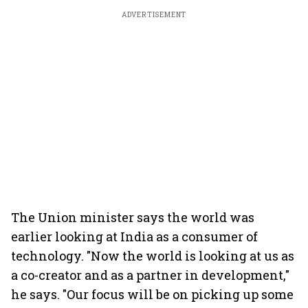
ADVERTISEMENT
The Union minister says the world was
earlier looking at India as a consumer of
technology. "Now the world is looking at us as
a co-creator and as a partner in development,"
he says. "Our focus will be on picking up some