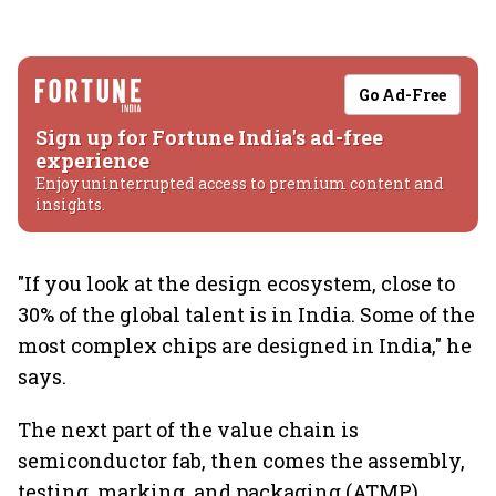
Go Ad-Free
Sign up for Fortune India's ad-free
experience
Enjoy uninterrupted access to premium content and
insights.
"If you look at the design ecosystem, close to
30% of the global talent is in India. Some of the
most complex chips are designed in India," he
says.
The next part of the value chain is
semiconductor fab, then comes the assembly,
testing, marking, and packaging (ATMP),