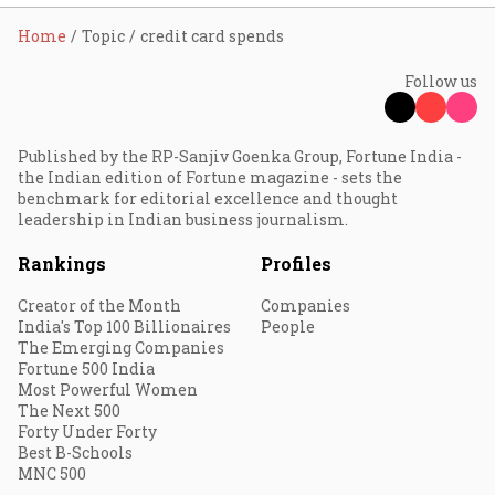
Home
Topic
credit card spends
Follow us
Published by the RP-Sanjiv Goenka Group, Fortune India -
the Indian edition of Fortune magazine - sets the
benchmark for editorial excellence and thought
leadership in Indian business journalism.
Rankings
Profiles
Creator of the Month
Companies
India's Top 100 Billionaires
People
The Emerging Companies
Fortune 500 India
Most Powerful Women
The Next 500
Forty Under Forty
Best B-Schools
MNC 500