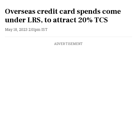
Overseas credit card spends come
under LRS, to attract 20% TCS
May 18, 2023 2:01pm IST
ADVERTISEMENT