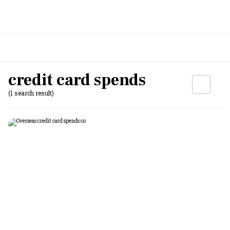
credit card spends
(1 search result)