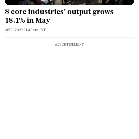
8 core industries’ output grows
18.1% in May
Jul 1, 2022 11:48am IST
ADVERTISEMENT