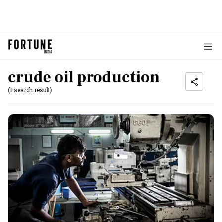
crude oil production
(1 search result)