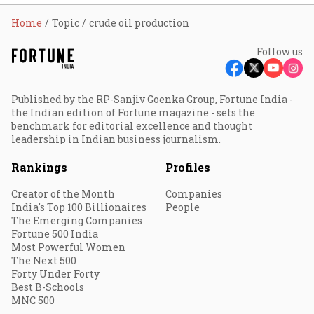
Home
Topic
crude oil production
Follow us
Published by the RP-Sanjiv Goenka Group, Fortune India -
the Indian edition of Fortune magazine - sets the
benchmark for editorial excellence and thought
leadership in Indian business journalism.
Rankings
Profiles
Creator of the Month
Companies
India's Top 100 Billionaires
People
The Emerging Companies
Fortune 500 India
Most Powerful Women
The Next 500
Forty Under Forty
Best B-Schools
MNC 500