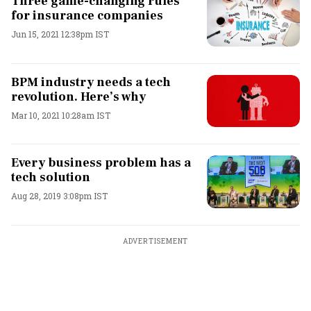
Three game-changing rules
for insurance companies
Jun 15, 2021 12:38pm IST
BPM industry needs a tech
revolution. Here’s why
Mar 10, 2021 10:28am IST
Every business problem has a
tech solution
Aug 28, 2019 3:08pm IST
ADVERTISEMENT