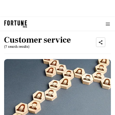
Customer service
(7 search results)