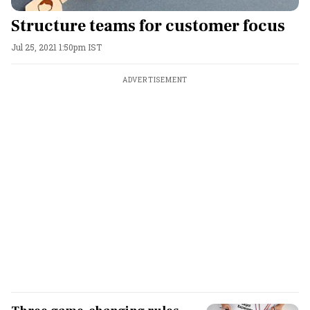
Structure teams for customer focus
Jul 25, 2021 1:50pm IST
ADVERTISEMENT