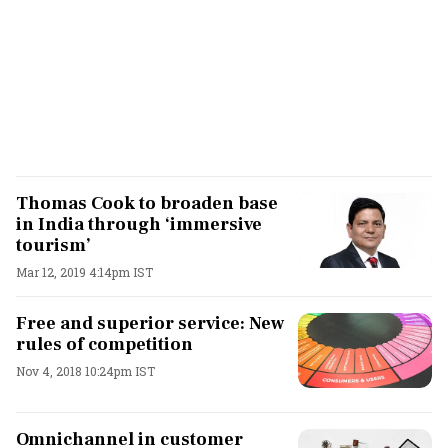
Thomas Cook to broaden base
in India through ‘immersive
tourism’
Mar 12, 2019 4:14pm IST
Free and superior service: New
rules of competition
Nov 4, 2018 10:24pm IST
Omnichannel in customer