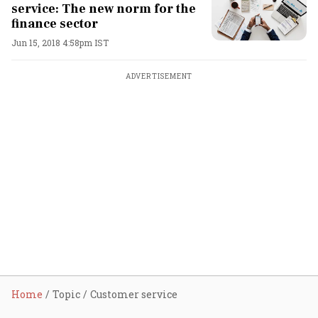
service: The new norm for the
finance sector
Jun 15, 2018 4:58pm IST
ADVERTISEMENT
Home
Topic
Customer service