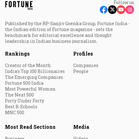
Follow us
Published by the RP-Sanjiv Goenka Group, Fortune India -
the Indian edition of Fortune magazine - sets the
benchmark for editorial excellence and thought
leadership in Indian business journalism.
Rankings
Profiles
Creator of the Month
Companies
India's Top 100 Billionaires
People
The Emerging Companies
Fortune 500 India
Most Powerful Women
The Next 500
Forty Under Forty
Best B-Schools
MNC 500
Most Read Sections
Media
Business
Videos