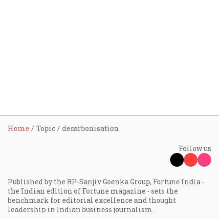
Home
Topic
decarbonisation
Follow us
Published by the RP-Sanjiv Goenka Group, Fortune India -
the Indian edition of Fortune magazine - sets the
benchmark for editorial excellence and thought
leadership in Indian business journalism.