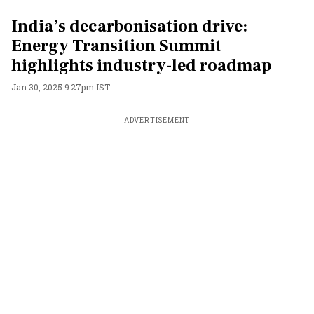
India’s decarbonisation drive:
Energy Transition Summit
highlights industry-led roadmap
Jan 30, 2025 9:27pm IST
ADVERTISEMENT