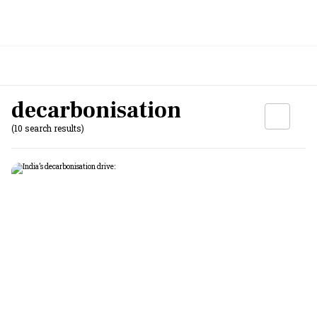
decarbonisation
(10 search results)