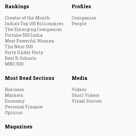
Rankings
Profiles
Creator of the Month
Companies
India's Top 100 Billionaires
People
The Emerging Companies
Fortune 500 India
Most Powerful Women
The Next 500
Forty Under Forty
Best B-Schools
MNC 500
Most Read Sections
Media
Business
Videos
Markets
Short Videos
Economy
Visual Stories
Personal Finance
Opinion
Magazines