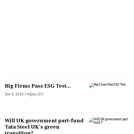
Big Firms Pass ESG Test...
Dec 6, 2023 1:45pm IST
Will UK government part-fund
Tata Steel UK’s green
transition?