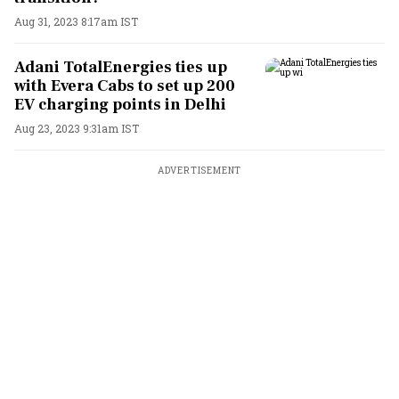
Aug 31, 2023 8:17am IST
Adani TotalEnergies ties up
with Evera Cabs to set up 200
EV charging points in Delhi
Aug 23, 2023 9:31am IST
ADVERTISEMENT