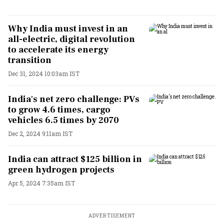
Why India must invest in an
all-electric, digital revolution
to accelerate its energy
transition
Dec 31, 2024 10:03am IST
India's net zero challenge: PVs
to grow 4.6 times, cargo
vehicles 6.5 times by 2070
Dec 2, 2024 9:11am IST
India can attract $125 billion in
green hydrogen projects
Apr 5, 2024 7:35am IST
ADVERTISEMENT