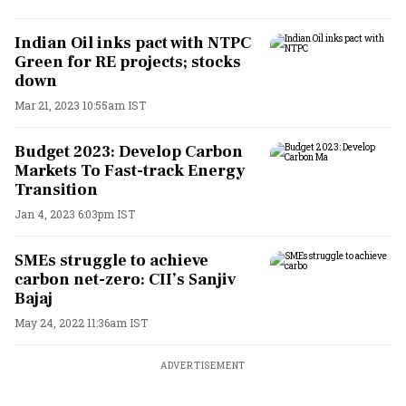
Indian Oil inks pact with NTPC
Green for RE projects; stocks
down
Mar 21, 2023 10:55am IST
Budget 2023: Develop Carbon
Markets To Fast-track Energy
Transition
Jan 4, 2023 6:03pm IST
SMEs struggle to achieve
carbon net-zero: CII’s Sanjiv
Bajaj
May 24, 2022 11:36am IST
ADVERTISEMENT