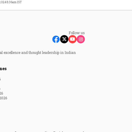
 2024 8:36am IST
Follow us
al excellence and thought leadership in Indian
nes
6
6
26
2026