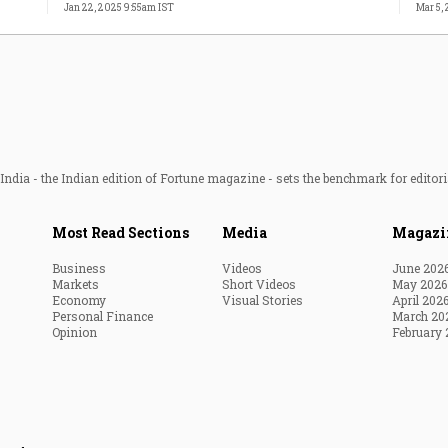
Jan 22, 2025 9:55am IST
Mar 5,
ndia - the Indian edition of Fortune magazine - sets the benchmark for editori
Most Read Sections
Media
Magazi
Business
Videos
June 202
Markets
Short Videos
May 2026
Economy
Visual Stories
April 202
Personal Finance
March 20
Opinion
February 