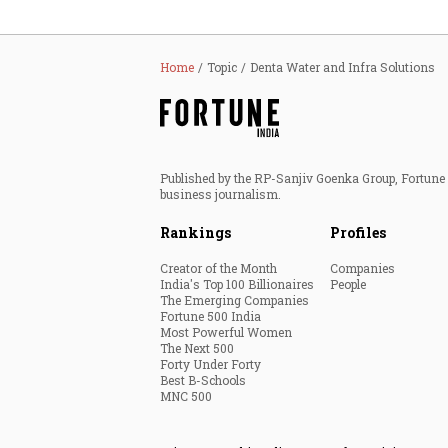
Home
Topic
Denta Water and Infra Solutions
Published by the RP-Sanjiv Goenka Group, Fortune I
business journalism.
Rankings
Profiles
Creator of the Month
Companies
India's Top 100 Billionaires
People
The Emerging Companies
Fortune 500 India
Most Powerful Women
The Next 500
Forty Under Forty
Best B-Schools
MNC 500