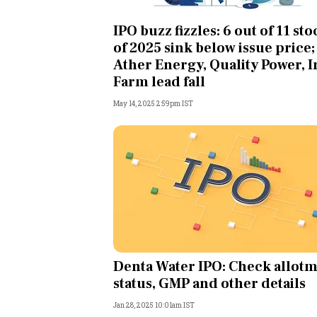
Personal Finance
IPO buzz fizzles: 6 out of 11 sto
of 2025 sink below issue price;
Opinion
Ather Energy, Quality Power, 
Farm lead fall
India
May 14, 2025 2:59pm IST
World
Technology
Auto
Lifestyle
Denta Water IPO: Check allot
status, GMP and other details
Jan 28, 2025 10:01am IST