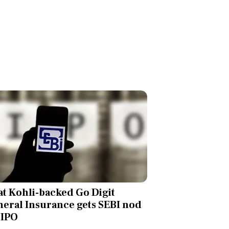
at Kohli-backed Go Digit
eral Insurance gets SEBI nod
 IPO