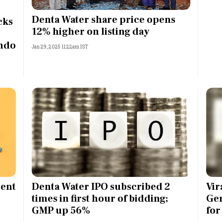
Most Powerful Women
Denta Water share price opens
cks
12% higher on listing day
MNC 500
Indo
Jan 29, 2025 11:22am IST
The Next 500
Best B-Schools
India's Most Valuable
Celebrities
ment
Denta Water IPO subscribed 2
Vir
times in first hour of bidding;
Gen
GMP up 56%
for