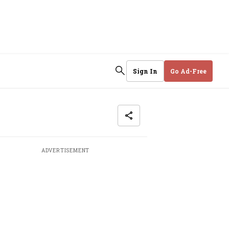
Sign In
Go Ad-Free
ADVERTISEMENT