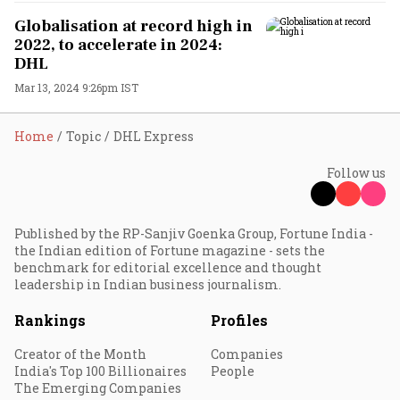
Globalisation at record high in
2022, to accelerate in 2024:
DHL
Mar 13, 2024 9:26pm IST
Home
Topic
DHL Express
Follow us
Published by the RP-Sanjiv Goenka Group, Fortune India -
the Indian edition of Fortune magazine - sets the
benchmark for editorial excellence and thought
leadership in Indian business journalism.
Rankings
Profiles
Creator of the Month
Companies
India's Top 100 Billionaires
People
The Emerging Companies