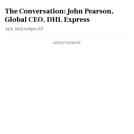
The Conversation: John Pearson,
Global CEO, DHL Express
Jul 8, 2024 6:49pm IST
ADVERTISEMENT