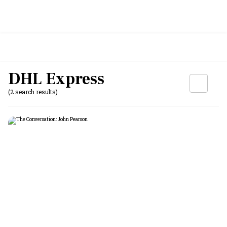
DHL Express
(2 search results)