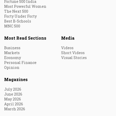
Fortune 500 India
Most Powerful Women
The Next 500
Forty Under Forty
Best B-Schools
MNC 500
Most Read Sections
Media
Business
Videos
Markets
Short Videos
Economy
Visual Stories
Personal Finance
Opinion
Magazines
July 2026
June 2026
May 2026
April 2026
March 2026