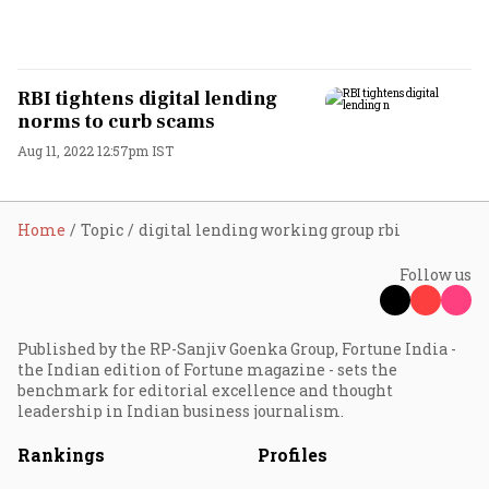
RBI tightens digital lending
norms to curb scams
Aug 11, 2022 12:57pm IST
Home
Topic
digital lending working group rbi
Follow us
Published by the RP-Sanjiv Goenka Group, Fortune India -
the Indian edition of Fortune magazine - sets the
benchmark for editorial excellence and thought
leadership in Indian business journalism.
Rankings
Profiles