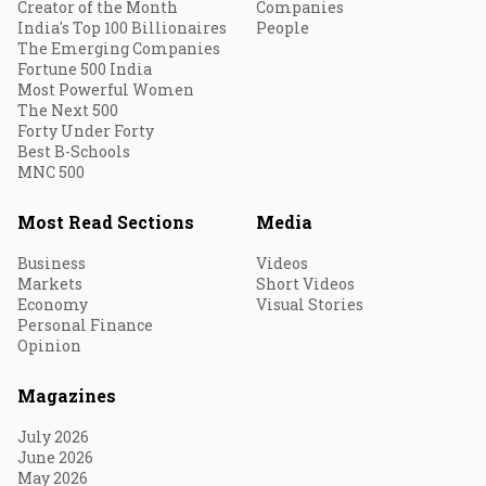
Creator of the Month
Companies
India's Top 100 Billionaires
People
The Emerging Companies
Fortune 500 India
Most Powerful Women
The Next 500
Forty Under Forty
Best B-Schools
MNC 500
Most Read Sections
Media
Business
Videos
Markets
Short Videos
Economy
Visual Stories
Personal Finance
Opinion
Magazines
July 2026
June 2026
May 2026