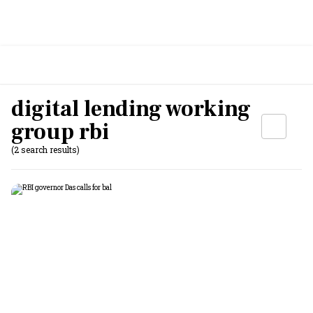
digital lending working
group rbi
(2 search results)