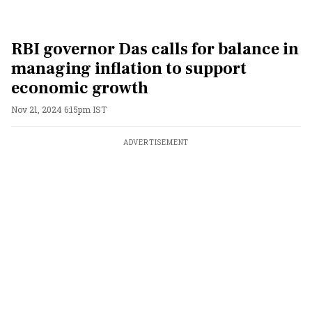
RBI governor Das calls for balance in
managing inflation to support
economic growth
Nov 21, 2024 6:15pm IST
ADVERTISEMENT