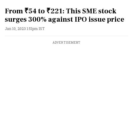
From ₹54 to ₹221: This SME stock
surges 300% against IPO issue price
Jan 10, 2023 1:51pm IST
ADVERTISEMENT