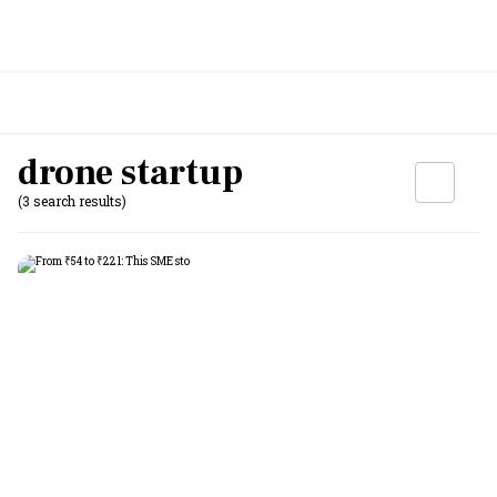
drone startup
(3 search results)