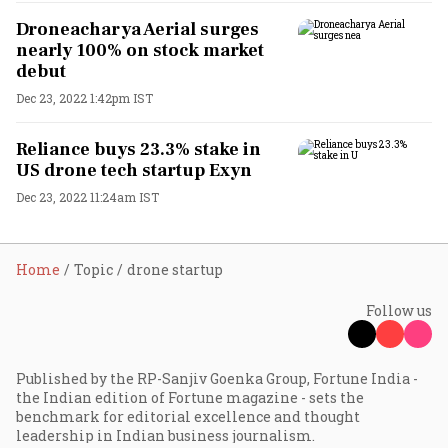
Droneacharya Aerial surges
nearly 100% on stock market
debut
Dec 23, 2022 1:42pm IST
Reliance buys 23.3% stake in
US drone tech startup Exyn
Dec 23, 2022 11:24am IST
Home
Topic
drone startup
Follow us
Published by the RP-Sanjiv Goenka Group, Fortune India -
the Indian edition of Fortune magazine - sets the
benchmark for editorial excellence and thought
leadership in Indian business journalism.