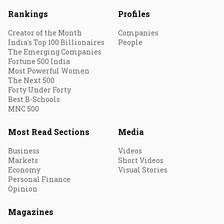
Rankings
Profiles
Creator of the Month
Companies
India's Top 100 Billionaires
People
The Emerging Companies
Fortune 500 India
Most Powerful Women
The Next 500
Forty Under Forty
Best B-Schools
MNC 500
Most Read Sections
Media
Business
Videos
Markets
Short Videos
Economy
Visual Stories
Personal Finance
Opinion
Magazines